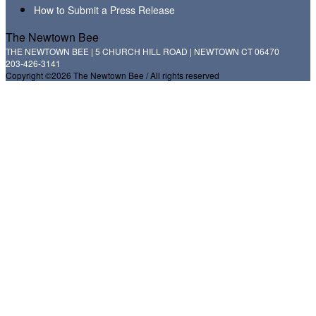
How to Submit a Press Release
The Newtown Bee
THE NEWTOWN BEE | 5 CHURCH HILL ROAD | NEWTOWN CT 06470
203-426-3141
Copyright ©2026 The Newtown Bee / All rights reserved