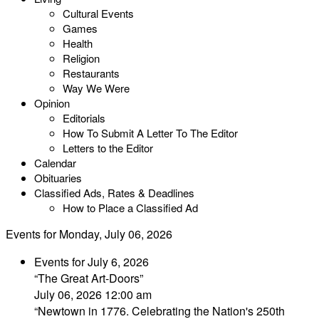
Cultural Events
Games
Health
Religion
Restaurants
Way We Were
Opinion
Editorials
How To Submit A Letter To The Editor
Letters to the Editor
Calendar
Obituaries
Classified Ads, Rates & Deadlines
How to Place a Classified Ad
Events for Monday, July 06, 2026
Events for July 6, 2026
“The Great Art-Doors”
July 06, 2026 12:00 am
“Newtown in 1776. Celebrating the Nation's 250th