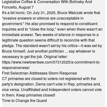
Legislative Coffee & Conversation With Bolinsky And
Foncello, August 7
It's a bit ironic. On July 31, 2025, Bruce Walczak wrote that
"evasive answers or silence are unacceptable in
government." He also promised to respond to constituent
inquiries and to "close the loop," even when there wasn't an
immediate answer. Two weeks of silence in response to a
legitimate question seems difficult to reconcile with that
pledge. The standard wasn't set by his critics—it was set by
Bruce himself. Just another politician ... say whatever is
necessary to get the job. Original letter:
https://www.newtownbee.com/07312025/a-commitment-to-
responsiveness/
First Selectman Addresses Storm Response
CT primaries are closed to voters not registered with the
party's designation. Dems can't vote in Rep. primaries and,
vice versa. Unaffiliated and Independent voters cannot vote
in them. Keep primaries closed!
Time to Change the Guard