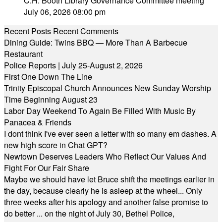
C.H. Booth Library Governance Committee meeting
July 06, 2026 08:00 pm
Recent Posts
Recent Comments
Dining Guide: Twins BBQ — More Than A Barbecue
Restaurant
Police Reports | July 25-August 2, 2026
First One Down The Line
Trinity Episcopal Church Announces New Sunday Worship
Time Beginning August 23
Labor Day Weekend To Again Be Filled With Music By
Panacea & Friends
I dont think I've ever seen a letter with so many em dashes. A
new high score in Chat GPT?
Newtown Deserves Leaders Who Reflect Our Values And
Fight For Our Fair Share
Maybe we should have let Bruce shift the meetings earlier in
the day, because clearly he is asleep at the wheel... Only
three weeks after his apology and another false promise to
do better ... on the night of July 30, Bethel Police,