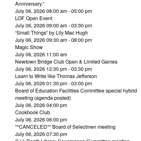
Anniversary.”
July 06, 2026 08:00 am - 05:00 pm
LOF Open Event
July 06, 2026 09:00 am - 03:30 pm
“Small Things” by Lily Mac Hugh
July 06, 2026 09:30 am - 08:00 pm
Magic Show
July 06, 2026 11:00 am
Newtown Bridge Club Open & Limited Games
July 06, 2026 12:30 pm - 03:30 pm
Learn to Write like Thomas Jefferson
July 06, 2026 01:30 pm - 03:00 pm
Board of Education Facilities Committee special hybrid
meeting (agenda posted)
July 06, 2026 04:00 pm
Cookbook Club
July 06, 2026 06:00 pm
**CANCELED** Board of Selectmen meeting
July 06, 2026 07:30 pm