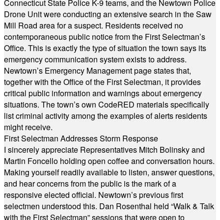
Connecticut State Police K-9 teams, and the Newtown Police
Drone Unit were conducting an extensive search in the Saw
Mill Road area for a suspect. Residents received no
contemporaneous public notice from the First Selectman’s
Office. This is exactly the type of situation the town says its
emergency communication system exists to address.
Newtown’s Emergency Management page states that,
together with the Office of the First Selectman, it provides
critical public information and warnings about emergency
situations. The town’s own CodeRED materials specifically
list criminal activity among the examples of alerts residents
might receive.
First Selectman Addresses Storm Response
I sincerely appreciate Representatives Mitch Bolinsky and
Martin Foncello holding open coffee and conversation hours.
Making yourself readily available to listen, answer questions,
and hear concerns from the public is the mark of a
responsive elected official. Newtown’s previous first
selectmen understood this. Dan Rosenthal held “Walk & Talk
with the First Selectman” sessions that were open to