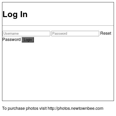
Log In
Reset
Password
To purchase photos visit
http://photos.newtownbee.com