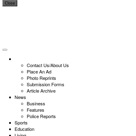
Close
Contact Us/About Us
Place An Ad
Photo Reprints
Submission Forms
Article Archive
News
Business
Features
Police Reports
Sports
Education
Living