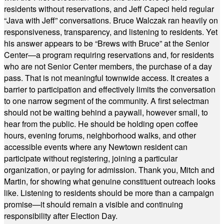
residents without reservations, and Jeff Capeci held regular
“Java with Jeff” conversations. Bruce Walczak ran heavily on
responsiveness, transparency, and listening to residents. Yet
his answer appears to be “Brews with Bruce” at the Senior
Center—a program requiring reservations and, for residents
who are not Senior Center members, the purchase of a day
pass. That is not meaningful townwide access. It creates a
barrier to participation and effectively limits the conversation
to one narrow segment of the community. A first selectman
should not be waiting behind a paywall, however small, to
hear from the public. He should be holding open coffee
hours, evening forums, neighborhood walks, and other
accessible events where any Newtown resident can
participate without registering, joining a particular
organization, or paying for admission. Thank you, Mitch and
Martin, for showing what genuine constituent outreach looks
like. Listening to residents should be more than a campaign
promise—it should remain a visible and continuing
responsibility after Election Day.