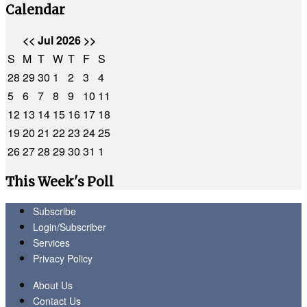
Calendar
<<
Jul 2026
>>
S
M
T
W
T
F
S
28
29
30
1
2
3
4
5
6
7
8
9
10
11
12
13
14
15
16
17
18
19
20
21
22
23
24
25
26
27
28
29
30
31
1
This Week's Poll
Subscribe
Login/Subscriber
Services
Privacy Policy
About Us
Contact Us