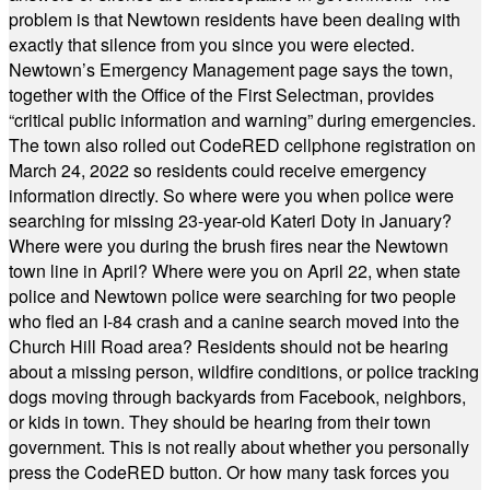
problem is that Newtown residents have been dealing with
exactly that silence from you since you were elected.
Newtown’s Emergency Management page says the town,
together with the Office of the First Selectman, provides
“critical public information and warning” during emergencies.
The town also rolled out CodeRED cellphone registration on
March 24, 2022 so residents could receive emergency
information directly. So where were you when police were
searching for missing 23-year-old Kateri Doty in January?
Where were you during the brush fires near the Newtown
town line in April? Where were you on April 22, when state
police and Newtown police were searching for two people
who fled an I-84 crash and a canine search moved into the
Church Hill Road area? Residents should not be hearing
about a missing person, wildfire conditions, or police tracking
dogs moving through backyards from Facebook, neighbors,
or kids in town. They should be hearing from their town
government. This is not really about whether you personally
press the CodeRED button. Or how many task forces you