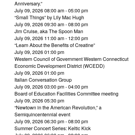
Anniversary.”
July 09, 2026 08:00 am - 05:00 pm
“Small Things” by Lily Mac Hugh
July 09, 2026 09:30 am - 08:00 pm
Jim Cruise, aka The Spoon Man
July 09, 2026 11:00 am - 12:00 pm
“Learn About the Benefits of Creatine”
July 09, 2026 01:00 pm
Western Council of Government Western Connecticut
Economic Development District (WCEDD)
July 09, 2026 01:00 pm
Italian Conversation Group
July 09, 2026 03:00 pm - 04:00 pm
Board of Education Facilities Committee meeting
July 09, 2026 05:30 pm
“Newtown in the American Revolution,” a
Semiquincentennial event
July 09, 2026 06:30 pm - 08:00 pm
Summer Concert Series: Keltic Kick