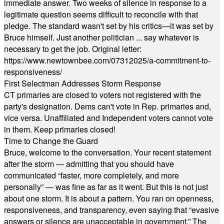
immediate answer. Two weeks of silence in response to a
legitimate question seems difficult to reconcile with that
pledge. The standard wasn't set by his critics—it was set by
Bruce himself. Just another politician ... say whatever is
necessary to get the job. Original letter:
https://www.newtownbee.com/07312025/a-commitment-to-
responsiveness/
First Selectman Addresses Storm Response
CT primaries are closed to voters not registered with the
party's designation. Dems can't vote in Rep. primaries and,
vice versa. Unaffiliated and Independent voters cannot vote
in them. Keep primaries closed!
Time to Change the Guard
Bruce, welcome to the conversation. Your recent statement
after the storm — admitting that you should have
communicated “faster, more completely, and more
personally” — was fine as far as it went. But this is not just
about one storm. It is about a pattern. You ran on openness,
responsiveness, and transparency, even saying that “evasive
answers or silence are unacceptable in government.” The