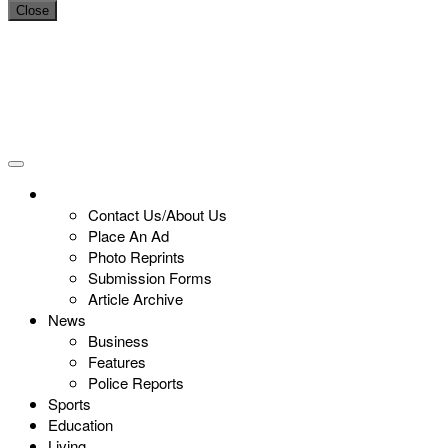
Close
Contact Us/About Us
Place An Ad
Photo Reprints
Submission Forms
Article Archive
News
Business
Features
Police Reports
Sports
Education
Living