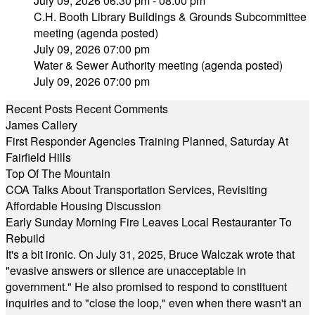
July 09, 2026 06:30 pm - 08:00 pm
C.H. Booth Library Buildings & Grounds Subcommittee
meeting (agenda posted)
July 09, 2026 07:00 pm
Water & Sewer Authority meeting (agenda posted)
July 09, 2026 07:00 pm
Recent Posts
Recent Comments
James Callery
First Responder Agencies Training Planned, Saturday At
Fairfield Hills
Top Of The Mountain
COA Talks About Transportation Services, Revisiting
Affordable Housing Discussion
Early Sunday Morning Fire Leaves Local Restauranter To
Rebuild
It's a bit ironic. On July 31, 2025, Bruce Walczak wrote that
"evasive answers or silence are unacceptable in
government." He also promised to respond to constituent
inquiries and to "close the loop," even when there wasn't an