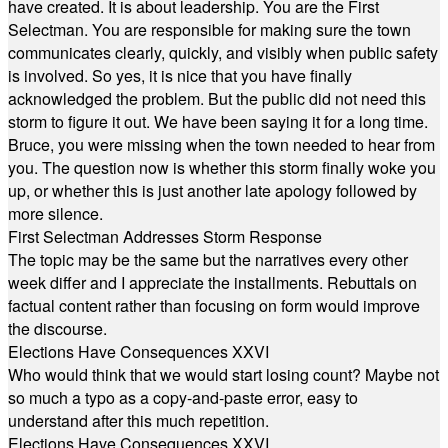
have created. It is about leadership. You are the First
Selectman. You are responsible for making sure the town
communicates clearly, quickly, and visibly when public safety
is involved. So yes, it is nice that you have finally
acknowledged the problem. But the public did not need this
storm to figure it out. We have been saying it for a long time.
Bruce, you were missing when the town needed to hear from
you. The question now is whether this storm finally woke you
up, or whether this is just another late apology followed by
more silence.
First Selectman Addresses Storm Response
The topic may be the same but the narratives every other
week differ and I appreciate the installments. Rebuttals on
factual content rather than focusing on form would improve
the discourse.
Elections Have Consequences XXVI
Who would think that we would start losing count? Maybe not
so much a typo as a copy-and-paste error, easy to
understand after this much repetition.
Elections Have Consequences XXVI