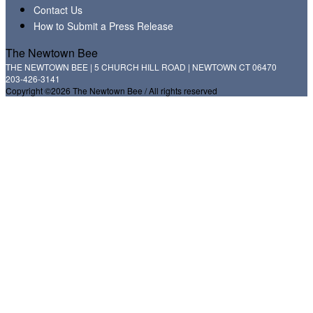
Contact Us
How to Submit a Press Release
The Newtown Bee
THE NEWTOWN BEE | 5 CHURCH HILL ROAD | NEWTOWN CT 06470
203-426-3141
Copyright ©2026 The Newtown Bee / All rights reserved