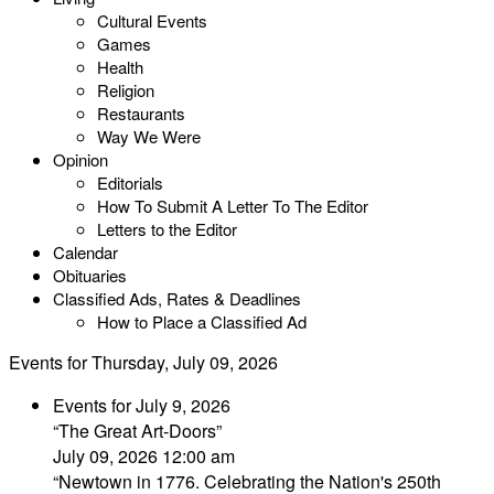
Cultural Events
Games
Health
Religion
Restaurants
Way We Were
Opinion
Editorials
How To Submit A Letter To The Editor
Letters to the Editor
Calendar
Obituaries
Classified Ads, Rates & Deadlines
How to Place a Classified Ad
Events for Thursday, July 09, 2026
Events for July 9, 2026
“The Great Art-Doors”
July 09, 2026 12:00 am
“Newtown in 1776. Celebrating the Nation's 250th