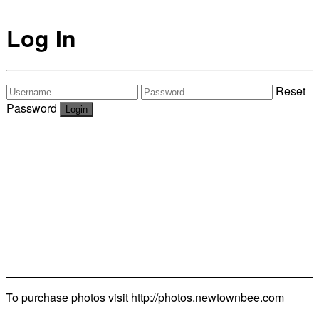
Log In
Reset
Password
To purchase photos visit
http://photos.newtownbee.com