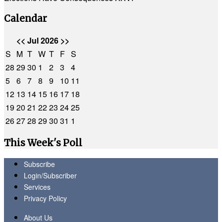
Calendar
<<
Jul 2026
>>
S
M
T
W
T
F
S
28
29
30
1
2
3
4
5
6
7
8
9
10
11
12
13
14
15
16
17
18
19
20
21
22
23
24
25
26
27
28
29
30
31
1
This Week's Poll
Subscribe
Login/Subscriber
Services
Privacy Policy
About Us