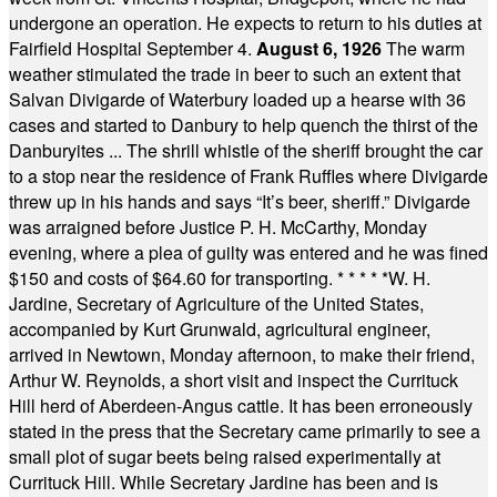
undergone an operation. He expects to return to his duties at
Fairfield Hospital September 4.
August 6, 1926
The warm
weather stimulated the trade in beer to such an extent that
Salvan Divigarde of Waterbury loaded up a hearse with 36
cases and started to Danbury to help quench the thirst of the
Danburyites ... The shrill whistle of the sheriff brought the car
to a stop near the residence of Frank Ruffles where Divigarde
threw up in his hands and says “It’s beer, sheriff.” Divigarde
was arraigned before Justice P. H. McCarthy, Monday
evening, where a plea of guilty was entered and he was fined
$150 and costs of $64.60 for transporting.
* * * * *
W. H.
Jardine, Secretary of Agriculture of the United States,
accompanied by Kurt Grunwald, agricultural engineer,
arrived in Newtown, Monday afternoon, to make their friend,
Arthur W. Reynolds, a short visit and inspect the Currituck
Hill herd of Aberdeen-Angus cattle. It has been erroneously
stated in the press that the Secretary came primarily to see a
small plot of sugar beets being raised experimentally at
Currituck Hill. While Secretary Jardine has been and is