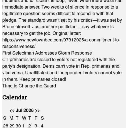
inquiries and to "close the loop," even when there wasn't an
immediate answer. Two weeks of silence in response to a
legitimate question seems difficult to reconcile with that
pledge. The standard wasn't set by his critics—it was set by
Bruce himself. Just another politician ... say whatever is
necessary to get the job. Original letter:
https://www.newtownbee.com/07312025/a-commitment-to-
responsiveness/
First Selectman Addresses Storm Response
CT primaries are closed to voters not registered with the
party's designation. Dems can't vote in Rep. primaries and,
vice versa. Unaffiliated and Independent voters cannot vote
in them. Keep primaries closed!
Time to Change the Guard
Calendar
<<
Jul 2026
>>
S
M
T
W
T
F
S
28
29
30
1
2
3
4