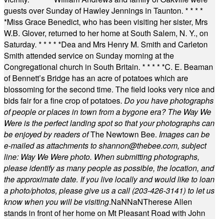
guests over Sunday of Hawley Jennings in Taunton.
* * * *
*
Miss Grace Benedict, who has been visiting her sister, Mrs
W.B. Glover, returned to her home at South Salem, N. Y., on
Saturday.
* * * * *
Dea and Mrs Henry M. Smith and Carleton
Smith attended service on Sunday morning at the
Congregational church in South Britain.
* * * * *
C. E. Beaman
of Bennett’s Bridge has an acre of potatoes which are
blossoming for the second time. The field looks very nice and
bids fair for a fine crop of potatoes.
Do you have photographs
of people or places in town from a bygone era? The Way We
Were is the perfect landing spot so that your photographs can
be enjoyed by readers of
The Newtown Bee.
Images can be
e-mailed as attachments to
shannon@thebee.com
, subject
line: Way We Were photo. When submitting photographs,
please identify as many people as possible, the location, and
the approximate date. If you live locally and would like to loan
a photo/photos, please give us a call (203-
426-3141) to let us
know when you will be visiting
.
NaN
NaN
Therese Allen
stands in front of her home on Mt Pleasant Road with John