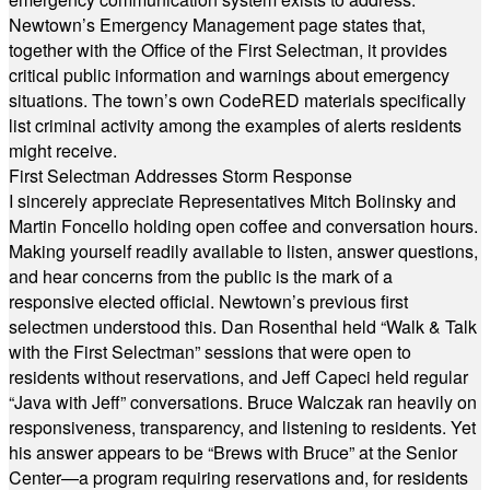
Newtown’s Emergency Management page states that,
together with the Office of the First Selectman, it provides
critical public information and warnings about emergency
situations. The town’s own CodeRED materials specifically
list criminal activity among the examples of alerts residents
might receive.
First Selectman Addresses Storm Response
I sincerely appreciate Representatives Mitch Bolinsky and
Martin Foncello holding open coffee and conversation hours.
Making yourself readily available to listen, answer questions,
and hear concerns from the public is the mark of a
responsive elected official. Newtown’s previous first
selectmen understood this. Dan Rosenthal held “Walk & Talk
with the First Selectman” sessions that were open to
residents without reservations, and Jeff Capeci held regular
“Java with Jeff” conversations. Bruce Walczak ran heavily on
responsiveness, transparency, and listening to residents. Yet
his answer appears to be “Brews with Bruce” at the Senior
Center—a program requiring reservations and, for residents