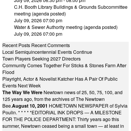
July 09, 2026 06:30 pm - 08:00 pm
C.H. Booth Library Buildings & Grounds Subcommittee
meeting (agenda posted)
July 09, 2026 07:00 pm
Water & Sewer Authority meeting (agenda posted)
July 09, 2026 07:00 pm
Recent Posts
Recent Comments
Local Semiquincentennial Events Continue
Town Players Seeking 2027 Directors
Community Comes Together For Sticks & Stones Farm After
Flood
Playright, Actor & Novelist Katcher Has A Pair Of Public
Events Next Week
The Way We Were
Newtown news of 25, 50, 75, 100, and
125 years ago, from the archives of The Newtown
Bee.
August 10, 2001
HOMETOWN NEWSPAPER of Sylvia
Poulin.
* * * * *
EDITORIAL INK DROPS — A MILESTONE
FOR THE POLICE DEPARTMENT: Thirty years ago this
summer, Newtown ceased being a small town — at least in