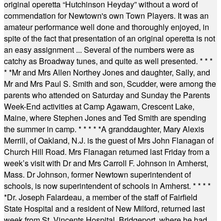
original operetta “Hutchinson Heyday” without a word of
commendation for Newtown's own Town Players. It was an
amateur performance well done and thoroughly enjoyed, in
spite of the fact that presentation of an original operetta is not
an easy assignment ... Several of the numbers were as
catchy as Broadway tunes, and quite as well presented.
* * *
* *
Mr and Mrs Allen Northey Jones and daughter, Sally, and
Mr and Mrs Paul S. Smith and son, Scudder, were among the
parents who attended on Saturday and Sunday the Parents
Week-End activities at Camp Agawam, Crescent Lake,
Maine, where Stephen Jones and Ted Smith are spending
the summer in camp.
* * * * *
A granddaughter, Mary Alexis
Merrill, of Oakland, N.J. is the guest of Mrs John Flanagan of
Church Hill Road. Mrs Flanagan returned last Friday from a
week’s visit with Dr and Mrs Carroll F. Johnson in Amherst,
Mass. Dr Johnson, former Newtown superintendent of
schools, is now superintendent of schools in Amherst.
* * * *
*
Dr. Joseph Falardeau, a member of the staff of Fairfield
State Hospital and a resident of New Milford, returned last
week from St. Vincents Hospital, Bridgeport, where he had