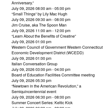
Anniversary.”
July 09, 2026 08:00 am - 05:00 pm
“Small Things” by Lily Mac Hugh
July 09, 2026 09:30 am - 08:00 pm
Jim Cruise, aka The Spoon Man
July 09, 2026 11:00 am - 12:00 pm
“Learn About the Benefits of Creatine”
July 09, 2026 01:00 pm
Western Council of Government Western Connecticut
Economic Development District (WCEDD)
July 09, 2026 01:00 pm
Italian Conversation Group
July 09, 2026 03:00 pm - 04:00 pm
Board of Education Facilities Committee meeting
July 09, 2026 05:30 pm
“Newtown in the American Revolution,” a
Semiquincentennial event
July 09, 2026 06:30 pm - 08:00 pm
Summer Concert Series: Keltic Kick