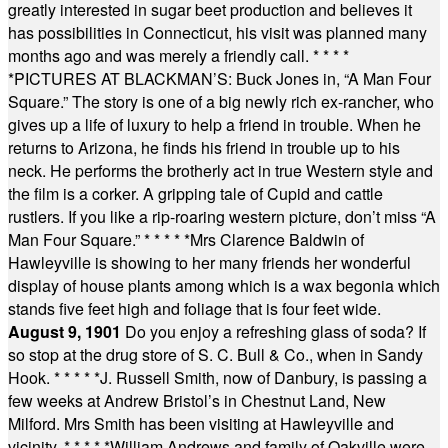
greatly interested in sugar beet production and believes it
has possibilities in Connecticut, his visit was planned many
months ago and was merely a friendly call.
* * * *
*
PICTURES AT BLACKMAN’S: Buck Jones in, “A Man Four
Square.” The story is one of a big newly rich ex-rancher, who
gives up a life of luxury to help a friend in trouble. When he
returns to Arizona, he finds his friend in trouble up to his
neck. He performs the brotherly act in true Western style and
the film is a corker. A gripping tale of Cupid and cattle
rustlers. If you like a rip-roaring western picture, don’t miss “A
Man Four Square.”
* * * * *
Mrs Clarence Baldwin of
Hawleyville is showing to her many friends her wonderful
display of house plants among which is a wax begonia which
stands five feet high and foliage that is four feet wide.
August 9, 1901
Do you enjoy a refreshing glass of soda? If
so stop at the drug store of S. C. Bull & Co., when in Sandy
Hook.
* * * * *
J. Russell Smith, now of Danbury, is passing a
few weeks at Andrew Bristol’s in Chestnut Land, New
Milford. Mrs Smith has been visiting at Hawleyville and
vicinity.
* * * * *
William Andrews and family of Oakville were