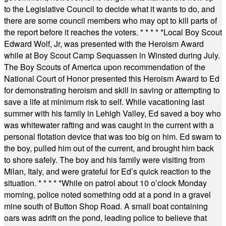
to the Legislative Council to decide what it wants to do, and
there are some council members who may opt to kill parts of
the report before it reaches the voters.
* * * * *
Local Boy Scout
Edward Wolf, Jr, was presented with the Heroism Award
while at Boy Scout Camp Sequassen in Winsted during July.
The Boy Scouts of America upon recommendation of the
National Court of Honor presented this Heroism Award to Ed
for demonstrating heroism and skill in saving or attempting to
save a life at minimum risk to self. While vacationing last
summer with his family in Lehigh Valley, Ed saved a boy who
was whitewater rafting and was caught in the current with a
personal flotation device that was too big on him. Ed swam to
the boy, pulled him out of the current, and brought him back
to shore safely. The boy and his family were visiting from
Milan, Italy, and were grateful for Ed’s quick reaction to the
situation.
* * * * *
While on patrol about 10 o’clock Monday
morning, police noted something odd at a pond in a gravel
mine south of Button Shop Road. A small boat containing
oars was adrift on the pond, leading police to believe that