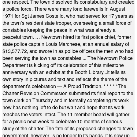
one respect. The town dissolved its constabulary and created
a police force. There were many fond farewells in August
1971 for Sgt James Costello, who had served for 17 years as
the town’s resident state trooper, overseeing a small force of
constables keeping the peace in what was already a
peaceful town. … Newtown hired its first police chief, former
state police captain Louis Marchese, at an annual salary of
$13,577.72, and swore in as police officers the men who had
been serving the town as constables ... The Newtown Police
Department is kicking off its celebration of this milestone
anniversary with an exhibit at the Booth Library...It tells its
own story in pictures and text and reflects the theme of the
department’s celebration — A Proud Tradition.
* * * * *
The
Charter Revision Commission submitted its final report to the
town clerk on Thursday and in formally completing its work
now has nothing left to do but wait and hope that its work
reaches the voters intact. The 11-member board will gather
for a picnic next week to celebrate 10 months of serious
study of the charter. The fate of its proposed changes to town
government, however, is no longer in its hands. It is now up