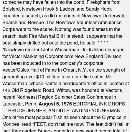
someone may have fallen into the pond. Firefighters from
Botsford, Newtown Hook & Ladder, and Sandy Hook
mounted a search, as did members of Newtown Underwater
Search and Rescue. The Newtown Volunteer Ambulance
Corps went to the scene. Nothing was found amiss in the
search, said Fire Marshal Bill Halstead. It appears that the
boat simply drifted out onto the pond, he said.
* * * *
*
Newtown resident John Wasserman, Jr, division manager
for Vector Marketing Corporation’s New England Division,
has been inducted in to the company’s corporate
Vector/Cutco Hall of Fame in Olean, N.Y., on the strength of
generating over $10 million in career office sales. Mr
Wasserman, whose Fairfield headquarters office is located at
142 Old Ridgefield Road, Wilton, was honored at Vector's
recent Northeast Region Summer Sales Conference in
Lancaster, Penn.
August 6, 1976
EDITORIAL INK DROPS
— BRUCE JENNER, AN OUTSTANDING YOUNG MAN:
One of the most popular T-shirts seen about the Olympics in
Montreal read “FEET, don't fail me now.” The feet didn’t fail, in
fact, they carried Bruce Jenner to a new world record total of