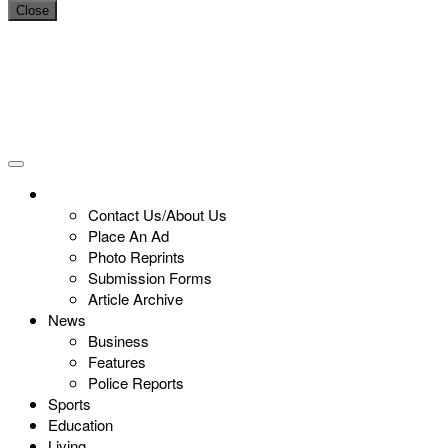
Close
Contact Us/About Us
Place An Ad
Photo Reprints
Submission Forms
Article Archive
News
Business
Features
Police Reports
Sports
Education
Living