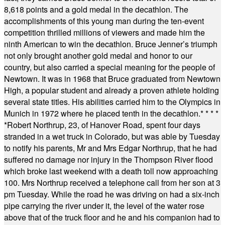
8,618 points and a gold medal in the decathlon. The
accomplishments of this young man during the ten-event
competition thrilled millions of viewers and made him the
ninth American to win the decathlon. Bruce Jenner’s triumph
not only brought another gold medal and honor to our
country, but also carried a special meaning for the people of
Newtown. It was in 1968 that Bruce graduated from Newtown
High, a popular student and already a proven athlete holding
several state titles. His abilities carried him to the Olympics in
Munich in 1972 where he placed tenth in the decathlon.
* * * *
*
Robert Northrup, 23, of Hanover Road, spent four days
stranded in a wet truck in Colorado, but was able by Tuesday
to notify his parents, Mr and Mrs Edgar Northrup, that he had
suffered no damage nor injury in the Thompson River flood
which broke last weekend with a death toll now approaching
100. Mrs Northrup received a telephone call from her son at 3
pm Tuesday. While the road he was driving on had a six-inch
pipe carrying the river under it, the level of the water rose
above that of the truck floor and he and his companion had to