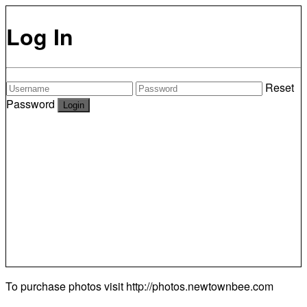
Log In
Reset
Password
To purchase photos visit
http://photos.newtownbee.com