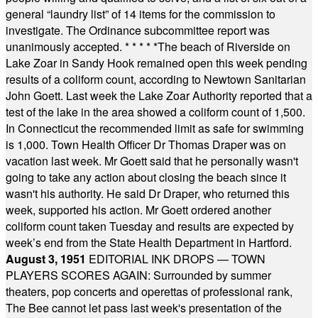
general “laundry list” of 14 items for the commission to
investigate. The Ordinance subcommittee report was
unanimously accepted.
* * * * *
The beach of Riverside on
Lake Zoar in Sandy Hook remained open this week pending
results of a coliform count, according to Newtown Sanitarian
John Goett. Last week the Lake Zoar Authority reported that a
test of the lake in the area showed a coliform count of 1,500.
In Connecticut the recommended limit as safe for swimming
is 1,000. Town Health Officer Dr Thomas Draper was on
vacation last week. Mr Goett said that he personally wasn't
going to take any action about closing the beach since it
wasn't his authority. He said Dr Draper, who returned this
week, supported his action. Mr Goett ordered another
coliform count taken Tuesday and results are expected by
week’s end from the State Health Department in Hartford.
August 3, 1951
EDITORIAL INK DROPS — TOWN
PLAYERS SCORES AGAIN: Surrounded by summer
theaters, pop concerts and operettas of professional rank,
The Bee cannot let pass last week's presentation of the