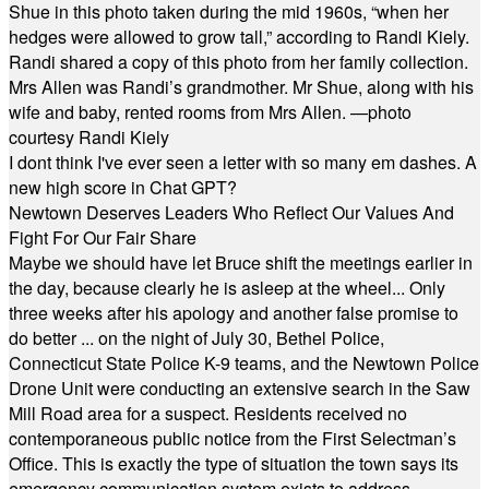
Shue in this photo taken during the mid 1960s, “when her
hedges were allowed to grow tall,” according to Randi Kiely.
Randi shared a copy of this photo from her family collection.
Mrs Allen was Randi’s grandmother. Mr Shue, along with his
wife and baby, rented rooms from Mrs Allen. —photo
courtesy Randi Kiely
I dont think I've ever seen a letter with so many em dashes. A
new high score in Chat GPT?
Newtown Deserves Leaders Who Reflect Our Values And
Fight For Our Fair Share
Maybe we should have let Bruce shift the meetings earlier in
the day, because clearly he is asleep at the wheel... Only
three weeks after his apology and another false promise to
do better ... on the night of July 30, Bethel Police,
Connecticut State Police K-9 teams, and the Newtown Police
Drone Unit were conducting an extensive search in the Saw
Mill Road area for a suspect. Residents received no
contemporaneous public notice from the First Selectman’s
Office. This is exactly the type of situation the town says its
emergency communication system exists to address.