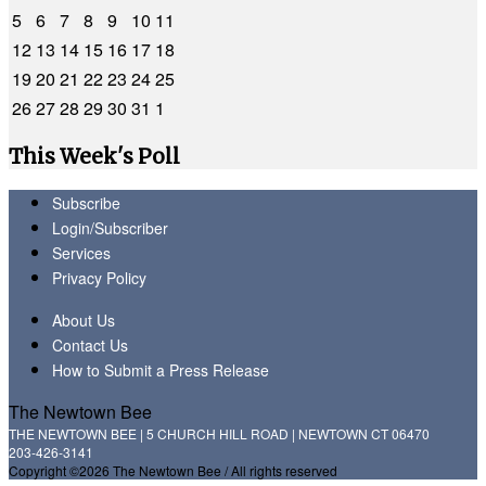
5
6
7
8
9
10
11
12
13
14
15
16
17
18
19
20
21
22
23
24
25
26
27
28
29
30
31
1
This Week's Poll
Subscribe
Login/Subscriber
Services
Privacy Policy
About Us
Contact Us
How to Submit a Press Release
The Newtown Bee
THE NEWTOWN BEE | 5 CHURCH HILL ROAD | NEWTOWN CT 06470
203-426-3141
Copyright ©2026 The Newtown Bee / All rights reserved