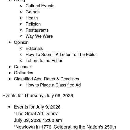
Cultural Events
Games
Health
Religion
Restaurants
Way We Were
Opinion
Editorials
How To Submit A Letter To The Editor
Letters to the Editor
Calendar
Obituaries
Classified Ads, Rates & Deadlines
How to Place a Classified Ad
Events for Thursday, July 09, 2026
Events for July 9, 2026
“The Great Art-Doors”
July 09, 2026 12:00 am
“Newtown in 1776. Celebrating the Nation's 250th