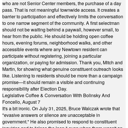
who are not Senior Center members, the purchase of a day
pass. That is not meaningful townwide access. It creates a
barrier to participation and effectively limits the conversation
to one narrow segment of the community. A first selectman
should not be waiting behind a paywall, however small, to
hear from the public. He should be holding open coffee
hours, evening forums, neighborhood walks, and other
accessible events where any Newtown resident can
participate without registering, joining a particular
organization, or paying for admission. Thank you, Mitch and
Martin, for showing what genuine constituent outreach looks
like. Listening to residents should be more than a campaign
promise—it should remain a visible and continuing
responsibility after Election Day.
Legislative Coffee & Conversation With Bolinsky And
Foncello, August 7
It's a bit ironic. On July 31, 2025, Bruce Walczak wrote that
"evasive answers or silence are unacceptable in
government." He also promised to respond to constituent