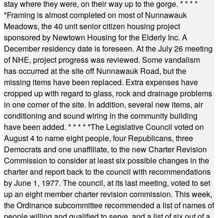
stay where they were, on their way up to the gorge.
* * * *
*
Framing is almost completed on most of Nunnawauk
Meadows, the 40 unit senior citizen housing project
sponsored by Newtown Housing for the Elderly Inc. A
December residency date is foreseen. At the July 26 meeting
of NHE, project progress was reviewed. Some vandalism
has occurred at the site off Nunnawauk Road, but the
missing items have been replaced. Extra expenses have
cropped up with regard to glass, rock and drainage problems
in one corner of the site. In addition, several new items, air
conditioning and sound wiring in the community building
have been added.
* * * * *
The Legislative Council voted on
August 4 to name eight people, four Republicans, three
Democrats and one unaffiliate, to the new Charter Revision
Commission to consider at least six possible changes in the
charter and report back to the council with recommendations
by June 1, 1977. The council, at its last meeting, voted to set
up an eight member charter revision commission. This week,
the Ordinance subcommittee recommended a list of names of
people willing and qualified to serve, and a list of six out of a