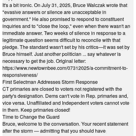
It's a bit ironic. On July 31, 2025, Bruce Walczak wrote that
"evasive answers or silence are unacceptable in
government." He also promised to respond to constituent
inquiries and to "close the loop," even when there wasn't an
immediate answer. Two weeks of silence in response to a
legitimate question seems difficult to reconcile with that
pledge. The standard wasn't set by his critics—it was set by
Bruce himself. Just another politician ... say whatever is
necessary to get the job. Original letter:
https://www.newtownbee.com/07312025/a-commitment-to-
responsiveness/
First Selectman Addresses Storm Response
CT primaries are closed to voters not registered with the
party's designation. Dems can't vote in Rep. primaries and,
vice versa. Unaffiliated and Independent voters cannot vote
in them. Keep primaries closed!
Time to Change the Guard
Bruce, welcome to the conversation. Your recent statement
after the storm — admitting that you should have