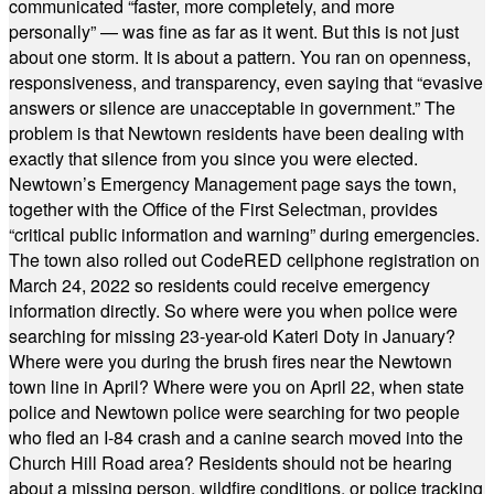
communicated “faster, more completely, and more
personally” — was fine as far as it went. But this is not just
about one storm. It is about a pattern. You ran on openness,
responsiveness, and transparency, even saying that “evasive
answers or silence are unacceptable in government.” The
problem is that Newtown residents have been dealing with
exactly that silence from you since you were elected.
Newtown’s Emergency Management page says the town,
together with the Office of the First Selectman, provides
“critical public information and warning” during emergencies.
The town also rolled out CodeRED cellphone registration on
March 24, 2022 so residents could receive emergency
information directly. So where were you when police were
searching for missing 23-year-old Kateri Doty in January?
Where were you during the brush fires near the Newtown
town line in April? Where were you on April 22, when state
police and Newtown police were searching for two people
who fled an I-84 crash and a canine search moved into the
Church Hill Road area? Residents should not be hearing
about a missing person, wildfire conditions, or police tracking