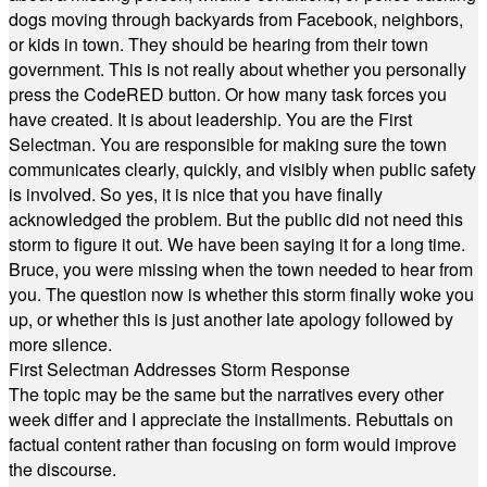
dogs moving through backyards from Facebook, neighbors,
or kids in town. They should be hearing from their town
government. This is not really about whether you personally
press the CodeRED button. Or how many task forces you
have created. It is about leadership. You are the First
Selectman. You are responsible for making sure the town
communicates clearly, quickly, and visibly when public safety
is involved. So yes, it is nice that you have finally
acknowledged the problem. But the public did not need this
storm to figure it out. We have been saying it for a long time.
Bruce, you were missing when the town needed to hear from
you. The question now is whether this storm finally woke you
up, or whether this is just another late apology followed by
more silence.
First Selectman Addresses Storm Response
The topic may be the same but the narratives every other
week differ and I appreciate the installments. Rebuttals on
factual content rather than focusing on form would improve
the discourse.