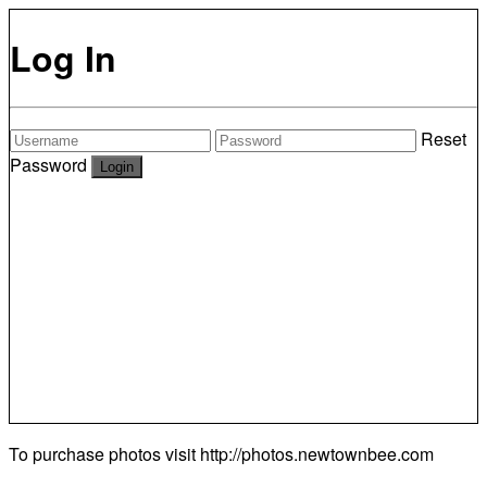
Log In
Reset
Password
To purchase photos visit
http://photos.newtownbee.com