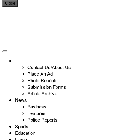
Close
Contact Us/About Us
Place An Ad
Photo Reprints
Submission Forms
Article Archive
News
Business
Features
Police Reports
Sports
Education
Living