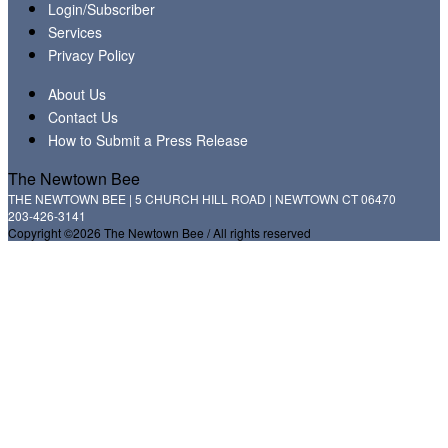
Login/Subscriber
Services
Privacy Policy
About Us
Contact Us
How to Submit a Press Release
The Newtown Bee
THE NEWTOWN BEE | 5 CHURCH HILL ROAD | NEWTOWN CT 06470
203-426-3141
Copyright ©2026 The Newtown Bee / All rights reserved