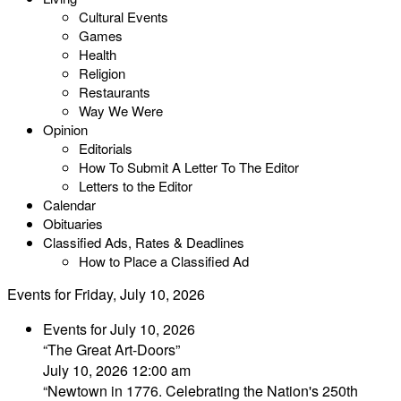
Cultural Events
Games
Health
Religion
Restaurants
Way We Were
Opinion
Editorials
How To Submit A Letter To The Editor
Letters to the Editor
Calendar
Obituaries
Classified Ads, Rates & Deadlines
How to Place a Classified Ad
Events for Friday, July 10, 2026
Events for July 10, 2026
“The Great Art-Doors”
July 10, 2026 12:00 am
“Newtown in 1776. Celebrating the Nation's 250th