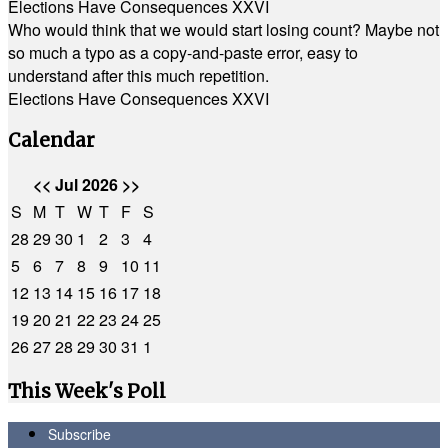
Elections Have Consequences XXVI
Who would think that we would start losing count? Maybe not
so much a typo as a copy-and-paste error, easy to
understand after this much repetition.
Elections Have Consequences XXVI
Calendar
<<
Jul 2026
>>
S
M
T
W
T
F
S
28
29
30
1
2
3
4
5
6
7
8
9
10
11
12
13
14
15
16
17
18
19
20
21
22
23
24
25
26
27
28
29
30
31
1
This Week's Poll
Subscribe