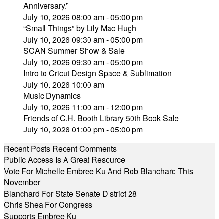
Anniversary.”
July 10, 2026 08:00 am - 05:00 pm
“Small Things” by Lily Mac Hugh
July 10, 2026 09:30 am - 05:00 pm
SCAN Summer Show & Sale
July 10, 2026 09:30 am - 05:00 pm
Intro to Cricut Design Space & Sublimation
July 10, 2026 10:00 am
Music Dynamics
July 10, 2026 11:00 am - 12:00 pm
Friends of C.H. Booth Library 50th Book Sale
July 10, 2026 01:00 pm - 05:00 pm
Recent Posts
Recent Comments
Public Access Is A Great Resource
Vote For Michelle Embree Ku And Rob Blanchard This
November
Blanchard For State Senate District 28
Chris Shea For Congress
Supports Embree Ku