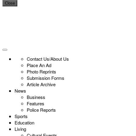
Close
Contact Us/About Us
Place An Ad
Photo Reprints
Submission Forms
Article Archive
News
Business
Features
Police Reports
Sports
Education
Living
Cultural Events