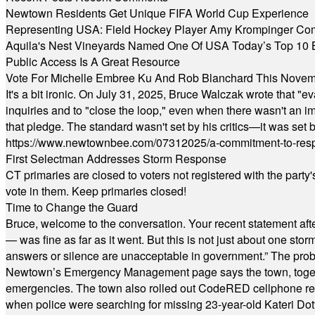
Newtown Residents Get Unique FIFA World Cup Experience
Representing USA: Field Hockey Player Amy Krompinger Co
Aquila's Nest Vineyards Named One Of USA Today’s Top 10 
Public Access Is A Great Resource
Vote For Michelle Embree Ku And Rob Blanchard This Nove
It's a bit ironic. On July 31, 2025, Bruce Walczak wrote that 
inquiries and to "close the loop," even when there wasn't an i
that pledge. The standard wasn't set by his critics—it was set by
https://www.newtownbee.com/07312025/a-commitment-to-res
First Selectman Addresses Storm Response
CT primaries are closed to voters not registered with the party
vote in them. Keep primaries closed!
Time to Change the Guard
Bruce, welcome to the conversation. Your recent statement aft
— was fine as far as it went. But this is not just about one st
answers or silence are unacceptable in government.” The probl
Newtown’s Emergency Management page says the town, together w
emergencies. The town also rolled out CodeRED cellphone regi
when police were searching for missing 23-year-old Kateri Do