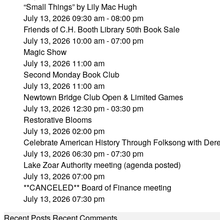
“Small Things” by Lily Mac Hugh
July 13, 2026 09:30 am - 08:00 pm
Friends of C.H. Booth Library 50th Book Sale
July 13, 2026 10:00 am - 07:00 pm
Magic Show
July 13, 2026 11:00 am
Second Monday Book Club
July 13, 2026 11:00 am
Newtown Bridge Club Open & Limited Games
July 13, 2026 12:30 pm - 03:30 pm
Restorative Blooms
July 13, 2026 02:00 pm
Celebrate American History Through Folksong with Derek
July 13, 2026 06:30 pm - 07:30 pm
Lake Zoar Authority meeting (agenda posted)
July 13, 2026 07:00 pm
**CANCELED** Board of Finance meeting
July 13, 2026 07:30 pm
Recent Posts
Recent Comments