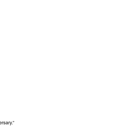
rsary.”