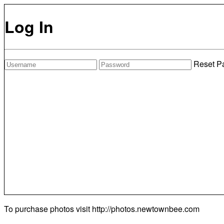
Log In
Reset P
To purchase photos visit
http://photos.newtownbee.com