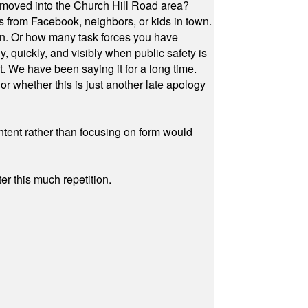
 moved into the Church Hill Road area?
s from Facebook, neighbors, or kids in town.
on. Or how many task forces you have
, quickly, and visibly when public safety is
ut. We have been saying it for a long time.
r whether this is just another late apology
ontent rather than focusing on form would
r this much repetition.