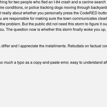
hing for two people who fled an I-84 crash and a canine search
ire conditions, or police tracking dogs moving through backyard
ot really about whether you personally press the CodeRED butt
ou are responsible for making sure the town communicates clearly
the problem. But the public did not need this storm to figure it o
. The question now is whether this storm finally woke you up, o
differ and I appreciate the installments. Rebuttals on factual c
 much a typo as a copy-and-paste error, easy to understand afte