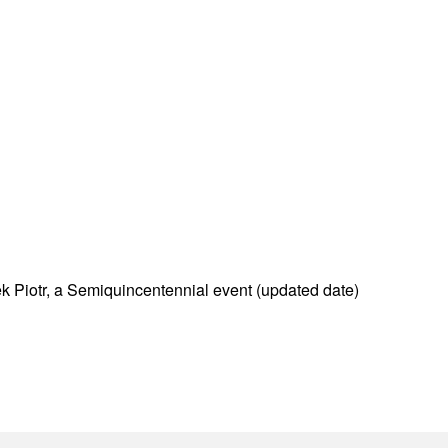
 Piotr, a Semiquincentennial event (updated date)