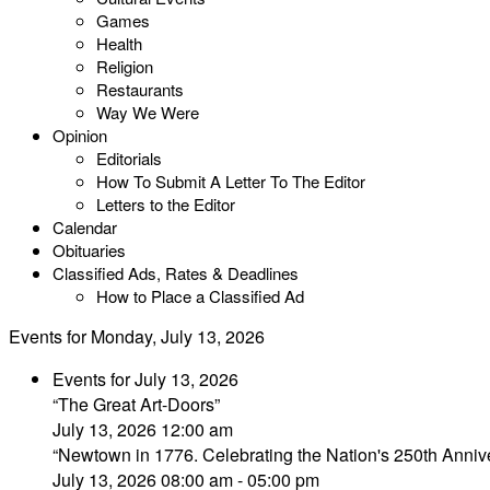
Games
Health
Religion
Restaurants
Way We Were
Opinion
Editorials
How To Submit A Letter To The Editor
Letters to the Editor
Calendar
Obituaries
Classified Ads, Rates & Deadlines
How to Place a Classified Ad
Events for Monday, July 13, 2026
Events for July 13, 2026
“The Great Art-Doors”
July 13, 2026 12:00 am
“Newtown in 1776. Celebrating the Nation's 250th Annive
July 13, 2026 08:00 am - 05:00 pm