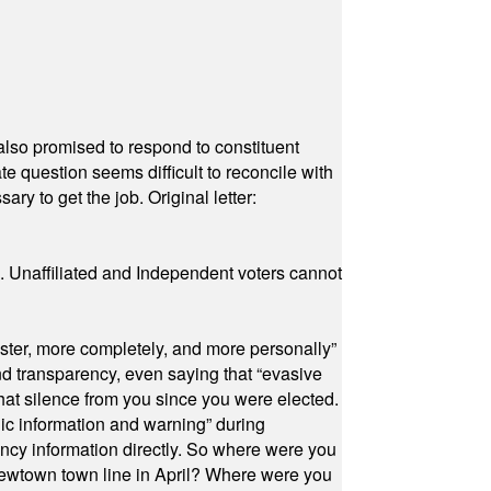
also promised to respond to constituent
e question seems difficult to reconcile with
ry to get the job. Original letter:
a. Unaffiliated and Independent voters cannot
ster, more completely, and more personally”
and transparency, even saying that “evasive
at silence from you since you were elected.
ic information and warning” during
cy information directly. So where were you
Newtown town line in April? Where were you