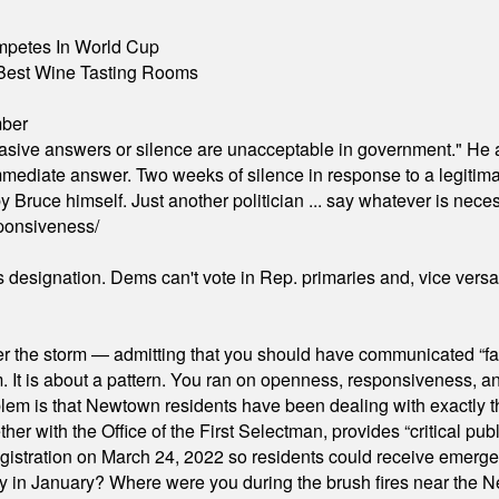
mpetes In World Cup
Best Wine Tasting Rooms
mber
"evasive answers or silence are unacceptable in government." He 
mmediate answer. Two weeks of silence in response to a legitimat
 Bruce himself. Just another politician ... say whatever is necessa
ponsiveness/
's designation. Dems can't vote in Rep. primaries and, vice vers
er the storm — admitting that you should have communicated “fa
orm. It is about a pattern. You ran on openness, responsiveness, 
em is that Newtown residents have been dealing with exactly th
ith the Office of the First Selectman, provides “critical publ
stration on March 24, 2022 so residents could receive emergen
ty in January? Where were you during the brush fires near the 