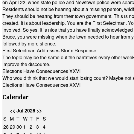
on April 22, when state police and Newtown police were searc
Residents should not be hearing about a missing person, wildf
They should be hearing from their town government. This is n
created. It is about leadership. You are the First Selectman. Y
involved. So yes, it is nice that you have finally acknowledged 
Bruce, you were missing when the town needed to hear from you
followed by more silence.
First Selectman Addresses Storm Response
The topic may be the same but the narratives every other week 
improve the discourse.
Elections Have Consequences XXVI
Who would think that we would start losing count? Maybe not so
Elections Have Consequences XXVI
Calendar
<<
Jul 2026
>>
S
M
T
W
T
F
S
28
29
30
1
2
3
4