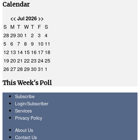
Calendar
<<
Jul 2026
>>
S
M
T
W
T
F
S
28
29
30
1
2
3
4
5
6
7
8
9
10
11
12
13
14
15
16
17
18
19
20
21
22
23
24
25
26
27
28
29
30
31
1
This Week's Poll
Subscribe
Login/Subscriber
Services
Privacy Policy
About Us
Contact Us