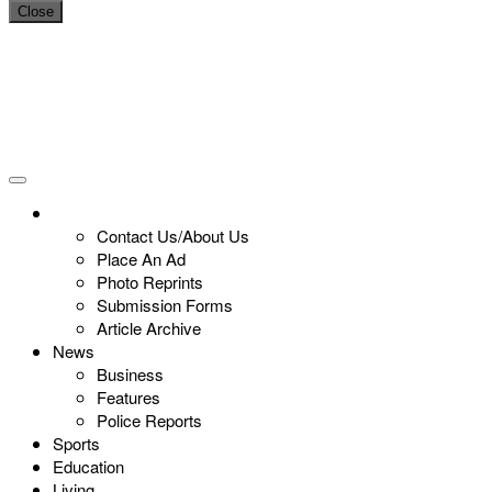
Close
Contact Us/About Us
Place An Ad
Photo Reprints
Submission Forms
Article Archive
News
Business
Features
Police Reports
Sports
Education
Living