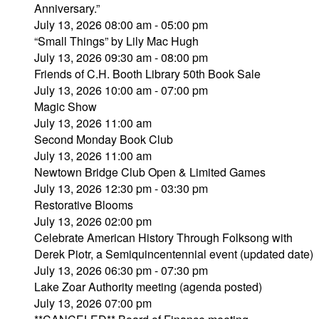
Anniversary.”
July 13, 2026 08:00 am - 05:00 pm
“Small Things” by Lily Mac Hugh
July 13, 2026 09:30 am - 08:00 pm
Friends of C.H. Booth Library 50th Book Sale
July 13, 2026 10:00 am - 07:00 pm
Magic Show
July 13, 2026 11:00 am
Second Monday Book Club
July 13, 2026 11:00 am
Newtown Bridge Club Open & Limited Games
July 13, 2026 12:30 pm - 03:30 pm
Restorative Blooms
July 13, 2026 02:00 pm
Celebrate American History Through Folksong with
Derek Piotr, a Semiquincentennial event (updated date)
July 13, 2026 06:30 pm - 07:30 pm
Lake Zoar Authority meeting (agenda posted)
July 13, 2026 07:00 pm