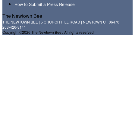
How to Submit a Press Release
The Newtown Bee
THE NEWTOWN BEE | 5 CHURCH HILL ROAD | NEWTOWN CT 06470
203-426-3141
Copyright ©2026 The Newtown Bee / All rights reserved