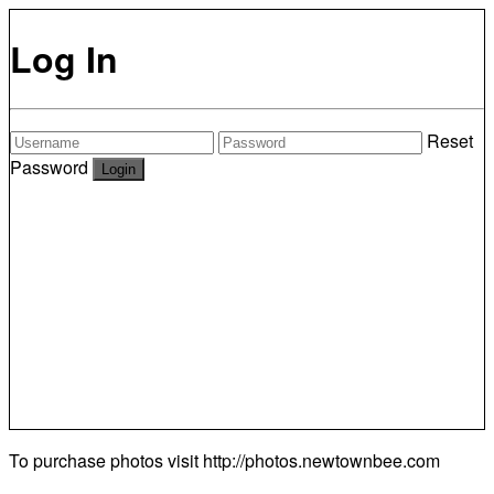
Log In
Reset
Password
To purchase photos visit
http://photos.newtownbee.com