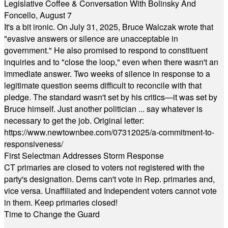
Legislative Coffee & Conversation With Bolinsky And
Foncello, August 7
It's a bit ironic. On July 31, 2025, Bruce Walczak wrote that
"evasive answers or silence are unacceptable in
government." He also promised to respond to constituent
inquiries and to "close the loop," even when there wasn't an
immediate answer. Two weeks of silence in response to a
legitimate question seems difficult to reconcile with that
pledge. The standard wasn't set by his critics—it was set by
Bruce himself. Just another politician ... say whatever is
necessary to get the job. Original letter:
https://www.newtownbee.com/07312025/a-commitment-to-
responsiveness/
First Selectman Addresses Storm Response
CT primaries are closed to voters not registered with the
party's designation. Dems can't vote in Rep. primaries and,
vice versa. Unaffiliated and Independent voters cannot vote
in them. Keep primaries closed!
Time to Change the Guard