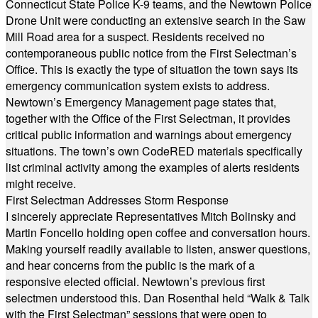
Connecticut State Police K-9 teams, and the Newtown Police
Drone Unit were conducting an extensive search in the Saw
Mill Road area for a suspect. Residents received no
contemporaneous public notice from the First Selectman’s
Office. This is exactly the type of situation the town says its
emergency communication system exists to address.
Newtown’s Emergency Management page states that,
together with the Office of the First Selectman, it provides
critical public information and warnings about emergency
situations. The town’s own CodeRED materials specifically
list criminal activity among the examples of alerts residents
might receive.
First Selectman Addresses Storm Response
I sincerely appreciate Representatives Mitch Bolinsky and
Martin Foncello holding open coffee and conversation hours.
Making yourself readily available to listen, answer questions,
and hear concerns from the public is the mark of a
responsive elected official. Newtown’s previous first
selectmen understood this. Dan Rosenthal held “Walk & Talk
with the First Selectman” sessions that were open to