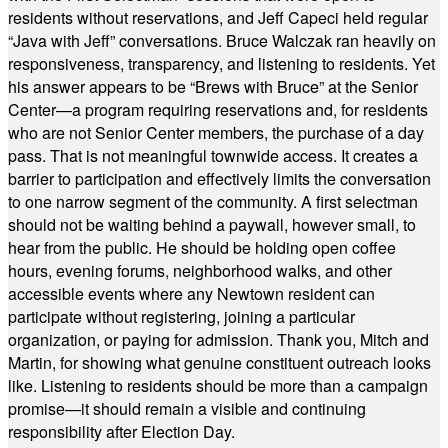
residents without reservations, and Jeff Capeci held regular
“Java with Jeff” conversations. Bruce Walczak ran heavily on
responsiveness, transparency, and listening to residents. Yet
his answer appears to be “Brews with Bruce” at the Senior
Center—a program requiring reservations and, for residents
who are not Senior Center members, the purchase of a day
pass. That is not meaningful townwide access. It creates a
barrier to participation and effectively limits the conversation
to one narrow segment of the community. A first selectman
should not be waiting behind a paywall, however small, to
hear from the public. He should be holding open coffee
hours, evening forums, neighborhood walks, and other
accessible events where any Newtown resident can
participate without registering, joining a particular
organization, or paying for admission. Thank you, Mitch and
Martin, for showing what genuine constituent outreach looks
like. Listening to residents should be more than a campaign
promise—it should remain a visible and continuing
responsibility after Election Day.