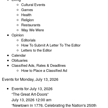
Cultural Events
Games
Health
Religion
Restaurants
Way We Were
Opinion
Editorials
How To Submit A Letter To The Editor
Letters to the Editor
Calendar
Obituaries
Classified Ads, Rates & Deadlines
How to Place a Classified Ad
Events for Monday, July 13, 2026
Events for July 13, 2026
“The Great Art-Doors”
July 13, 2026 12:00 am
“Newtown in 1776. Celebrating the Nation's 250th