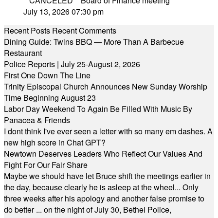
**CANCELED** Board of Finance meeting
July 13, 2026 07:30 pm
Recent Posts
Recent Comments
Dining Guide: Twins BBQ — More Than A Barbecue
Restaurant
Police Reports | July 25-August 2, 2026
First One Down The Line
Trinity Episcopal Church Announces New Sunday Worship
Time Beginning August 23
Labor Day Weekend To Again Be Filled With Music By
Panacea & Friends
I dont think I've ever seen a letter with so many em dashes. A
new high score in Chat GPT?
Newtown Deserves Leaders Who Reflect Our Values And
Fight For Our Fair Share
Maybe we should have let Bruce shift the meetings earlier in
the day, because clearly he is asleep at the wheel... Only
three weeks after his apology and another false promise to
do better ... on the night of July 30, Bethel Police,