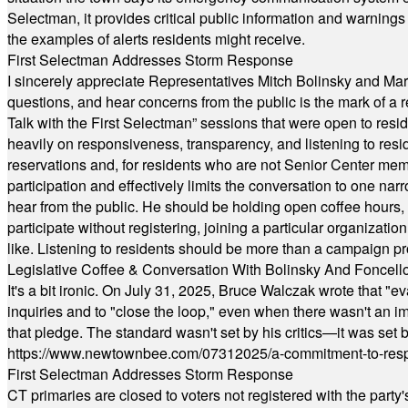
Selectman, it provides critical public information and warning
the examples of alerts residents might receive.
First Selectman Addresses Storm Response
I sincerely appreciate Representatives Mitch Bolinsky and Mart
questions, and hear concerns from the public is the mark of a 
Talk with the First Selectman” sessions that were open to resi
heavily on responsiveness, transparency, and listening to res
reservations and, for residents who are not Senior Center memb
participation and effectively limits the conversation to one n
hear from the public. He should be holding open coffee hour
participate without registering, joining a particular organizat
like. Listening to residents should be more than a campaign pr
Legislative Coffee & Conversation With Bolinsky And Foncell
It's a bit ironic. On July 31, 2025, Bruce Walczak wrote that 
inquiries and to "close the loop," even when there wasn't an i
that pledge. The standard wasn't set by his critics—it was set by
https://www.newtownbee.com/07312025/a-commitment-to-res
First Selectman Addresses Storm Response
CT primaries are closed to voters not registered with the party