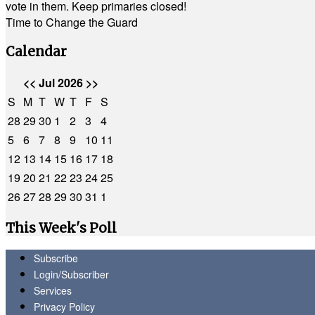
vote in them. Keep primaries closed!
Time to Change the Guard
Calendar
<<
Jul 2026
>>
S
M
T
W
T
F
S
28
29
30
1
2
3
4
5
6
7
8
9
10
11
12
13
14
15
16
17
18
19
20
21
22
23
24
25
26
27
28
29
30
31
1
This Week's Poll
Subscribe
Login/Subscriber
Services
Privacy Policy