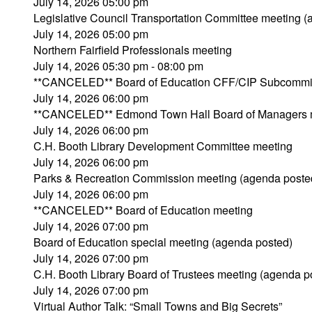
July 14, 2026 05:00 pm
Legislative Council Transportation Committee meeting 
July 14, 2026 05:00 pm
Northern Fairfield Professionals meeting
July 14, 2026 05:30 pm - 08:00 pm
**CANCELED** Board of Education CFF/CIP Subcommit
July 14, 2026 06:00 pm
**CANCELED** Edmond Town Hall Board of Managers 
July 14, 2026 06:00 pm
C.H. Booth Library Development Committee meeting
July 14, 2026 06:00 pm
Parks & Recreation Commission meeting (agenda poste
July 14, 2026 06:00 pm
**CANCELED** Board of Education meeting
July 14, 2026 07:00 pm
Board of Education special meeting (agenda posted)
July 14, 2026 07:00 pm
C.H. Booth Library Board of Trustees meeting (agenda p
July 14, 2026 07:00 pm
Virtual Author Talk: “Small Towns and Big Secrets”