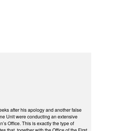
eeks after his apology and another false
rone Unit were conducting an extensive
 Office. This is exactly the type of
hat, together with the Office of the First