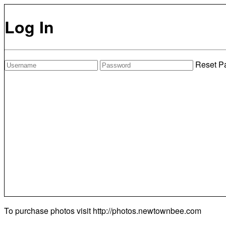
Log In
Reset P
To purchase photos visit
http://photos.newtownbee.com