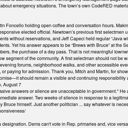
s about emergency situations. The town’s own CodeRED materials 
in Foncello holding open coffee and conversation hours. Making 
responsive elected official. Newtown’s previous first selectmen
dents without reservations, and Jeff Capeci held regular “Java w
idents. Yet his answer appears to be “Brews with Bruce” at the
ers, the purchase of a day pass. That is not meaningful townwid
arrow segment of the community. A first selectman should not be 
s, evening forums, neighborhood walks, and other accessible e
ion, or paying for admission. Thank you, Mitch and Martin, for sh
omise—it should remain a visible and continuing responsibility a
o, August 7
"evasive answers or silence are unacceptable in government." He 
mmediate answer. Two weeks of silence in response to a legitimat
 Bruce himself. Just another politician ... say whatever is necessa
ponsiveness/
's designation. Dems can't vote in Rep. primaries and, vice vers