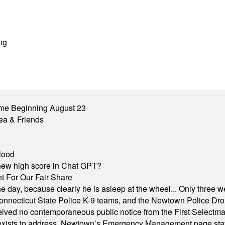
ng
me Beginning August 23
ea & Friends
lood
A new high score in Chat GPT?
 For Our Fair Share
he day, because clearly he is asleep at the wheel... Only three w
e, Connecticut State Police K-9 teams, and the Newtown Police D
ived no contemporaneous public notice from the First Selectman’s
xists to address. Newtown’s Emergency Management page states t