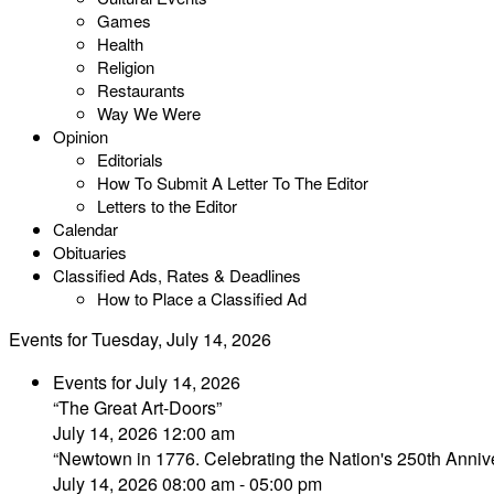
Games
Health
Religion
Restaurants
Way We Were
Opinion
Editorials
How To Submit A Letter To The Editor
Letters to the Editor
Calendar
Obituaries
Classified Ads, Rates & Deadlines
How to Place a Classified Ad
Events for Tuesday, July 14, 2026
Events for July 14, 2026
“The Great Art-Doors”
July 14, 2026 12:00 am
“Newtown in 1776. Celebrating the Nation's 250th Annive
July 14, 2026 08:00 am - 05:00 pm