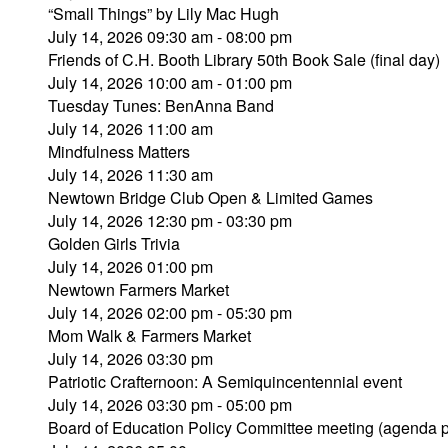
“Small Things” by Lily Mac Hugh
July 14, 2026 09:30 am - 08:00 pm
Friends of C.H. Booth Library 50th Book Sale (final day)
July 14, 2026 10:00 am - 01:00 pm
Tuesday Tunes: BenAnna Band
July 14, 2026 11:00 am
Mindfulness Matters
July 14, 2026 11:30 am
Newtown Bridge Club Open & Limited Games
July 14, 2026 12:30 pm - 03:30 pm
Golden Girls Trivia
July 14, 2026 01:00 pm
Newtown Farmers Market
July 14, 2026 02:00 pm - 05:30 pm
Mom Walk & Farmers Market
July 14, 2026 03:30 pm
Patriotic Crafternoon: A Semiquincentennial event
July 14, 2026 03:30 pm - 05:00 pm
Board of Education Policy Committee meeting (agenda 