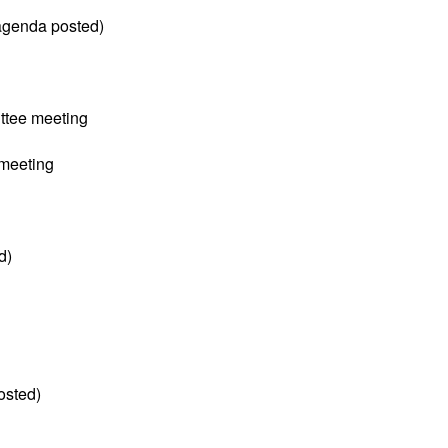
(agenda posted)
tee meeting
meeting
d)
osted)