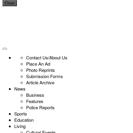
Close
Contact Us/About Us
Place An Ad
Photo Reprints
Submission Forms
Article Archive
News
Business
Features
Police Reports
Sports
Education
Living
Cultural Events