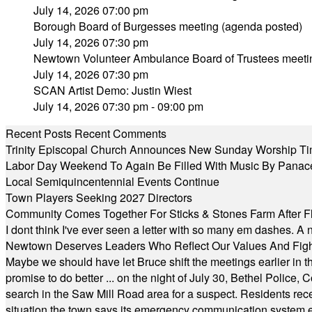
July 14, 2026 07:00 pm
Borough Board of Burgesses meeting (agenda posted)
July 14, 2026 07:30 pm
Newtown Volunteer Ambulance Board of Trustees meeti
July 14, 2026 07:30 pm
SCAN Artist Demo: Justin Wiest
July 14, 2026 07:30 pm - 09:00 pm
Recent Posts
Recent Comments
Trinity Episcopal Church Announces New Sunday Worship Ti
Labor Day Weekend To Again Be Filled With Music By Panac
Local Semiquincentennial Events Continue
Town Players Seeking 2027 Directors
Community Comes Together For Sticks & Stones Farm After F
I dont think I've ever seen a letter with so many em dashes. 
Newtown Deserves Leaders Who Reflect Our Values And Fight
Maybe we should have let Bruce shift the meetings earlier in t
promise to do better ... on the night of July 30, Bethel Polic
search in the Saw Mill Road area for a suspect. Residents rece
situation the town says its emergency communication system e