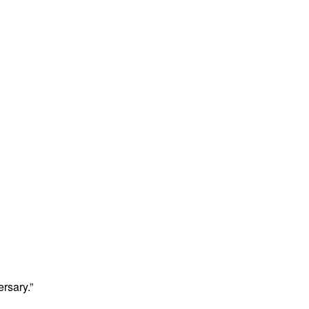
rsary.”