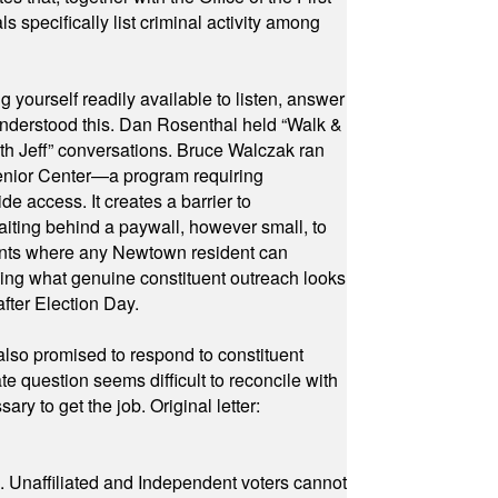
specifically list criminal activity among
yourself readily available to listen, answer
 understood this. Dan Rosenthal held “Walk &
ith Jeff” conversations. Bruce Walczak ran
 Senior Center—a program requiring
e access. It creates a barrier to
waiting behind a paywall, however small, to
vents where any Newtown resident can
owing what genuine constituent outreach looks
fter Election Day.
also promised to respond to constituent
e question seems difficult to reconcile with
ry to get the job. Original letter:
a. Unaffiliated and Independent voters cannot