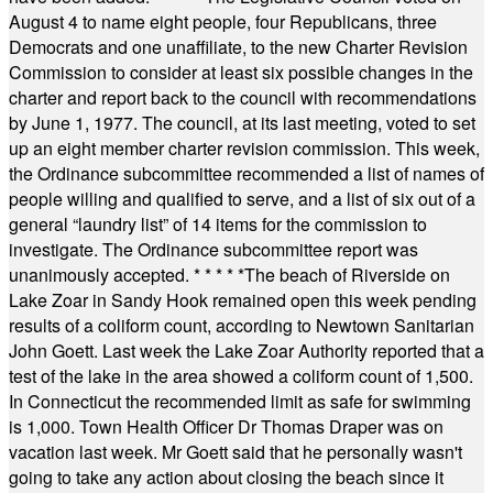
August 4 to name eight people, four Republicans, three
Democrats and one unaffiliate, to the new Charter Revision
Commission to consider at least six possible changes in the
charter and report back to the council with recommendations
by June 1, 1977. The council, at its last meeting, voted to set
up an eight member charter revision commission. This week,
the Ordinance subcommittee recommended a list of names of
people willing and qualified to serve, and a list of six out of a
general “laundry list” of 14 items for the commission to
investigate. The Ordinance subcommittee report was
unanimously accepted.
* * * * *
The beach of Riverside on
Lake Zoar in Sandy Hook remained open this week pending
results of a coliform count, according to Newtown Sanitarian
John Goett. Last week the Lake Zoar Authority reported that a
test of the lake in the area showed a coliform count of 1,500.
In Connecticut the recommended limit as safe for swimming
is 1,000. Town Health Officer Dr Thomas Draper was on
vacation last week. Mr Goett said that he personally wasn't
going to take any action about closing the beach since it