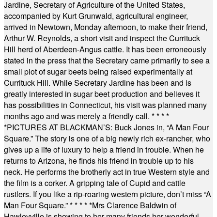
Jardine, Secretary of Agriculture of the United States,
accompanied by Kurt Grunwald, agricultural engineer,
arrived in Newtown, Monday afternoon, to make their friend,
Arthur W. Reynolds, a short visit and inspect the Currituck
Hill herd of Aberdeen-Angus cattle. It has been erroneously
stated in the press that the Secretary came primarily to see a
small plot of sugar beets being raised experimentally at
Currituck Hill. While Secretary Jardine has been and is
greatly interested in sugar beet production and believes it
has possibilities in Connecticut, his visit was planned many
months ago and was merely a friendly call.
* * * *
*
PICTURES AT BLACKMAN’S: Buck Jones in, “A Man Four
Square.” The story is one of a big newly rich ex-rancher, who
gives up a life of luxury to help a friend in trouble. When he
returns to Arizona, he finds his friend in trouble up to his
neck. He performs the brotherly act in true Western style and
the film is a corker. A gripping tale of Cupid and cattle
rustlers. If you like a rip-roaring western picture, don’t miss “A
Man Four Square.”
* * * * *
Mrs Clarence Baldwin of
Hawleyville is showing to her many friends her wonderful