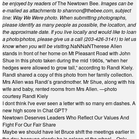
be enjoyed by readers of
The Newtown Bee.
Images can be
e-mailed as attachments to
shannon@thebee.com
, subject
line: Way We Were photo. When submitting photographs,
please identify as many people as possible, the location, and
the approximate date. If you live locally and would like to loan
a photo/photos, please give us a call (203-
426-3141) to let us
know when you will be visiting
.
NaN
NaN
Therese Allen
stands in front of her home on Mt Pleasant Road with John
Shue in this photo taken during the mid 1960s, “when her
hedges were allowed to grow tall,” according to Randi Kiely.
Randi shared a copy of this photo from her family collection.
Mrs Allen was Randi’s grandmother. Mr Shue, along with his
wife and baby, rented rooms from Mrs Allen. —photo
courtesy Randi Kiely
I dont think I've ever seen a letter with so many em dashes. A
new high score in Chat GPT?
Newtown Deserves Leaders Who Reflect Our Values And
Fight For Our Fair Share
Maybe we should have let Bruce shift the meetings earlier in
the day, because clearly he is asleep at the wheel... Only