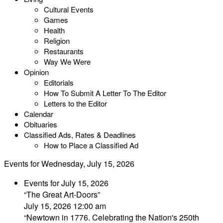
Cultural Events
Games
Health
Religion
Restaurants
Way We Were
Opinion
Editorials
How To Submit A Letter To The Editor
Letters to the Editor
Calendar
Obituaries
Classified Ads, Rates & Deadlines
How to Place a Classified Ad
Events for Wednesday, July 15, 2026
Events for July 15, 2026
“The Great Art-Doors”
July 15, 2026 12:00 am
“Newtown in 1776. Celebrating the Nation's 250th