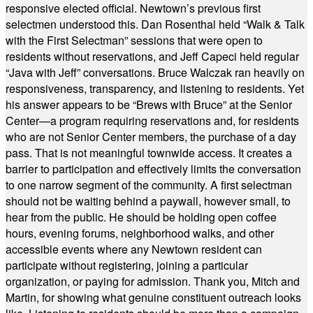
responsive elected official. Newtown’s previous first
selectmen understood this. Dan Rosenthal held “Walk & Talk
with the First Selectman” sessions that were open to
residents without reservations, and Jeff Capeci held regular
“Java with Jeff” conversations. Bruce Walczak ran heavily on
responsiveness, transparency, and listening to residents. Yet
his answer appears to be “Brews with Bruce” at the Senior
Center—a program requiring reservations and, for residents
who are not Senior Center members, the purchase of a day
pass. That is not meaningful townwide access. It creates a
barrier to participation and effectively limits the conversation
to one narrow segment of the community. A first selectman
should not be waiting behind a paywall, however small, to
hear from the public. He should be holding open coffee
hours, evening forums, neighborhood walks, and other
accessible events where any Newtown resident can
participate without registering, joining a particular
organization, or paying for admission. Thank you, Mitch and
Martin, for showing what genuine constituent outreach looks