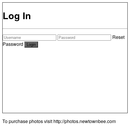
Log In
Reset
Password
To purchase photos visit
http://photos.newtownbee.com