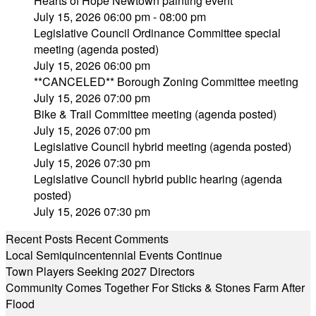
Hearts of Hope Newtown painting event
July 15, 2026 06:00 pm - 08:00 pm
Legislative Council Ordinance Committee special
meeting (agenda posted)
July 15, 2026 06:00 pm
**CANCELED** Borough Zoning Committee meeting
July 15, 2026 07:00 pm
Bike & Trail Committee meeting (agenda posted)
July 15, 2026 07:00 pm
Legislative Council hybrid meeting (agenda posted)
July 15, 2026 07:30 pm
Legislative Council hybrid public hearing (agenda
posted)
July 15, 2026 07:30 pm
Recent Posts
Recent Comments
Local Semiquincentennial Events Continue
Town Players Seeking 2027 Directors
Community Comes Together For Sticks & Stones Farm After
Flood