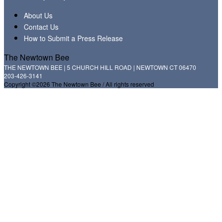
About Us
Contact Us
How to Submit a Press Release
The Newtown Bee
THE NEWTOWN BEE | 5 CHURCH HILL ROAD | NEWTOWN CT 06470
203-426-3141
Copyright ©2026 The Newtown Bee / All rights reserved