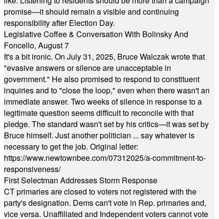
like. Listening to residents should be more than a campaign
promise—it should remain a visible and continuing
responsibility after Election Day.
Legislative Coffee & Conversation With Bolinsky And
Foncello, August 7
It's a bit ironic. On July 31, 2025, Bruce Walczak wrote that
"evasive answers or silence are unacceptable in
government." He also promised to respond to constituent
inquiries and to "close the loop," even when there wasn't an
immediate answer. Two weeks of silence in response to a
legitimate question seems difficult to reconcile with that
pledge. The standard wasn't set by his critics—it was set by
Bruce himself. Just another politician ... say whatever is
necessary to get the job. Original letter:
https://www.newtownbee.com/07312025/a-commitment-to-
responsiveness/
First Selectman Addresses Storm Response
CT primaries are closed to voters not registered with the
party's designation. Dems can't vote in Rep. primaries and,
vice versa. Unaffiliated and Independent voters cannot vote