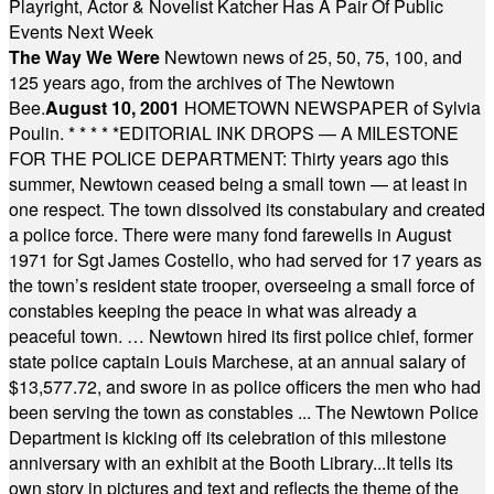
Playright, Actor & Novelist Katcher Has A Pair Of Public
Events Next Week
The Way We Were
Newtown news of 25, 50, 75, 100, and
125 years ago, from the archives of The Newtown
Bee.
August 10, 2001
HOMETOWN NEWSPAPER of Sylvia
Poulin.
* * * * *
EDITORIAL INK DROPS — A MILESTONE
FOR THE POLICE DEPARTMENT: Thirty years ago this
summer, Newtown ceased being a small town — at least in
one respect. The town dissolved its constabulary and created
a police force. There were many fond farewells in August
1971 for Sgt James Costello, who had served for 17 years as
the town’s resident state trooper, overseeing a small force of
constables keeping the peace in what was already a
peaceful town. … Newtown hired its first police chief, former
state police captain Louis Marchese, at an annual salary of
$13,577.72, and swore in as police officers the men who had
been serving the town as constables ... The Newtown Police
Department is kicking off its celebration of this milestone
anniversary with an exhibit at the Booth Library...It tells its
own story in pictures and text and reflects the theme of the