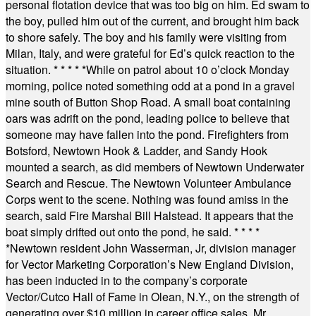
personal flotation device that was too big on him. Ed swam to
the boy, pulled him out of the current, and brought him back
to shore safely. The boy and his family were visiting from
Milan, Italy, and were grateful for Ed’s quick reaction to the
situation.
* * * * *
While on patrol about 10 o’clock Monday
morning, police noted something odd at a pond in a gravel
mine south of Button Shop Road. A small boat containing
oars was adrift on the pond, leading police to believe that
someone may have fallen into the pond. Firefighters from
Botsford, Newtown Hook & Ladder, and Sandy Hook
mounted a search, as did members of Newtown Underwater
Search and Rescue. The Newtown Volunteer Ambulance
Corps went to the scene. Nothing was found amiss in the
search, said Fire Marshal Bill Halstead. It appears that the
boat simply drifted out onto the pond, he said.
* * * *
*
Newtown resident John Wasserman, Jr, division manager
for Vector Marketing Corporation’s New England Division,
has been inducted in to the company’s corporate
Vector/Cutco Hall of Fame in Olean, N.Y., on the strength of
generating over $10 million in career office sales. Mr