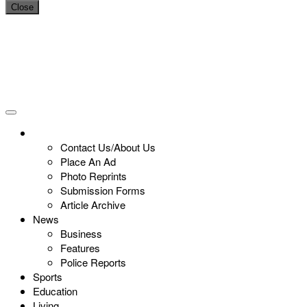
Close
Contact Us/About Us
Place An Ad
Photo Reprints
Submission Forms
Article Archive
News
Business
Features
Police Reports
Sports
Education
Living