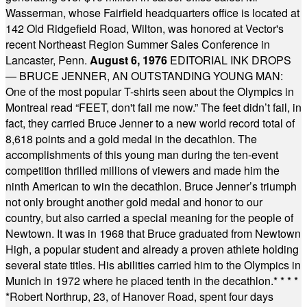
Wasserman, whose Fairfield headquarters office is located at
142 Old Ridgefield Road, Wilton, was honored at Vector's
recent Northeast Region Summer Sales Conference in
Lancaster, Penn.
August 6, 1976
EDITORIAL INK DROPS
— BRUCE JENNER, AN OUTSTANDING YOUNG MAN:
One of the most popular T-shirts seen about the Olympics in
Montreal read “FEET, don't fail me now.” The feet didn’t fail, in
fact, they carried Bruce Jenner to a new world record total of
8,618 points and a gold medal in the decathlon. The
accomplishments of this young man during the ten-event
competition thrilled millions of viewers and made him the
ninth American to win the decathlon. Bruce Jenner’s triumph
not only brought another gold medal and honor to our
country, but also carried a special meaning for the people of
Newtown. It was in 1968 that Bruce graduated from Newtown
High, a popular student and already a proven athlete holding
several state titles. His abilities carried him to the Olympics in
Munich in 1972 where he placed tenth in the decathlon.
* * * *
*
Robert Northrup, 23, of Hanover Road, spent four days