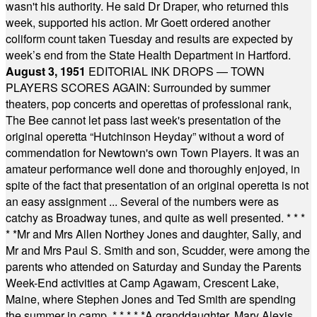
wasn't his authority. He said Dr Draper, who returned this
week, supported his action. Mr Goett ordered another
coliform count taken Tuesday and results are expected by
week’s end from the State Health Department in Hartford.
August 3, 1951
EDITORIAL INK DROPS — TOWN
PLAYERS SCORES AGAIN: Surrounded by summer
theaters, pop concerts and operettas of professional rank,
The Bee cannot let pass last week's presentation of the
original operetta “Hutchinson Heyday” without a word of
commendation for Newtown's own Town Players. It was an
amateur performance well done and thoroughly enjoyed, in
spite of the fact that presentation of an original operetta is not
an easy assignment ... Several of the numbers were as
catchy as Broadway tunes, and quite as well presented.
* * *
* *
Mr and Mrs Allen Northey Jones and daughter, Sally, and
Mr and Mrs Paul S. Smith and son, Scudder, were among the
parents who attended on Saturday and Sunday the Parents
Week-End activities at Camp Agawam, Crescent Lake,
Maine, where Stephen Jones and Ted Smith are spending
the summer in camp.
* * * * *
A granddaughter, Mary Alexis