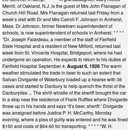
Merrill, of Oakland, N.J. is the guest of Mrs John Flanagan of
Church Hill Road. Mrs Flanagan returned last Friday from a
week’s visit with Dr and Mrs Carroll F. Johnson in Amherst,
Mass. Dr Johnson, former Newtown superintendent of
schools, is now superintendent of schools in Amherst.
* * * *
*
Dr. Joseph Falardeau, a member of the staff of Fairfield
State Hospital and a resident of New Milford, returned last
week from St. Vincents Hospital, Bridgeport, where he had
undergone an operation. He expects to return to his duties at
Fairfield Hospital September 4.
August 6, 1926
The warm
weather stimulated the trade in beer to such an extent that
Salvan Divigarde of Waterbury loaded up a hearse with 36
cases and started to Danbury to help quench the thirst of the
Danburyites ... The shrill whistle of the sheriff brought the car
to a stop near the residence of Frank Ruffles where Divigarde
threw up in his hands and says “It’s beer, sheriff.” Divigarde
was arraigned before Justice P. H. McCarthy, Monday
evening, where a plea of guilty was entered and he was fined
$150 and costs of $64.60 for transporting.
* * * * *
W. H.