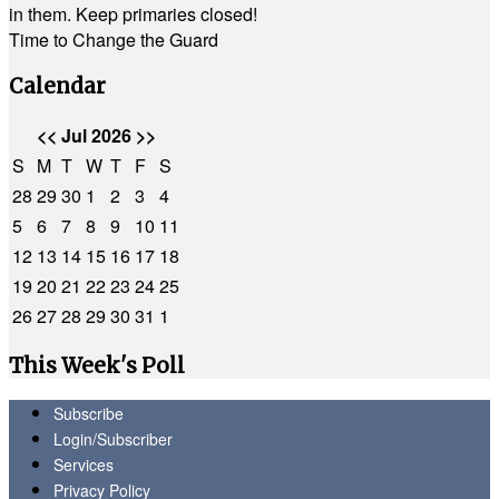
in them. Keep primaries closed!
Time to Change the Guard
Calendar
<<
Jul 2026
>>
S
M
T
W
T
F
S
28
29
30
1
2
3
4
5
6
7
8
9
10
11
12
13
14
15
16
17
18
19
20
21
22
23
24
25
26
27
28
29
30
31
1
This Week's Poll
Subscribe
Login/Subscriber
Services
Privacy Policy