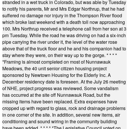
stranded in a wet truck in Colorado, but was able by Tuesday
to notify his parents, Mr and Mrs Edgar Northrup, that he had
suffered no damage nor injury in the Thompson River flood
which broke last weekend with a death toll now approaching
100. Mrs Northrup received a telephone call from her son at 3
pm Tuesday. While the road he was driving on had a six-inch
pipe carrying the river under it, the level of the water rose
above that of the truck floor and he and his companion had to
stay where they were, on their way up to the gorge.
* * * *
*
Framing is almost completed on most of Nunnawauk
Meadows, the 40 unit senior citizen housing project
sponsored by Newtown Housing for the Elderly Inc. A
December residency date is foreseen. At the July 26 meeting
of NHE, project progress was reviewed. Some vandalism
has occurred at the site off Nunnawauk Road, but the
missing items have been replaced. Extra expenses have
cropped up with regard to glass, rock and drainage problems
in one corner of the site. In addition, several new items, air
conditioning and sound wiring in the community building
have been added.
* * * * *
The Legislative Council voted on