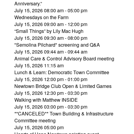
Anniversary.”
July 15, 2026 08:00 am - 05:00 pm
Wednesdays on the Farm
July 15, 2026 09:00 am - 12:00 pm
“Small Things” by Lily Mac Hugh
July 15, 2026 09:30 am - 08:00 pm
"Semolina Pilchard" screening and Q&A
July 15, 2026 09:44 am - 09:44 am
Animal Care & Control Advisory Board meeting
July 15, 2026 11:15 am
Lunch & Learn: Democratic Town Committee
July 15, 2026 12:00 pm - 01:00 pm
Newtown Bridge Club Open & Limited Games
July 15, 2026 12:30 pm - 03:30 pm
Walking with Matthew INSIDE
July 15, 2026 03:00 pm - 03:30 pm
**CANCELED** Town Building & Infrastructure
Committee meeting
July 15, 2026 05:00 pm