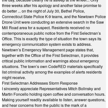
three weeks after his apology and another false promise to
do better ... on the night of July 30, Bethel Police,
Connecticut State Police K-9 teams, and the Newtown Police
Drone Unit were conducting an extensive search in the Saw
Mill Road area for a suspect. Residents received no
contemporaneous public notice from the First Selectman’s
Office. This is exactly the type of situation the town says its
emergency communication system exists to address.
Newtown’s Emergency Management page states that,
together with the Office of the First Selectman, it provides
critical public information and warnings about emergency
situations. The town’s own CodeRED materials specifically
list criminal activity among the examples of alerts residents
might receive.
First Selectman Addresses Storm Response
I sincerely appreciate Representatives Mitch Bolinsky and
Martin Foncello holding open coffee and conversation hours.
Making yourself readily available to listen, answer questions,
and hear concerns from the public is the mark of a