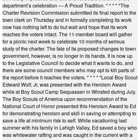
department’s celebration — A Proud Tradition.
* * * * *
The
Charter Revision Commission submitted its final report to the
town clerk on Thursday and in formally completing its work
now has nothing left to do but wait and hope that its work
reaches the voters intact. The 11-member board will gather
for a picnic next week to celebrate 10 months of serious
study of the charter. The fate of its proposed changes to town
government, however, is no longer in its hands. It is now up
to the Legislative Council to decide what it wants to do, and
there are some council members who may opt to kill parts of
the report before it reaches the voters.
* * * * *
Local Boy Scout
Edward Wolf, Jr, was presented with the Heroism Award
while at Boy Scout Camp Sequassen in Winsted during July.
The Boy Scouts of America upon recommendation of the
National Court of Honor presented this Heroism Award to Ed
for demonstrating heroism and skill in saving or attempting to
save a life at minimum risk to self. While vacationing last
summer with his family in Lehigh Valley, Ed saved a boy who
was whitewater rafting and was caught in the current with a