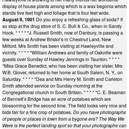
display of house plants among which is a wax begonia which
stands five feet high and foliage that is four feet wide.
August 9, 1901
Do you enjoy a refreshing glass of soda? If
so stop at the drug store of S. C. Bull & Co., when in Sandy
Hook.
* * * * *
J. Russell Smith, now of Danbury, is passing a
few weeks at Andrew Bristol’s in Chestnut Land, New
Milford. Mrs Smith has been visiting at Hawleyville and
vicinity.
* * * * *
William Andrews and family of Oakville were
guests over Sunday of Hawley Jennings in Taunton.
* * * *
*
Miss Grace Benedict, who has been visiting her sister, Mrs
W.B. Glover, returned to her home at South Salem, N. Y., on
Saturday.
* * * * *
Dea and Mrs Henry M. Smith and Carleton
Smith attended service on Sunday morning at the
Congregational church in South Britain.
* * * * *
C. E. Beaman
of Bennett’s Bridge has an acre of potatoes which are
blossoming for the second time. The field looks very nice and
bids fair for a fine crop of potatoes.
Do you have photographs
of people or places in town from a bygone era? The Way We
Were is the perfect landing spot so that your photographs can