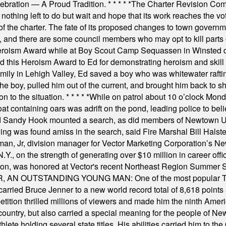
elebration — A Proud Tradition.
* * * * *
The Charter Revision Commi
nothing left to do but wait and hope that its work reaches the v
f the charter. The fate of its proposed changes to town governmen
, and there are some council members who may opt to kill parts o
Heroism Award while at Boy Scout Camp Sequassen in Winsted d
this Heroism Award to Ed for demonstrating heroism and skill in
amily in Lehigh Valley, Ed saved a boy who was whitewater rafti
he boy, pulled him out of the current, and brought him back to s
on to the situation.
* * * * *
While on patrol about 10 o’clock Mond
t containing oars was adrift on the pond, leading police to bel
and Sandy Hook mounted a search, as did members of Newtown
was found amiss in the search, said Fire Marshal Bill Halstead.
, Jr, division manager for Vector Marketing Corporation’s New
Y., on the strength of generating over $10 million in career of
ilton, was honored at Vector's recent Northeast Region Summer 
 OUTSTANDING YOUNG MAN: One of the most popular T-shirt
hey carried Bruce Jenner to a new world record total of 8,618 poin
ition thrilled millions of viewers and made him the ninth Ameri
ountry, but also carried a special meaning for the people of Ne
ete holding several state titles. His abilities carried him to t