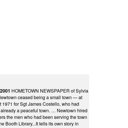
 2001
HOMETOWN NEWSPAPER of Sylvia
town ceased being a small town — at
st 1971 for Sgt James Costello, who had
as already a peaceful town. … Newtown hired
ficers the men who had been serving the town
Booth Library...It tells its own story in