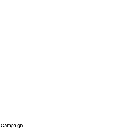
ng Campaign