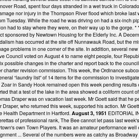
nover Road, spent four days stranded in a wet truck in Colorado
damage nor injury in the Thompson River flood which broke last
m Tuesday. While the road he was driving on had a six-inch pipe c
ion had to stay where they were, on their way up to the gorge.
* 
t sponsored by Newtown Housing for the Elderly Inc. A Decembe
alism has occurred at the site off Nunnawauk Road, but the mi
ge problems in one corner of the site. In addition, several new 
ve Council voted on August 4 to name eight people, four Republ
ix possible changes in the charter and report back to the counc
mber charter revision commission. This week, the Ordinance sub
a general “laundry list” of 14 items for the commission to invest
 Zoar in Sandy Hook remained open this week pending results o
ted that a test of the lake in the area showed a coliform count
omas Draper was on vacation last week. Mr Goett said that he pe
Dr Draper, who returned this week, supported his action. Mr Goet
e Health Department in Hartford.
August 3, 1951
EDITORIAL 
tas of professional rank, The Bee cannot let pass last week's p
own's own Town Players. It was an amateur performance well do
assignment ... Several of the numbers were as catchy as Broadway