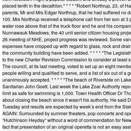
placed tenth in the decathlon.
* * * * *
Robert Northrup, 23, of Ha
parents, Mr and Mrs Edgar Northrup, that he had suffered no 
100. Mrs Northrup received a telephone call from her son at 3 p
water rose above that of the truck floor and he and his compan
Nunnawauk Meadows, the 40 unit senior citizen housing projec
26 meeting of NHE, project progress was reviewed. Some vand
expenses have cropped up with regard to glass, rock and draina
the community building have been added.
* * * * *
The Legislati
to the new Charter Revision Commission to consider at least s
The council, at its last meeting, voted to set up an eight me
people willing and qualified to serve, and a list of six out of 
unanimously accepted.
* * * * *
The beach of Riverside on Lake
Sanitarian John Goett. Last week the Lake Zoar Authority repor
limit as safe for swimming is 1,000. Town Health Officer Dr Th
about closing the beach since it wasn't his authority. He said 
Tuesday and results are expected by week’s end from the Stat
AGAIN: Surrounded by summer theaters, pop concerts and operet
“Hutchinson Heyday” without a word of commendation for Newt
fact that presentation of an original operetta is not an easy 