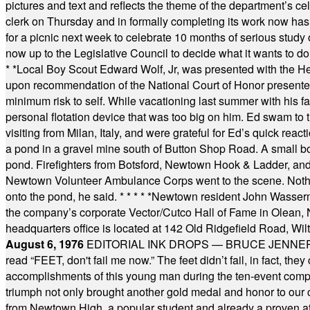
pictures and text and reflects the theme of the department’s c
clerk on Thursday and in formally completing its work now has 
for a picnic next week to celebrate 10 months of serious study o
now up to the Legislative Council to decide what it wants to do
* *
Local Boy Scout Edward Wolf, Jr, was presented with the 
upon recommendation of the National Court of Honor presented 
minimum risk to self. While vacationing last summer with his f
personal flotation device that was too big on him. Ed swam to t
visiting from Milan, Italy, and were grateful for Ed’s quick reacti
a pond in a gravel mine south of Button Shop Road. A small boa
pond. Firefighters from Botsford, Newtown Hook & Ladder, 
Newtown Volunteer Ambulance Corps went to the scene. Nothing 
onto the pond, he said.
* * * * *
Newtown resident John Wasserman
the company’s corporate Vector/Cutco Hall of Fame in Olean, N.
headquarters office is located at 142 Old Ridgefield Road, W
August 6, 1976
EDITORIAL INK DROPS — BRUCE JENNER, AN
read “FEET, don't fail me now.” The feet didn’t fail, in fact, t
accomplishments of this young man during the ten-event compet
triumph not only brought another gold medal and honor to our c
from Newtown High, a popular student and already a proven athl