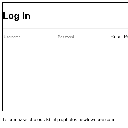
Log In
Reset P
To purchase photos visit
http://photos.newtownbee.com