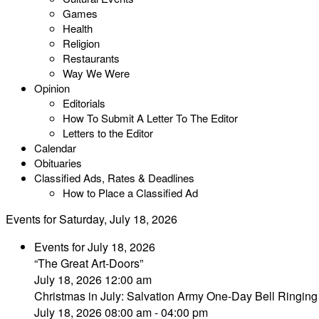
Games
Health
Religion
Restaurants
Way We Were
Opinion
Editorials
How To Submit A Letter To The Editor
Letters to the Editor
Calendar
Obituaries
Classified Ads, Rates & Deadlines
How to Place a Classified Ad
Events for Saturday, July 18, 2026
Events for July 18, 2026
“The Great Art-Doors”
July 18, 2026 12:00 am
Christmas in July: Salvation Army One-Day Bell Ringi
July 18, 2026 08:00 am - 04:00 pm