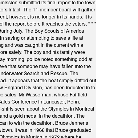
ssion submitted its final report to the town
oters intact. The 11-member board will gather
t, however, is no longer in its hands. It is
f the report before it reaches the voters.
* * *
uring July. The Boy Scouts of America
 saving or attempting to save a life at
ng and was caught in the current with a
hore safely. The boy and his family were
ay morning, police noted something odd at
ieve that someone may have fallen into the
 Underwater Search and Rescue. The
 It appears that the boat simply drifted out
 England Division, has been inducted in to
fice sales. Mr Wasserman, whose Fairfield
Sales Conference in Lancaster, Penn.
s seen about the Olympics in Montreal
ts and a gold medal in the decathlon. The
can to win the decathlon. Bruce Jenner’s
wtown. It was in 1968 that Bruce graduated
he Olympics in Munich in 1972 where he