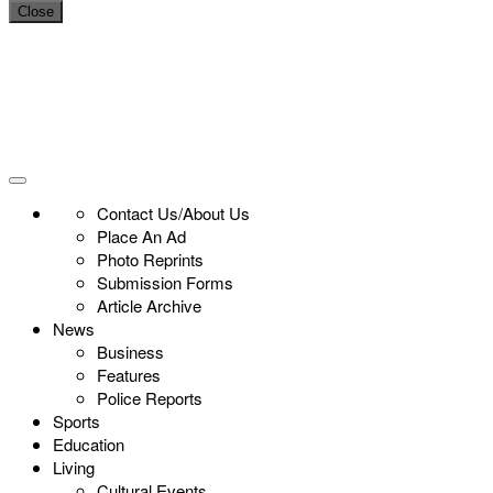
Close
Contact Us/About Us
Place An Ad
Photo Reprints
Submission Forms
Article Archive
News
Business
Features
Police Reports
Sports
Education
Living
Cultural Events