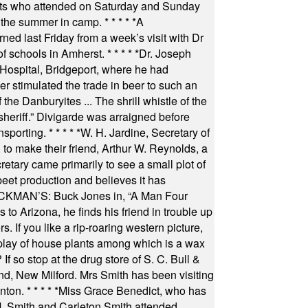
nts who attended on Saturday and Sunday
 the summer in camp.
* * * * *
A
ned last Friday from a week’s visit with Dr
of schools in Amherst.
* * * * *
Dr. Joseph
s Hospital, Bridgeport, where he had
 stimulated the trade in beer to such an
he Danburyites ... The shrill whistle of the
 sheriff.” Divigarde was arraigned before
nsporting.
* * * * *
W. H. Jardine, Secretary of
to make their friend, Arthur W. Reynolds, a
retary came primarily to see a small plot of
beet production and believes it has
MAN’S: Buck Jones in, “A Man Four
 to Arizona, he finds his friend in trouble up
s. If you like a rip-roaring western picture,
play of house plants among which is a wax
f so stop at the drug store of S. C. Bull &
nd, New Milford. Mrs Smith has been visiting
unton.
* * * * *
Miss Grace Benedict, who has
 Smith and Carleton Smith attended