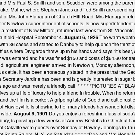
 and Mrs Paul S. Smith and son, Scudder, were among the pare
Lake, Maine, where Stephen Jones and Ted Smith are spending
est of Mrs John Flanagan of Church Hill Road. Mrs Flanagan retur
mer Newtown superintendent of schools, is now superintendent 
d a resident of New Milford, returned last week from St. Vincent
Fairfield Hospital September 4.
August 6, 1926
The warm weather
th 36 cases and started to Danbury to help quench the thirst of t
uffles where Divigarde threw up in his hands and says “It’s beer,
y was entered and he was fined $150 and costs of $64.60 for tra
, agricultural engineer, arrived in Newtown, Monday afternoon, 
s cattle. It has been erroneously stated in the press that the Sec
e Secretary Jardine has been and is greatly interested in sugar 
s ago and was merely a friendly call.
* * * * *
PICTURES AT BLACK
es up a life of luxury to help a friend in trouble. When he returns
nd the film is a corker. A gripping tale of Cupid and cattle rustler
f Hawleyville is showing to her many friends her wonderful dis
t wide.
August 9, 1901
Do you enjoy a refreshing glass of soda? I
bury, is passing a few weeks at Andrew Bristol’s in Chestnut La
of Oakville were guests over Sunday of Hawley Jennings in Ta
 at South Salem, N. Y., on Saturday.
* * * * *
Dea and Mrs Henry M.