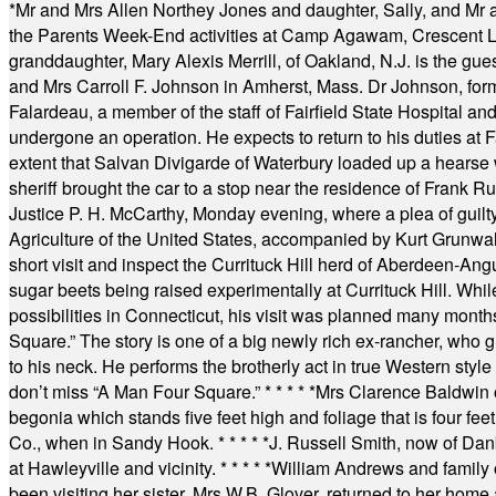
*
Mr and Mrs Allen Northey Jones and daughter, Sally, and Mr
the Parents Week-End activities at Camp Agawam, Crescent 
granddaughter, Mary Alexis Merrill, of Oakland, N.J. is the gu
and Mrs Carroll F. Johnson in Amherst, Mass. Dr Johnson, for
Falardeau, a member of the staff of Fairfield State Hospital an
undergone an operation. He expects to return to his duties at 
extent that Salvan Divigarde of Waterbury loaded up a hearse wi
sheriff brought the car to a stop near the residence of Frank R
Justice P. H. McCarthy, Monday evening, where a plea of guilt
Agriculture of the United States, accompanied by Kurt Grunwald
short visit and inspect the Currituck Hill herd of Aberdeen-Angu
sugar beets being raised experimentally at Currituck Hill. Whil
possibilities in Connecticut, his visit was planned many month
Square.” The story is one of a big newly rich ex-rancher, who giv
to his neck. He performs the brotherly act in true Western style a
don’t miss “A Man Four Square.”
* * * * *
Mrs Clarence Baldwin o
begonia which stands five feet high and foliage that is four fee
Co., when in Sandy Hook.
* * * * *
J. Russell Smith, now of Dan
at Hawleyville and vicinity.
* * * * *
William Andrews and family 
been visiting her sister, Mrs W.B. Glover, returned to her home