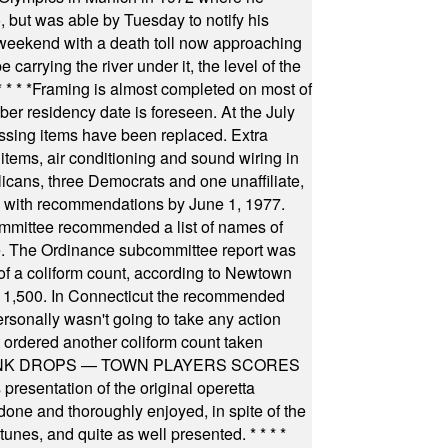
, but was able by Tuesday to notify his
 weekend with a death toll now approaching
arrying the river under it, the level of the
* * * *
Framing is almost completed on most of
r residency date is foreseen. At the July
ssing items have been replaced. Extra
items, air conditioning and sound wiring in
icans, three Democrats and one unaffiliate,
il with recommendations by June 1, 1977.
committee recommended a list of names of
igate. The Ordinance subcommittee report was
f a coliform count, according to Newtown
 of 1,500. In Connecticut the recommended
rsonally wasn't going to take any action
t ordered another coliform count taken
INK DROPS — TOWN PLAYERS SCORES
resentation of the original operetta
ne and thoroughly enjoyed, in spite of the
 tunes, and quite as well presented.
* * * *