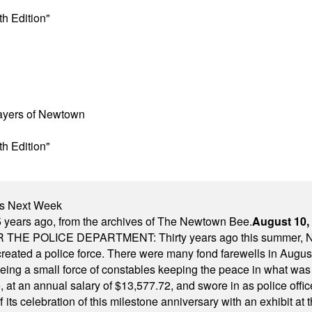
h Edition"
layers of Newtown
h Edition"
nts Next Week
 years ago, from the archives of The Newtown Bee.
August 10,
E POLICE DEPARTMENT: Thirty years ago this summer, New
 created a police force. There were many fond farewells in Augu
rseeing a small force of constables keeping the peace in what w
ese, at an annual salary of $13,577.72, and swore in as police of
s celebration of this milestone anniversary with an exhibit at the 