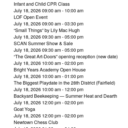
Infant and Child CPR Class
July 18, 2026 09:00 am - 10:00 am
LOF Open Event
July 18, 2026 09:00 am - 03:30 pm
“Small Things” by Lily Mac Hugh
July 18, 2026 09:30 am - 05:00 pm
SCAN Summer Show & Sale
July 18, 2026 09:30 am - 05:00 pm
“The Great Art-Doors” opening reception (new date)
July 18, 2026 10:00 am - 02:00 pm
Bright Years Academy Open House
July 18, 2026 10:00 am - 01:00 pm
The Biggest Playdate in the 28th District (Fairfield)
July 18, 2026 10:00 am - 12:00 pm
Backyard Beekeeping — Summer Heat and Dearth
July 18, 2026 12:00 pm - 02:00 pm
Goat Yoga
July 18, 2026 12:00 pm - 02:00 pm
Newtown Chess Club