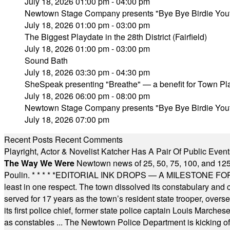
July 18, 2026 01:00 pm - 04:00 pm
Newtown Stage Company presents "Bye Bye Birdie Yout
July 18, 2026 01:00 pm - 03:00 pm
The Biggest Playdate in the 28th District (Fairfield)
July 18, 2026 01:00 pm - 03:00 pm
Sound Bath
July 18, 2026 03:30 pm - 04:30 pm
SheSpeak presenting "Breathe" — a benefit for Town P
July 18, 2026 06:00 pm - 08:00 pm
Newtown Stage Company presents "Bye Bye Birdie Yout
July 18, 2026 07:00 pm
Recent Posts
Recent Comments
Playright, Actor & Novelist Katcher Has A Pair Of Public Eve
The Way We Were
Newtown news of 25, 50, 75, 100, and 125
Poulin.
* * * * *
EDITORIAL INK DROPS — A MILESTONE FOR TH
least in one respect. The town dissolved its constabulary and
served for 17 years as the town’s resident state trooper, ove
its first police chief, former state police captain Louis March
as constables ... The Newtown Police Department is kicking off it