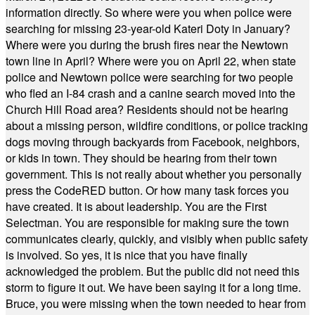
information directly. So where were you when police were
searching for missing 23-year-old Kateri Doty in January?
Where were you during the brush fires near the Newtown
town line in April? Where were you on April 22, when state
police and Newtown police were searching for two people
who fled an I-84 crash and a canine search moved into the
Church Hill Road area? Residents should not be hearing
about a missing person, wildfire conditions, or police tracking
dogs moving through backyards from Facebook, neighbors,
or kids in town. They should be hearing from their town
government. This is not really about whether you personally
press the CodeRED button. Or how many task forces you
have created. It is about leadership. You are the First
Selectman. You are responsible for making sure the town
communicates clearly, quickly, and visibly when public safety
is involved. So yes, it is nice that you have finally
acknowledged the problem. But the public did not need this
storm to figure it out. We have been saying it for a long time.
Bruce, you were missing when the town needed to hear from