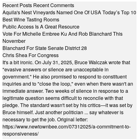
Recent Posts
Recent Comments
Aquila's Nest Vineyards Named One Of USA Today’s Top 10
Best Wine Tasting Rooms
Public Access Is A Great Resource
Vote For Michelle Embree Ku And Rob Blanchard This
November
Blanchard For State Senate District 28
Chris Shea For Congress
It's a bit ironic. On July 31, 2025, Bruce Walczak wrote that
"evasive answers or silence are unacceptable in
government." He also promised to respond to constituent
inquiries and to "close the loop," even when there wasn't an
immediate answer. Two weeks of silence in response to a
legitimate question seems difficult to reconcile with that
pledge. The standard wasn't set by his critics—it was set by
Bruce himself. Just another politician ... say whatever is
necessary to get the job. Original letter:
https://www.newtownbee.com/07312025/a-commitment-to-
responsiveness/