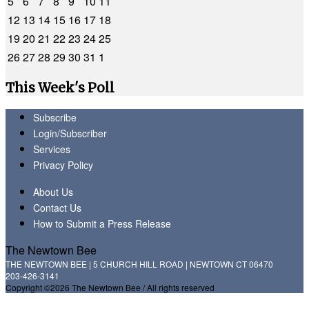
5
6
7
8
9
10
11
12
13
14
15
16
17
18
19
20
21
22
23
24
25
26
27
28
29
30
31
1
This Week's Poll
Subscribe
Login/Subscriber
Services
Privacy Policy
About Us
Contact Us
How to Submit a Press Release
The Newtown Bee
THE NEWTOWN BEE | 5 CHURCH HILL ROAD | NEWTOWN CT 06470
203-426-3141
Copyright ©2026 The Newtown Bee / All rights reserved