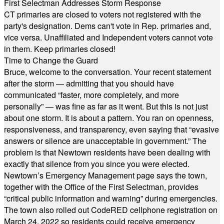
First Selectman Addresses Storm Response
CT primaries are closed to voters not registered with the
party's designation. Dems can't vote in Rep. primaries and,
vice versa. Unaffiliated and Independent voters cannot vote
in them. Keep primaries closed!
Time to Change the Guard
Bruce, welcome to the conversation. Your recent statement
after the storm — admitting that you should have
communicated “faster, more completely, and more
personally” — was fine as far as it went. But this is not just
about one storm. It is about a pattern. You ran on openness,
responsiveness, and transparency, even saying that “evasive
answers or silence are unacceptable in government.” The
problem is that Newtown residents have been dealing with
exactly that silence from you since you were elected.
Newtown’s Emergency Management page says the town,
together with the Office of the First Selectman, provides
“critical public information and warning” during emergencies.
The town also rolled out CodeRED cellphone registration on
March 24, 2022 so residents could receive emergency