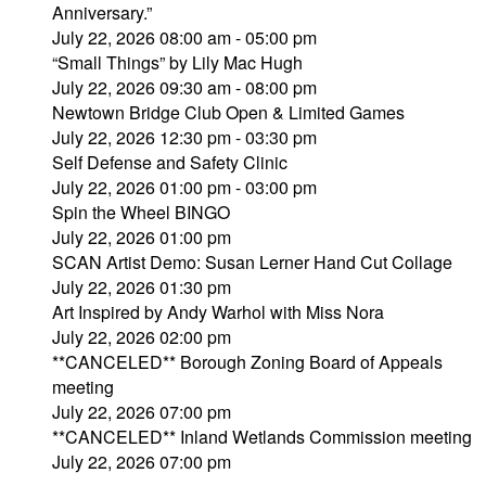
Anniversary.”
July 22, 2026 08:00 am - 05:00 pm
“Small Things” by Lily Mac Hugh
July 22, 2026 09:30 am - 08:00 pm
Newtown Bridge Club Open & Limited Games
July 22, 2026 12:30 pm - 03:30 pm
Self Defense and Safety Clinic
July 22, 2026 01:00 pm - 03:00 pm
Spin the Wheel BINGO
July 22, 2026 01:00 pm
SCAN Artist Demo: Susan Lerner Hand Cut Collage
July 22, 2026 01:30 pm
Art Inspired by Andy Warhol with Miss Nora
July 22, 2026 02:00 pm
**CANCELED** Borough Zoning Board of Appeals
meeting
July 22, 2026 07:00 pm
**CANCELED** Inland Wetlands Commission meeting
July 22, 2026 07:00 pm