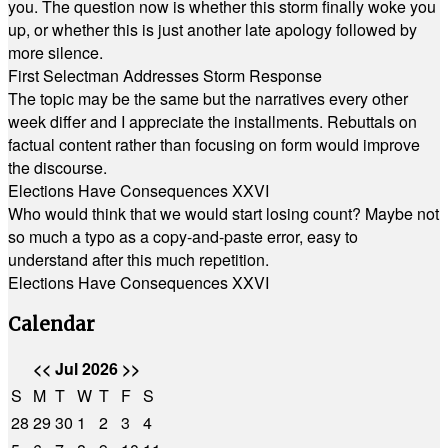
you. The question now is whether this storm finally woke you
up, or whether this is just another late apology followed by
more silence.
First Selectman Addresses Storm Response
The topic may be the same but the narratives every other
week differ and I appreciate the installments. Rebuttals on
factual content rather than focusing on form would improve
the discourse.
Elections Have Consequences XXVI
Who would think that we would start losing count? Maybe not
so much a typo as a copy-and-paste error, easy to
understand after this much repetition.
Elections Have Consequences XXVI
Calendar
<<
Jul 2026
>>
S
M
T
W
T
F
S
28
29
30
1
2
3
4