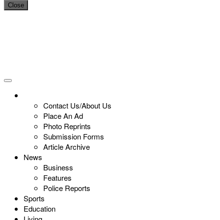
Close
Contact Us/About Us
Place An Ad
Photo Reprints
Submission Forms
Article Archive
News
Business
Features
Police Reports
Sports
Education
Living