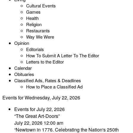
Cultural Events
Games
Health
Religion
Restaurants
Way We Were
Opinion
Editorials
How To Submit A Letter To The Editor
Letters to the Editor
Calendar
Obituaries
Classified Ads, Rates & Deadlines
How to Place a Classified Ad
Events for Wednesday, July 22, 2026
Events for July 22, 2026
“The Great Art-Doors”
July 22, 2026 12:00 am
“Newtown in 1776. Celebrating the Nation's 250th