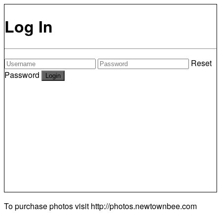
Log In
Reset
Password
To purchase photos visit
http://photos.newtownbee.com