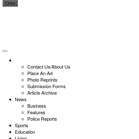
Close
Contact Us/About Us
Place An Ad
Photo Reprints
Submission Forms
Article Archive
News
Business
Features
Police Reports
Sports
Education
Living