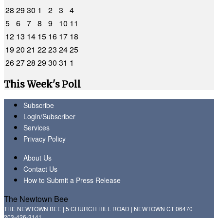
28
29
30
1
2
3
4
5
6
7
8
9
10
11
12
13
14
15
16
17
18
19
20
21
22
23
24
25
26
27
28
29
30
31
1
This Week's Poll
Subscribe
Login/Subscriber
Services
Privacy Policy
About Us
Contact Us
How to Submit a Press Release
The Newtown Bee
THE NEWTOWN BEE | 5 CHURCH HILL ROAD | NEWTOWN CT 06470
203-426-3141