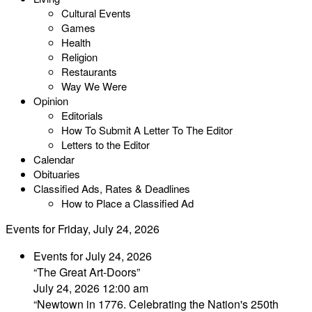
Cultural Events
Games
Health
Religion
Restaurants
Way We Were
Opinion
Editorials
How To Submit A Letter To The Editor
Letters to the Editor
Calendar
Obituaries
Classified Ads, Rates & Deadlines
How to Place a Classified Ad
Events for Friday, July 24, 2026
Events for July 24, 2026
“The Great Art-Doors”
July 24, 2026 12:00 am
“Newtown in 1776. Celebrating the Nation's 250th