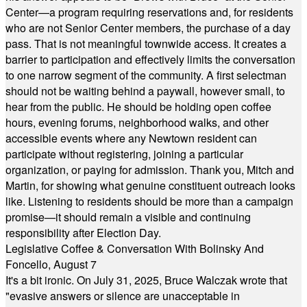
Center—a program requiring reservations and, for residents
who are not Senior Center members, the purchase of a day
pass. That is not meaningful townwide access. It creates a
barrier to participation and effectively limits the conversation
to one narrow segment of the community. A first selectman
should not be waiting behind a paywall, however small, to
hear from the public. He should be holding open coffee
hours, evening forums, neighborhood walks, and other
accessible events where any Newtown resident can
participate without registering, joining a particular
organization, or paying for admission. Thank you, Mitch and
Martin, for showing what genuine constituent outreach looks
like. Listening to residents should be more than a campaign
promise—it should remain a visible and continuing
responsibility after Election Day.
Legislative Coffee & Conversation With Bolinsky And
Foncello, August 7
It's a bit ironic. On July 31, 2025, Bruce Walczak wrote that
"evasive answers or silence are unacceptable in