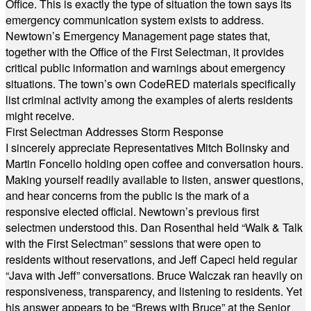
Office. This is exactly the type of situation the town says its
emergency communication system exists to address.
Newtown’s Emergency Management page states that,
together with the Office of the First Selectman, it provides
critical public information and warnings about emergency
situations. The town’s own CodeRED materials specifically
list criminal activity among the examples of alerts residents
might receive.
First Selectman Addresses Storm Response
I sincerely appreciate Representatives Mitch Bolinsky and
Martin Foncello holding open coffee and conversation hours.
Making yourself readily available to listen, answer questions,
and hear concerns from the public is the mark of a
responsive elected official. Newtown’s previous first
selectmen understood this. Dan Rosenthal held “Walk & Talk
with the First Selectman” sessions that were open to
residents without reservations, and Jeff Capeci held regular
“Java with Jeff” conversations. Bruce Walczak ran heavily on
responsiveness, transparency, and listening to residents. Yet
his answer appears to be “Brews with Bruce” at the Senior