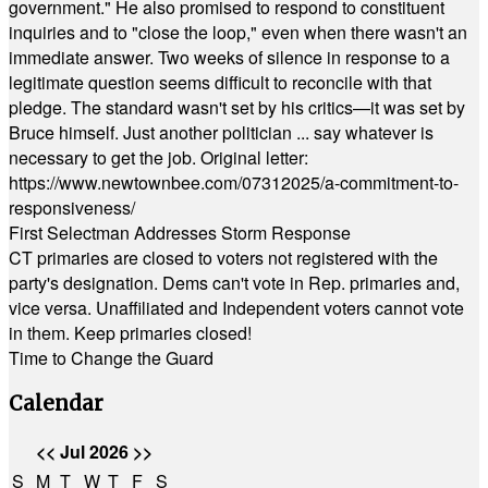
government." He also promised to respond to constituent
inquiries and to "close the loop," even when there wasn't an
immediate answer. Two weeks of silence in response to a
legitimate question seems difficult to reconcile with that
pledge. The standard wasn't set by his critics—it was set by
Bruce himself. Just another politician ... say whatever is
necessary to get the job. Original letter:
https://www.newtownbee.com/07312025/a-commitment-to-
responsiveness/
First Selectman Addresses Storm Response
CT primaries are closed to voters not registered with the
party's designation. Dems can't vote in Rep. primaries and,
vice versa. Unaffiliated and Independent voters cannot vote
in them. Keep primaries closed!
Time to Change the Guard
Calendar
<<
Jul 2026
>>
S
M
T
W
T
F
S