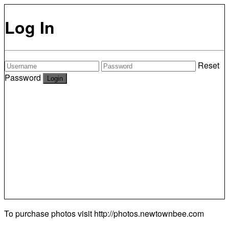
Log In
Reset
Password
To purchase photos visit
http://photos.newtownbee.com