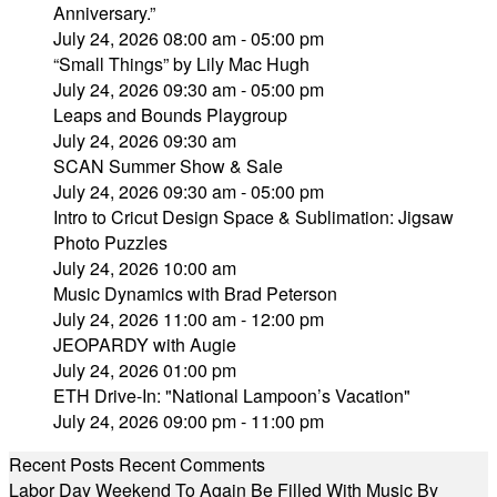
Anniversary.”
July 24, 2026 08:00 am - 05:00 pm
“Small Things” by Lily Mac Hugh
July 24, 2026 09:30 am - 05:00 pm
Leaps and Bounds Playgroup
July 24, 2026 09:30 am
SCAN Summer Show & Sale
July 24, 2026 09:30 am - 05:00 pm
Intro to Cricut Design Space & Sublimation: Jigsaw
Photo Puzzles
July 24, 2026 10:00 am
Music Dynamics with Brad Peterson
July 24, 2026 11:00 am - 12:00 pm
JEOPARDY with Augie
July 24, 2026 01:00 pm
ETH Drive-In: "National Lampoon’s Vacation"
July 24, 2026 09:00 pm - 11:00 pm
Recent Posts
Recent Comments
Labor Day Weekend To Again Be Filled With Music By