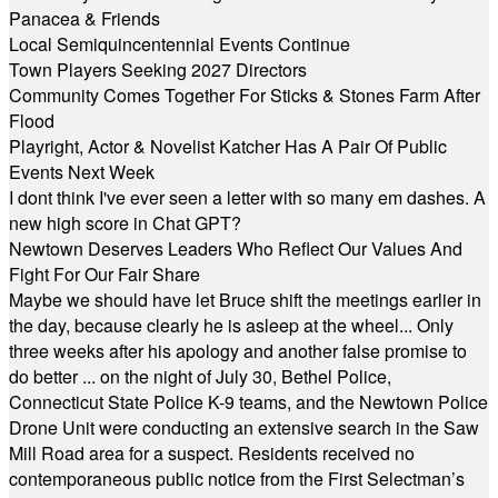
Panacea & Friends
Local Semiquincentennial Events Continue
Town Players Seeking 2027 Directors
Community Comes Together For Sticks & Stones Farm After
Flood
Playright, Actor & Novelist Katcher Has A Pair Of Public
Events Next Week
I dont think I've ever seen a letter with so many em dashes. A
new high score in Chat GPT?
Newtown Deserves Leaders Who Reflect Our Values And
Fight For Our Fair Share
Maybe we should have let Bruce shift the meetings earlier in
the day, because clearly he is asleep at the wheel... Only
three weeks after his apology and another false promise to
do better ... on the night of July 30, Bethel Police,
Connecticut State Police K-9 teams, and the Newtown Police
Drone Unit were conducting an extensive search in the Saw
Mill Road area for a suspect. Residents received no
contemporaneous public notice from the First Selectman’s