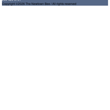
Copyright ©2026 The Newtown Bee / All rights reserved