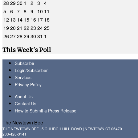
28
29
30
1
2
3
4
5
6
7
8
9
10
11
12
13
14
15
16
17
18
19
20
21
22
23
24
25
26
27
28
29
30
31
1
This Week's Poll
Subscribe
Login/Subscriber
Services
Privacy Policy
About Us
Contact Us
How to Submit a Press Release
The Newtown Bee
THE NEWTOWN BEE | 5 CHURCH HILL ROAD | NEWTOWN CT 06470
203-426-3141