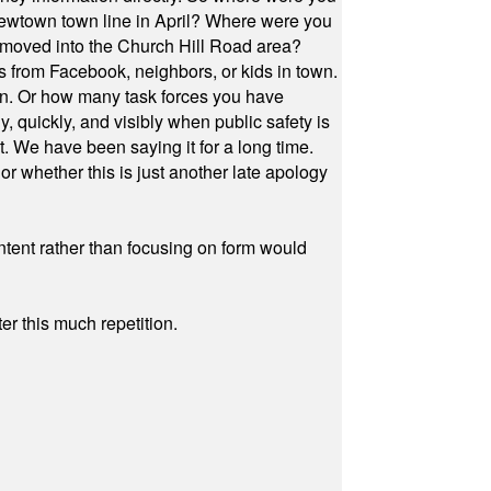
Newtown town line in April? Where were you
 moved into the Church Hill Road area?
s from Facebook, neighbors, or kids in town.
on. Or how many task forces you have
, quickly, and visibly when public safety is
ut. We have been saying it for a long time.
r whether this is just another late apology
ontent rather than focusing on form would
r this much repetition.