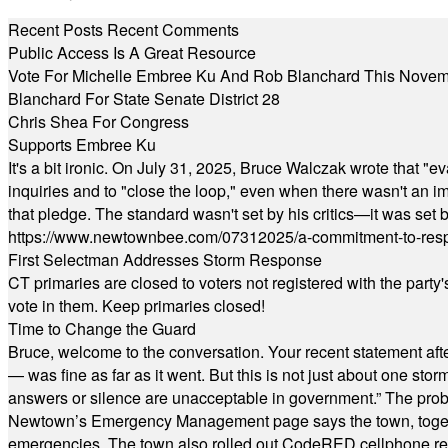
Recent Posts
Recent Comments
Public Access Is A Great Resource
Vote For Michelle Embree Ku And Rob Blanchard This Nove
Blanchard For State Senate District 28
Chris Shea For Congress
Supports Embree Ku
It's a bit ironic. On July 31, 2025, Bruce Walczak wrote that 
inquiries and to "close the loop," even when there wasn't an i
that pledge. The standard wasn't set by his critics—it was set by
https://www.newtownbee.com/07312025/a-commitment-to-res
First Selectman Addresses Storm Response
CT primaries are closed to voters not registered with the party
vote in them. Keep primaries closed!
Time to Change the Guard
Bruce, welcome to the conversation. Your recent statement aft
— was fine as far as it went. But this is not just about one st
answers or silence are unacceptable in government.” The probl
Newtown’s Emergency Management page says the town, together w
emergencies. The town also rolled out CodeRED cellphone regi