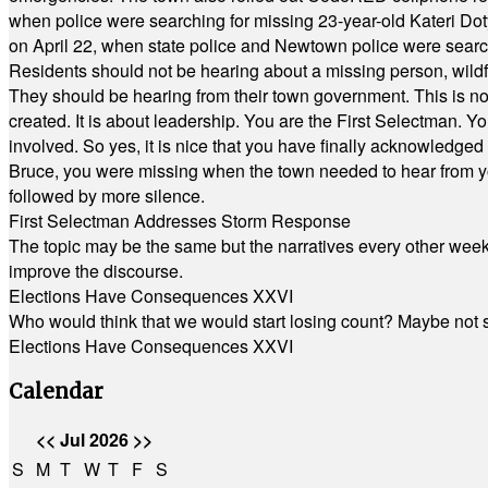
when police were searching for missing 23-year-old Kateri Do
on April 22, when state police and Newtown police were searc
Residents should not be hearing about a missing person, wildf
They should be hearing from their town government. This is n
created. It is about leadership. You are the First Selectman. Y
involved. So yes, it is nice that you have finally acknowledged 
Bruce, you were missing when the town needed to hear from you
followed by more silence.
First Selectman Addresses Storm Response
The topic may be the same but the narratives every other week 
improve the discourse.
Elections Have Consequences XXVI
Who would think that we would start losing count? Maybe not so
Elections Have Consequences XXVI
Calendar
<<
Jul 2026
>>
S
M
T
W
T
F
S