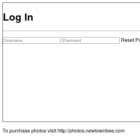
Log In
Reset P
To purchase photos visit
http://photos.newtownbee.com