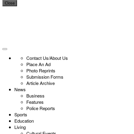
Close
Contact Us/About Us
Place An Ad
Photo Reprints
Submission Forms
Article Archive
News
Business
Features
Police Reports
Sports
Education
Living
Cultural Events