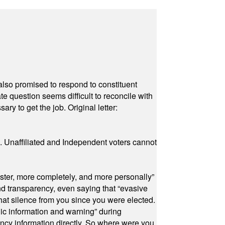
also promised to respond to constituent
e question seems difficult to reconcile with
ry to get the job. Original letter:
a. Unaffiliated and Independent voters cannot
ster, more completely, and more personally”
and transparency, even saying that “evasive
at silence from you since you were elected.
ic information and warning” during
cy information directly. So where were you