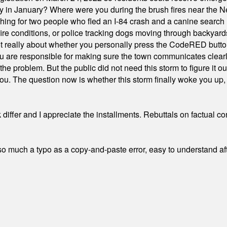
ty in January? Where were you during the brush fires near the 
hing for two people who fled an I-84 crash and a canine search
ire conditions, or police tracking dogs moving through backyard
ot really about whether you personally press the CodeRED butt
ou are responsible for making sure the town communicates clearly
the problem. But the public did not need this storm to figure it o
. The question now is whether this storm finally woke you up, o
differ and I appreciate the installments. Rebuttals on factual c
 much a typo as a copy-and-paste error, easy to understand afte