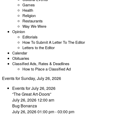
Games
Health
Religion
Restaurants
Way We Were
Opinion
Editorials
How To Submit A Letter To The Editor
Letters to the Editor
Calendar
Obituaries
Classified Ads, Rates & Deadlines
How to Place a Classified Ad
Events for Sunday, July 26, 2026
Events for July 26, 2026
“The Great Art-Doors”
July 26, 2026 12:00 am
Bug Bonanza
July 26, 2026 01:00 pm - 03:00 pm