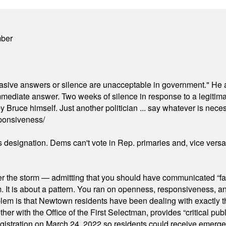
mber
"evasive answers or silence are unacceptable in government." He 
mmediate answer. Two weeks of silence in response to a legitimat
 Bruce himself. Just another politician ... say whatever is necessa
ponsiveness/
's designation. Dems can't vote in Rep. primaries and, vice vers
er the storm — admitting that you should have communicated “fa
orm. It is about a pattern. You ran on openness, responsiveness, 
em is that Newtown residents have been dealing with exactly th
ith the Office of the First Selectman, provides “critical publ
stration on March 24, 2022 so residents could receive emergen