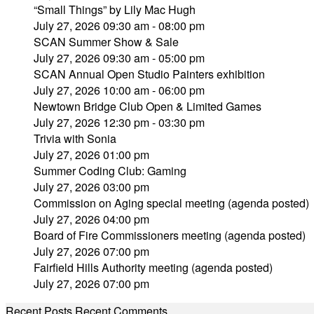
“Small Things” by Lily Mac Hugh
July 27, 2026 09:30 am - 08:00 pm
SCAN Summer Show & Sale
July 27, 2026 09:30 am - 05:00 pm
SCAN Annual Open Studio Painters exhibition
July 27, 2026 10:00 am - 06:00 pm
Newtown Bridge Club Open & Limited Games
July 27, 2026 12:30 pm - 03:30 pm
Trivia with Sonia
July 27, 2026 01:00 pm
Summer Coding Club: Gaming
July 27, 2026 03:00 pm
Commission on Aging special meeting (agenda posted)
July 27, 2026 04:00 pm
Board of Fire Commissioners meeting (agenda posted)
July 27, 2026 07:00 pm
Fairfield Hills Authority meeting (agenda posted)
July 27, 2026 07:00 pm
Recent Posts
Recent Comments