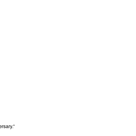
rsary.”