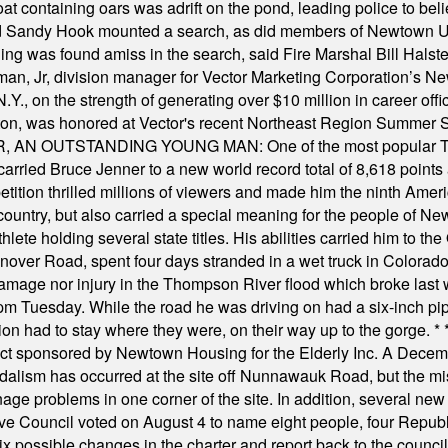
t containing oars was adrift on the pond, leading police to bel
and Sandy Hook mounted a search, as did members of Newtown
was found amiss in the search, said Fire Marshal Bill Halstead.
, Jr, division manager for Vector Marketing Corporation’s New
Y., on the strength of generating over $10 million in career of
ilton, was honored at Vector's recent Northeast Region Summer 
 OUTSTANDING YOUNG MAN: One of the most popular T-shirt
hey carried Bruce Jenner to a new world record total of 8,618 poin
ition thrilled millions of viewers and made him the ninth Ameri
ountry, but also carried a special meaning for the people of Ne
ete holding several state titles. His abilities carried him to t
nover Road, spent four days stranded in a wet truck in Colorado
damage nor injury in the Thompson River flood which broke last
m Tuesday. While the road he was driving on had a six-inch pipe c
ion had to stay where they were, on their way up to the gorge.
* 
t sponsored by Newtown Housing for the Elderly Inc. A Decembe
alism has occurred at the site off Nunnawauk Road, but the mi
ge problems in one corner of the site. In addition, several new 
ve Council voted on August 4 to name eight people, four Republ
ix possible changes in the charter and report back to the counc