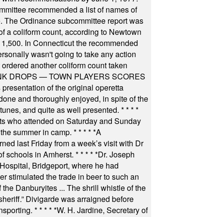
committee recommended a list of names of
igate. The Ordinance subcommittee report was
f a coliform count, according to Newtown
 of 1,500. In Connecticut the recommended
rsonally wasn't going to take any action
t ordered another coliform count taken
INK DROPS — TOWN PLAYERS SCORES
resentation of the original operetta
ne and thoroughly enjoyed, in spite of the
 tunes, and quite as well presented.
* * * *
nts who attended on Saturday and Sunday
 the summer in camp.
* * * * *
A
ned last Friday from a week’s visit with Dr
of schools in Amherst.
* * * * *
Dr. Joseph
s Hospital, Bridgeport, where he had
 stimulated the trade in beer to such an
he Danburyites ... The shrill whistle of the
 sheriff.” Divigarde was arraigned before
nsporting.
* * * * *
W. H. Jardine, Secretary of