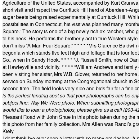
Agriculture of the United States, accompanied by Kurt Grunwald
short visit and inspect the Currituck Hill herd of Aberdeen-Angu
sugar beets being raised experimentally at Currituck Hill. Whil
possibilities in Connecticut, his visit was planned many month
Square.” The story is one of a big newly rich ex-rancher, who giv
to his neck. He performs the brotherly act in true Western style a
don’t miss “A Man Four Square.”
* * * * *
Mrs Clarence Baldwin o
begonia which stands five feet high and foliage that is four fee
Co., when in Sandy Hook.
* * * * *
J. Russell Smith, now of Dan
at Hawleyville and vicinity.
* * * * *
William Andrews and family 
been visiting her sister, Mrs W.B. Glover, returned to her home
service on Sunday morning at the Congregational church in So
second time. The field looks very nice and bids fair for a fine c
is the perfect landing spot so that your photographs can be en
subject line: Way We Were photo. When submitting photographs, 
would like to loan a photo/photos, please give us a call (203-
4
Pleasant Road with John Shue in this photo taken during the m
this photo from her family collection. Mrs Allen was Randi’s 
Kiely
I dont think I've ever seen a letter with so many em dashes. 