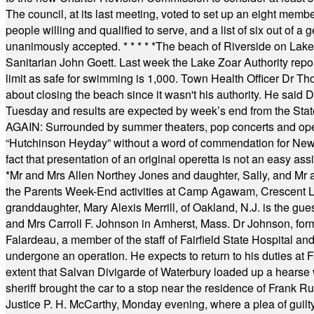
The council, at its last meeting, voted to set up an eight me
people willing and qualified to serve, and a list of six out of 
unanimously accepted.
* * * * *
The beach of Riverside on Lake
Sanitarian John Goett. Last week the Lake Zoar Authority repor
limit as safe for swimming is 1,000. Town Health Officer Dr Th
about closing the beach since it wasn't his authority. He said 
Tuesday and results are expected by week’s end from the Stat
AGAIN: Surrounded by summer theaters, pop concerts and operet
“Hutchinson Heyday” without a word of commendation for Newt
fact that presentation of an original operetta is not an easy 
*
Mr and Mrs Allen Northey Jones and daughter, Sally, and Mr
the Parents Week-End activities at Camp Agawam, Crescent 
granddaughter, Mary Alexis Merrill, of Oakland, N.J. is the gu
and Mrs Carroll F. Johnson in Amherst, Mass. Dr Johnson, for
Falardeau, a member of the staff of Fairfield State Hospital an
undergone an operation. He expects to return to his duties at 
extent that Salvan Divigarde of Waterbury loaded up a hearse wi
sheriff brought the car to a stop near the residence of Frank R
Justice P. H. McCarthy, Monday evening, where a plea of guilt