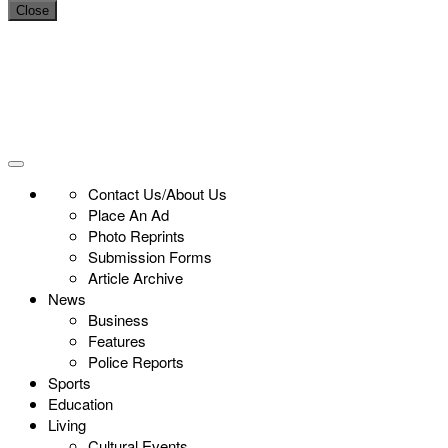
Close
Contact Us/About Us
Place An Ad
Photo Reprints
Submission Forms
Article Archive
News
Business
Features
Police Reports
Sports
Education
Living
Cultural Events