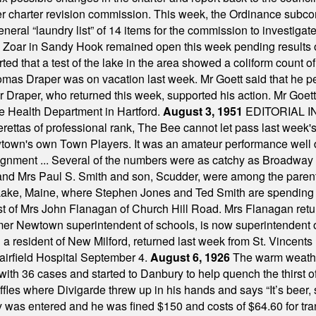
mber charter revision commission. This week, the Ordinance sub
a general “laundry list” of 14 items for the commission to invest
 Zoar in Sandy Hook remained open this week pending results o
ted that a test of the lake in the area showed a coliform count
omas Draper was on vacation last week. Mr Goett said that he pe
Dr Draper, who returned this week, supported his action. Mr Goet
e Health Department in Hartford.
August 3, 1951
EDITORIAL 
tas of professional rank, The Bee cannot let pass last week's p
own's own Town Players. It was an amateur performance well do
assignment ... Several of the numbers were as catchy as Broadway
 and Mrs Paul S. Smith and son, Scudder, were among the pare
Lake, Maine, where Stephen Jones and Ted Smith are spending
est of Mrs John Flanagan of Church Hill Road. Mrs Flanagan retur
mer Newtown superintendent of schools, is now superintendent 
d a resident of New Milford, returned last week from St. Vincent
Fairfield Hospital September 4.
August 6, 1926
The warm weather
th 36 cases and started to Danbury to help quench the thirst of t
uffles where Divigarde threw up in his hands and says “It’s beer,
y was entered and he was fined $150 and costs of $64.60 for tra