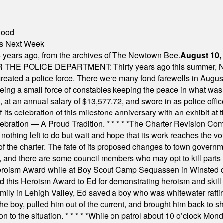
lood
nts Next Week
 years ago, from the archives of The Newtown Bee.
August 10,
E POLICE DEPARTMENT: Thirty years ago this summer, New
 created a police force. There were many fond farewells in Augu
rseeing a small force of constables keeping the peace in what w
ese, at an annual salary of $13,577.72, and swore in as police of
s celebration of this milestone anniversary with an exhibit at the 
elebration — A Proud Tradition.
* * * * *
The Charter Revision Commi
nothing left to do but wait and hope that its work reaches the v
f the charter. The fate of its proposed changes to town governmen
, and there are some council members who may opt to kill parts o
Heroism Award while at Boy Scout Camp Sequassen in Winsted d
this Heroism Award to Ed for demonstrating heroism and skill in
amily in Lehigh Valley, Ed saved a boy who was whitewater rafti
he boy, pulled him out of the current, and brought him back to s
on to the situation.
* * * * *
While on patrol about 10 o’clock Mond