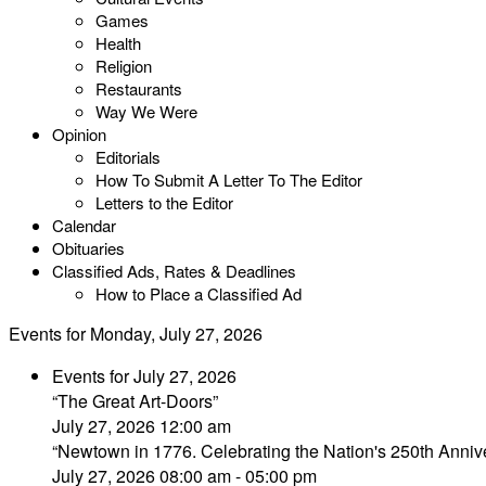
Games
Health
Religion
Restaurants
Way We Were
Opinion
Editorials
How To Submit A Letter To The Editor
Letters to the Editor
Calendar
Obituaries
Classified Ads, Rates & Deadlines
How to Place a Classified Ad
Events for Monday, July 27, 2026
Events for July 27, 2026
“The Great Art-Doors”
July 27, 2026 12:00 am
“Newtown in 1776. Celebrating the Nation's 250th Annive
July 27, 2026 08:00 am - 05:00 pm