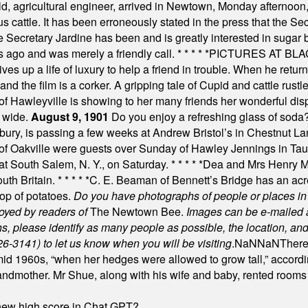
, agricultural engineer, arrived in Newtown, Monday afternoon, 
s cattle. It has been erroneously stated in the press that the Sec
e Secretary Jardine has been and is greatly interested in sugar 
s ago and was merely a friendly call.
* * * * *
PICTURES AT BLACK
es up a life of luxury to help a friend in trouble. When he returns
nd the film is a corker. A gripping tale of Cupid and cattle rustler
f Hawleyville is showing to her many friends her wonderful dis
t wide.
August 9, 1901
Do you enjoy a refreshing glass of soda? I
bury, is passing a few weeks at Andrew Bristol’s in Chestnut La
of Oakville were guests over Sunday of Hawley Jennings in Ta
 at South Salem, N. Y., on Saturday.
* * * * *
Dea and Mrs Henry M.
uth Britain.
* * * * *
C. E. Beaman of Bennett’s Bridge has an acre
rop of potatoes.
Do you have photographs of people or places 
joyed by readers of
The Newtown Bee.
Images can be e-mailed 
please identify as many people as possible, the location, and t
26-3141) to let us know when you will be visiting
.
NaN
NaN
There
id 1960s, “when her hedges were allowed to grow tall,” accordi
grandmother. Mr Shue, along with his wife and baby, rented room
A new high score in Chat GPT?