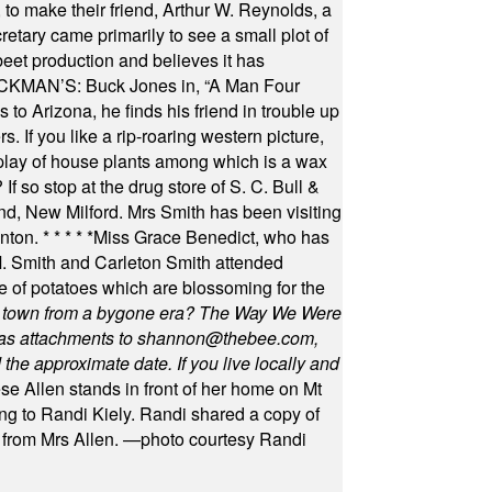
to make their friend, Arthur W. Reynolds, a
retary came primarily to see a small plot of
beet production and believes it has
MAN’S: Buck Jones in, “A Man Four
 to Arizona, he finds his friend in trouble up
s. If you like a rip-roaring western picture,
play of house plants among which is a wax
f so stop at the drug store of S. C. Bull &
nd, New Milford. Mrs Smith has been visiting
unton.
* * * * *
Miss Grace Benedict, who has
 Smith and Carleton Smith attended
 of potatoes which are blossoming for the
in town from a bygone era? The Way We Were
as attachments to
shannon@thebee.com
,
he approximate date. If you live locally and
se Allen stands in front of her home on Mt
ng to Randi Kiely. Randi shared a copy of
s from Mrs Allen. —photo courtesy Randi