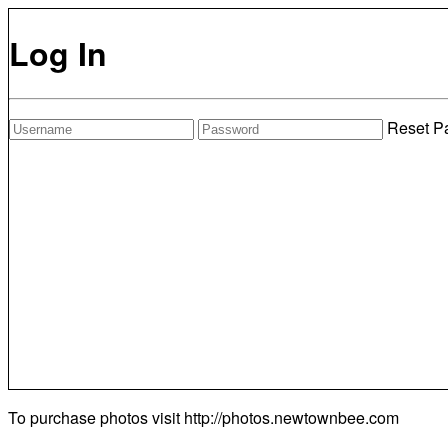
Log In
Reset P
To purchase photos visit
http://photos.newtownbee.com