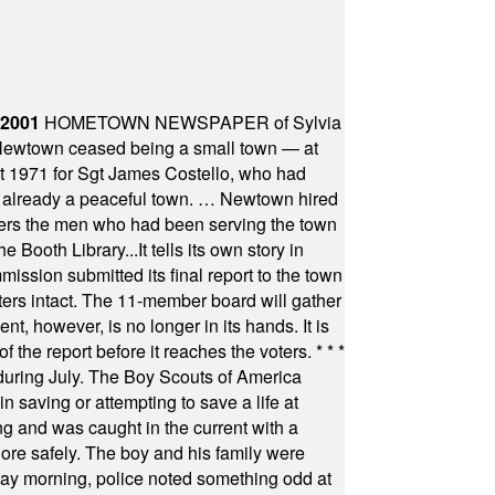
 2001
HOMETOWN NEWSPAPER of Sylvia
town ceased being a small town — at
st 1971 for Sgt James Costello, who had
as already a peaceful town. … Newtown hired
ficers the men who had been serving the town
Booth Library...It tells its own story in
ssion submitted its final report to the town
oters intact. The 11-member board will gather
t, however, is no longer in its hands. It is
f the report before it reaches the voters.
* * *
uring July. The Boy Scouts of America
 saving or attempting to save a life at
ng and was caught in the current with a
hore safely. The boy and his family were
ay morning, police noted something odd at