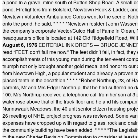
a pond in a gravel mine south of Button Shop Road. A small boa
pond. Firefighters from Botsford, Newtown Hook & Ladder, 
Newtown Volunteer Ambulance Corps went to the scene. Nothing 
onto the pond, he said.
* * * * *
Newtown resident John Wasserman
the company’s corporate Vector/Cutco Hall of Fame in Olean, N.
headquarters office is located at 142 Old Ridgefield Road, W
August 6, 1976
EDITORIAL INK DROPS — BRUCE JENNER, AN
read “FEET, don't fail me now.” The feet didn’t fail, in fact, t
accomplishments of this young man during the ten-event compet
triumph not only brought another gold medal and honor to our c
from Newtown High, a popular student and already a proven athl
placed tenth in the decathlon.
* * * * *
Robert Northrup, 23, of Ha
parents, Mr and Mrs Edgar Northrup, that he had suffered no 
100. Mrs Northrup received a telephone call from her son at 3 p
water rose above that of the truck floor and he and his compan
Nunnawauk Meadows, the 40 unit senior citizen housing projec
26 meeting of NHE, project progress was reviewed. Some vand
expenses have cropped up with regard to glass, rock and draina
the community building have been added.
* * * * *
The Legislati
to the new Charter Revision Commission to consider at least s