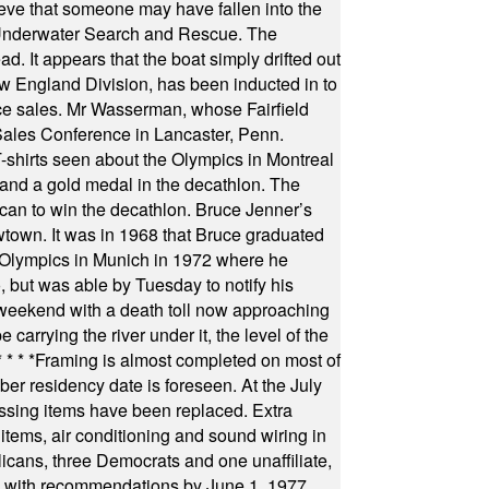
ieve that someone may have fallen into the
 Underwater Search and Rescue. The
 It appears that the boat simply drifted out
 England Division, has been inducted in to
fice sales. Mr Wasserman, whose Fairfield
Sales Conference in Lancaster, Penn.
s seen about the Olympics in Montreal
ts and a gold medal in the decathlon. The
can to win the decathlon. Bruce Jenner’s
wtown. It was in 1968 that Bruce graduated
he Olympics in Munich in 1972 where he
, but was able by Tuesday to notify his
 weekend with a death toll now approaching
arrying the river under it, the level of the
* * * *
Framing is almost completed on most of
r residency date is foreseen. At the July
ssing items have been replaced. Extra
items, air conditioning and sound wiring in
icans, three Democrats and one unaffiliate,
il with recommendations by June 1, 1977.