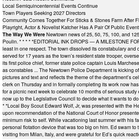
Local Semiquincentennial Events Continue
Town Players Seeking 2027 Directors
Community Comes Together For Sticks & Stones Farm After F
Playright, Actor & Novelist Katcher Has A Pair Of Public Eve
The Way We Were
Newtown news of 25, 50, 75, 100, and 125
Poulin.
* * * * *
EDITORIAL INK DROPS — A MILESTONE FOR TH
least in one respect. The town dissolved its constabulary and
served for 17 years as the town’s resident state trooper, ove
its first police chief, former state police captain Louis March
as constables ... The Newtown Police Department is kicking off it
pictures and text and reflects the theme of the department’s c
clerk on Thursday and in formally completing its work now has 
for a picnic next week to celebrate 10 months of serious study o
now up to the Legislative Council to decide what it wants to do
* *
Local Boy Scout Edward Wolf, Jr, was presented with the 
upon recommendation of the National Court of Honor presented 
minimum risk to self. While vacationing last summer with his f
personal flotation device that was too big on him. Ed swam to t
visiting from Milan, Italy, and were grateful for Ed’s quick reacti