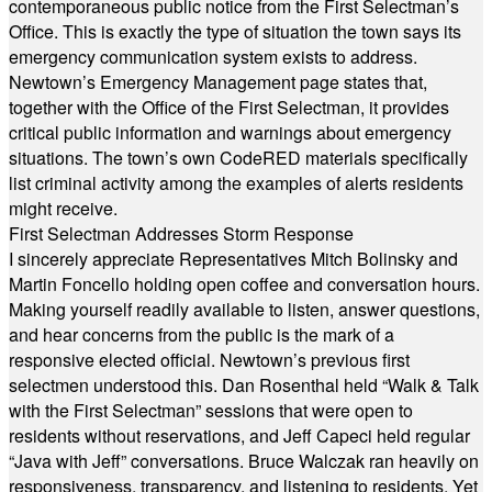
contemporaneous public notice from the First Selectman’s
Office. This is exactly the type of situation the town says its
emergency communication system exists to address.
Newtown’s Emergency Management page states that,
together with the Office of the First Selectman, it provides
critical public information and warnings about emergency
situations. The town’s own CodeRED materials specifically
list criminal activity among the examples of alerts residents
might receive.
First Selectman Addresses Storm Response
I sincerely appreciate Representatives Mitch Bolinsky and
Martin Foncello holding open coffee and conversation hours.
Making yourself readily available to listen, answer questions,
and hear concerns from the public is the mark of a
responsive elected official. Newtown’s previous first
selectmen understood this. Dan Rosenthal held “Walk & Talk
with the First Selectman” sessions that were open to
residents without reservations, and Jeff Capeci held regular
“Java with Jeff” conversations. Bruce Walczak ran heavily on
responsiveness, transparency, and listening to residents. Yet