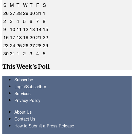
S
M
T
W
T
F
S
26
27
28
29
30
31
1
2
3
4
5
6
7
8
9
10
11
12
13
14
15
16
17
18
19
20
21
22
23
24
25
26
27
28
29
30
31
1
2
3
4
5
This Week's Poll
Subscribe
Login/Subscriber
Services
Privacy Policy
About Us
Contact Us
How to Submit a Press Release