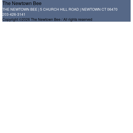
The Newtown Bee
THE NEWTOWN BEE | 5 CHURCH HILL ROAD | NEWTOWN CT 06470
203-426-3141
Copyright ©2026 The Newtown Bee / All rights reserved