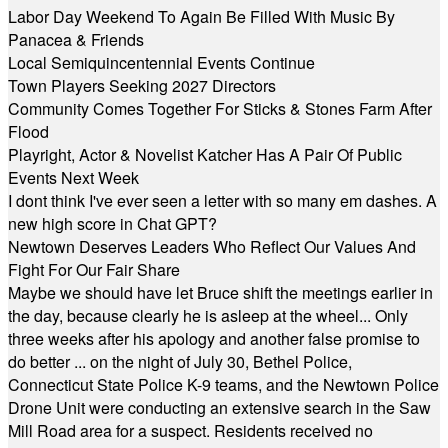
Labor Day Weekend To Again Be Filled With Music By
Panacea & Friends
Local Semiquincentennial Events Continue
Town Players Seeking 2027 Directors
Community Comes Together For Sticks & Stones Farm After
Flood
Playright, Actor & Novelist Katcher Has A Pair Of Public
Events Next Week
I dont think I've ever seen a letter with so many em dashes. A
new high score in Chat GPT?
Newtown Deserves Leaders Who Reflect Our Values And
Fight For Our Fair Share
Maybe we should have let Bruce shift the meetings earlier in
the day, because clearly he is asleep at the wheel... Only
three weeks after his apology and another false promise to
do better ... on the night of July 30, Bethel Police,
Connecticut State Police K-9 teams, and the Newtown Police
Drone Unit were conducting an extensive search in the Saw
Mill Road area for a suspect. Residents received no