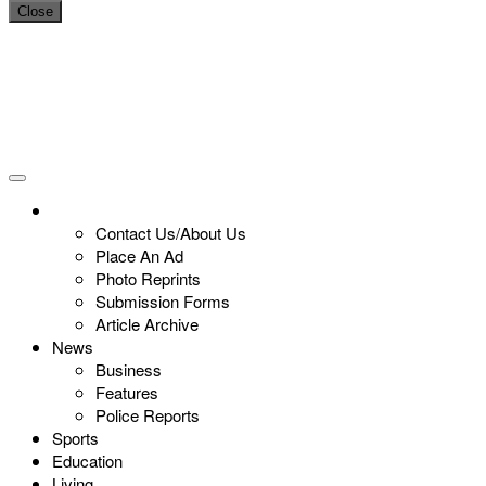
Close
Contact Us/About Us
Place An Ad
Photo Reprints
Submission Forms
Article Archive
News
Business
Features
Police Reports
Sports
Education
Living