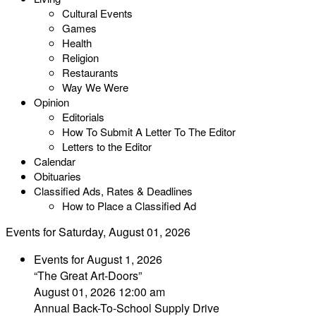
Cultural Events
Games
Health
Religion
Restaurants
Way We Were
Opinion
Editorials
How To Submit A Letter To The Editor
Letters to the Editor
Calendar
Obituaries
Classified Ads, Rates & Deadlines
How to Place a Classified Ad
Events for Saturday, August 01, 2026
Events for August 1, 2026
“The Great Art-Doors”
August 01, 2026 12:00 am
Annual Back-To-School Supply Drive