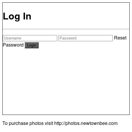
Log In
Reset
Password
To purchase photos visit
http://photos.newtownbee.com