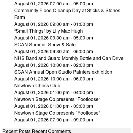
August 01, 2026 07:00 am - 05:00 pm
Community Flood Cleanup Day at Sticks & Stones
Farm
August 01, 2026 09:00 am - 01:00 pm
“Small Things” by Lily Mac Hugh
August 01, 2026 09:30 am - 05:00 pm
SCAN Summer Show & Sale
August 01, 2026 09:30 am - 05:00 pm
NHS Band and Guard Monthly Bottle and Can Drive
August 01, 2026 10:00 am - 02:00 pm
SCAN Annual Open Studio Painters exhibition
August 01, 2026 10:00 am - 06:00 pm
Newtown Chess Club
August 01, 2026 01:00 pm - 04:00 pm
Newtown Stage Co presents "Footloose"
August 01, 2026 01:00 pm - 03:00 pm
Newtown Stage Co presents "Footloose"
August 01, 2026 07:00 pm - 09:00 pm
Recent Posts
Recent Comments