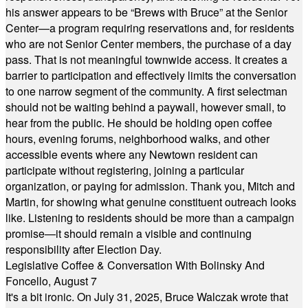
his answer appears to be “Brews with Bruce” at the Senior
Center—a program requiring reservations and, for residents
who are not Senior Center members, the purchase of a day
pass. That is not meaningful townwide access. It creates a
barrier to participation and effectively limits the conversation
to one narrow segment of the community. A first selectman
should not be waiting behind a paywall, however small, to
hear from the public. He should be holding open coffee
hours, evening forums, neighborhood walks, and other
accessible events where any Newtown resident can
participate without registering, joining a particular
organization, or paying for admission. Thank you, Mitch and
Martin, for showing what genuine constituent outreach looks
like. Listening to residents should be more than a campaign
promise—it should remain a visible and continuing
responsibility after Election Day.
Legislative Coffee & Conversation With Bolinsky And
Foncello, August 7
It's a bit ironic. On July 31, 2025, Bruce Walczak wrote that