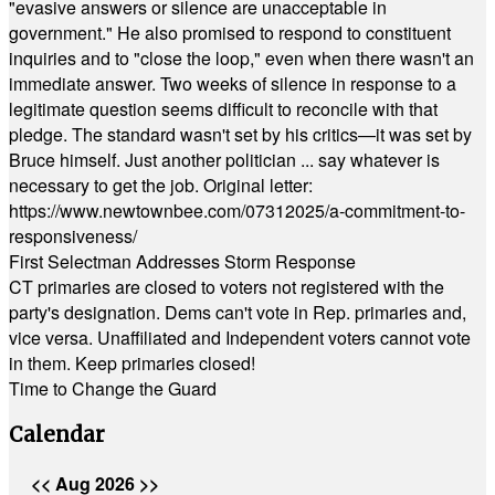
"evasive answers or silence are unacceptable in
government." He also promised to respond to constituent
inquiries and to "close the loop," even when there wasn't an
immediate answer. Two weeks of silence in response to a
legitimate question seems difficult to reconcile with that
pledge. The standard wasn't set by his critics—it was set by
Bruce himself. Just another politician ... say whatever is
necessary to get the job. Original letter:
https://www.newtownbee.com/07312025/a-commitment-to-
responsiveness/
First Selectman Addresses Storm Response
CT primaries are closed to voters not registered with the
party's designation. Dems can't vote in Rep. primaries and,
vice versa. Unaffiliated and Independent voters cannot vote
in them. Keep primaries closed!
Time to Change the Guard
Calendar
<<
Aug 2026
>>