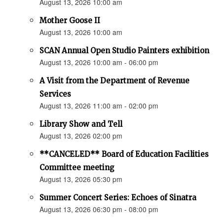
August 13, 2026 10:00 am
Mother Goose II
August 13, 2026 10:00 am
SCAN Annual Open Studio Painters exhibition
August 13, 2026 10:00 am - 06:00 pm
A Visit from the Department of Revenue
Services
August 13, 2026 11:00 am - 02:00 pm
Library Show and Tell
August 13, 2026 02:00 pm
**CANCELED** Board of Education Facilities
Committee meeting
August 13, 2026 05:30 pm
Summer Concert Series: Echoes of Sinatra
August 13, 2026 06:30 pm - 08:00 pm