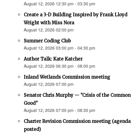
August 12, 2026 12:30 pm - 03:30 pm
Create a 3-D Building Inspired by Frank Lloyd
Wright with Miss Nora
August 12, 2026 02:00 pm
Summer Coding Club
August 12, 2026 03:00 pm - 04:30 pm
Author Talk: Kate Katcher
August 12, 2026 06:30 pm - 08:00 pm
Inland Wetlands Commission meeting
August 12, 2026 07:00 pm
Senator Chris Murphy — "Crisis of the Common
Good"
August 12, 2026 07:00 pm - 08:30 pm
Charter Revision Commission meeting (agenda
posted)