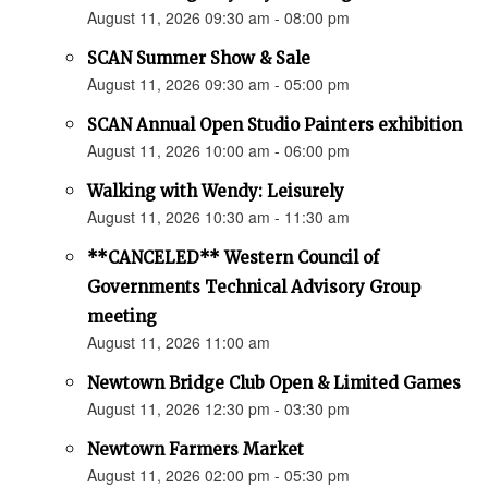
August 11, 2026 09:30 am - 08:00 pm
SCAN Summer Show & Sale
August 11, 2026 09:30 am - 05:00 pm
SCAN Annual Open Studio Painters exhibition
August 11, 2026 10:00 am - 06:00 pm
Walking with Wendy: Leisurely
August 11, 2026 10:30 am - 11:30 am
**CANCELED** Western Council of
Governments Technical Advisory Group
meeting
August 11, 2026 11:00 am
Newtown Bridge Club Open & Limited Games
August 11, 2026 12:30 pm - 03:30 pm
Newtown Farmers Market
August 11, 2026 02:00 pm - 05:30 pm