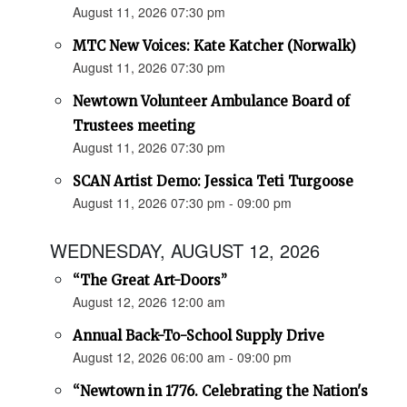
August 11, 2026 07:30 pm
MTC New Voices: Kate Katcher (Norwalk)
August 11, 2026 07:30 pm
Newtown Volunteer Ambulance Board of
Trustees meeting
August 11, 2026 07:30 pm
SCAN Artist Demo: Jessica Teti Turgoose
August 11, 2026 07:30 pm - 09:00 pm
WEDNESDAY, AUGUST 12, 2026
“The Great Art-Doors”
August 12, 2026 12:00 am
Annual Back-To-School Supply Drive
August 12, 2026 06:00 am - 09:00 pm
“Newtown in 1776. Celebrating the Nation's