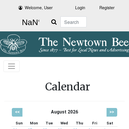
Welcome, User
Login
Register
Search
Calendar
<<
August 2026
>>
Sun
Mon
Tue
Wed
Thu
Fri
Sat