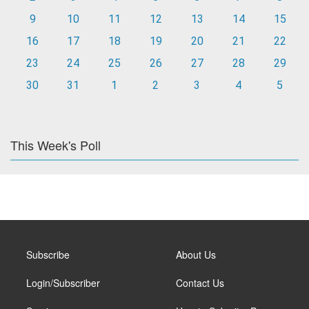
9
10
11
12
13
14
15
16
17
18
19
20
21
22
23
24
25
26
27
28
29
30
31
1
2
3
4
5
This Week's Poll
Subscribe
About Us
Login/Subscriber
Contact Us