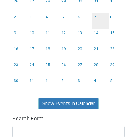
26
27
28
29
30
31
1
2
3
4
5
6
7
8
9
10
11
12
13
14
15
16
17
18
19
20
21
22
23
24
25
26
27
28
29
30
31
1
2
3
4
5
Show Events in Calendar
Search Form