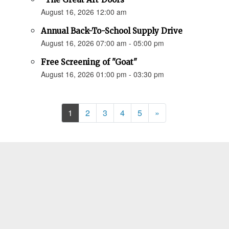
August 16, 2026 12:00 am
Annual Back-To-School Supply Drive
August 16, 2026 07:00 am - 05:00 pm
Free Screening of "Goat"
August 16, 2026 01:00 pm - 03:30 pm
Next
1
2
3
4
5
»