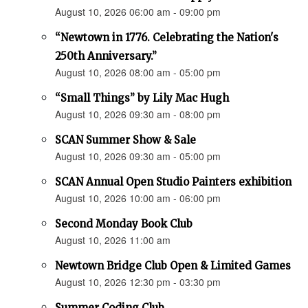
August 10, 2026 06:00 am - 09:00 pm
“Newtown in 1776. Celebrating the Nation's
250th Anniversary.”
August 10, 2026 08:00 am - 05:00 pm
“Small Things” by Lily Mac Hugh
August 10, 2026 09:30 am - 08:00 pm
SCAN Summer Show & Sale
August 10, 2026 09:30 am - 05:00 pm
SCAN Annual Open Studio Painters exhibition
August 10, 2026 10:00 am - 06:00 pm
Second Monday Book Club
August 10, 2026 11:00 am
Newtown Bridge Club Open & Limited Games
August 10, 2026 12:30 pm - 03:30 pm
Summer Coding Club