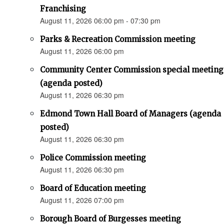
Franchising
August 11, 2026 06:00 pm - 07:30 pm
Parks & Recreation Commission meeting
August 11, 2026 06:00 pm
Community Center Commission special meeting
(agenda posted)
August 11, 2026 06:30 pm
Edmond Town Hall Board of Managers (agenda
posted)
August 11, 2026 06:30 pm
Police Commission meeting
August 11, 2026 06:30 pm
Board of Education meeting
August 11, 2026 07:00 pm
Borough Board of Burgesses meeting