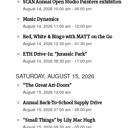
SCAN Annual Open Studio Painters exhibition
August 14, 2026 10:00 am - 06:00 pm
Music Dynamics
August 14, 2026 11:00 am - 12:00 pm
Red, White & Bingo with MATT on the Go
August 14, 2026 12:30 pm - 01:30 pm
ETH Drive-In: "Jurassic Park"
August 14, 2026 08:30 pm - 11:00 pm
SATURDAY, AUGUST 15, 2026
“The Great Art-Doors”
August 15, 2026 12:00 am
Annual Back-To-School Supply Drive
August 15, 2026 07:00 am - 05:00 pm
“Small Things” by Lily Mac Hugh
August 15, 2026 09:30 am - 05:00 pm