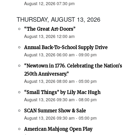
August 12, 2026 07:30 pm
THURSDAY, AUGUST 13, 2026
“The Great Art-Doors”
August 13, 2026 12:00 am
Annual Back-To-School Supply Drive
August 13, 2026 06:00 am - 09:00 pm
“Newtown in 1776. Celebrating the Nation's
250th Anniversary.”
August 13, 2026 08:00 am - 05:00 pm
“Small Things” by Lily Mac Hugh
August 13, 2026 09:30 am - 08:00 pm
SCAN Summer Show & Sale
August 13, 2026 09:30 am - 05:00 pm
American Mahjong Open Play