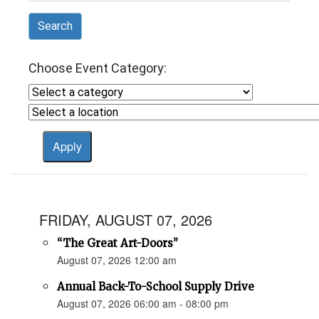
Search
Choose Event Category:
FRIDAY, AUGUST 07, 2026
“The Great Art-Doors”
August 07, 2026 12:00 am
Annual Back-To-School Supply Drive
August 07, 2026 06:00 am - 08:00 pm