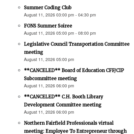
Summer Coding Club
August 11, 2026 03:00 pm - 04:30 pm
FONS Summer Soiree
August 11, 2026 05:00 pm - 08:00 pm
Legislative Council Transportation Committee
meeting
August 11, 2026 05:00 pm
**CANCELED** Board of Education CFF/CIP
Subcommittee meeting
August 11, 2026 06:00 pm
**CANCELED** C.H. Booth Library
Development Committee meeting
August 11, 2026 06:00 pm
Northern Fairfield Professionals virtual
meeting: Employee To Entrepreneur through