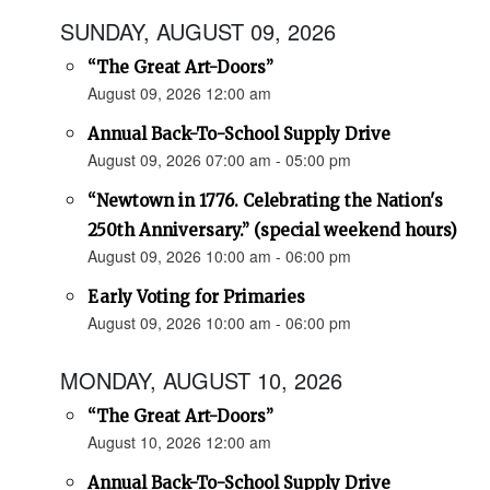
SUNDAY, AUGUST 09, 2026
“The Great Art-Doors”
August 09, 2026 12:00 am
Annual Back-To-School Supply Drive
August 09, 2026 07:00 am - 05:00 pm
“Newtown in 1776. Celebrating the Nation's
250th Anniversary.” (special weekend hours)
August 09, 2026 10:00 am - 06:00 pm
Early Voting for Primaries
August 09, 2026 10:00 am - 06:00 pm
MONDAY, AUGUST 10, 2026
“The Great Art-Doors”
August 10, 2026 12:00 am
Annual Back-To-School Supply Drive