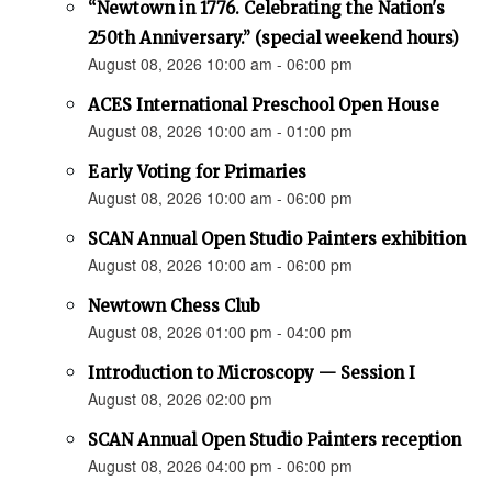
“Newtown in 1776. Celebrating the Nation's
250th Anniversary.” (special weekend hours)
August 08, 2026 10:00 am - 06:00 pm
ACES International Preschool Open House
August 08, 2026 10:00 am - 01:00 pm
Early Voting for Primaries
August 08, 2026 10:00 am - 06:00 pm
SCAN Annual Open Studio Painters exhibition
August 08, 2026 10:00 am - 06:00 pm
Newtown Chess Club
August 08, 2026 01:00 pm - 04:00 pm
Introduction to Microscopy — Session I
August 08, 2026 02:00 pm
SCAN Annual Open Studio Painters reception
August 08, 2026 04:00 pm - 06:00 pm