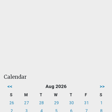
Calendar
<<
Aug 2026
>>
S
M
T
W
T
F
S
26
27
28
29
30
31
1
2
3
4
5
6
7
8