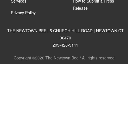
Services
How to Submit a Press
Release
Privacy Policy
THE NEWTOWN BEE | 5 CHURCH HILL ROAD | NEWTOWN CT
06470
203-426-3141
Copyright ©2026 The Newtown Bee / All rights reserved