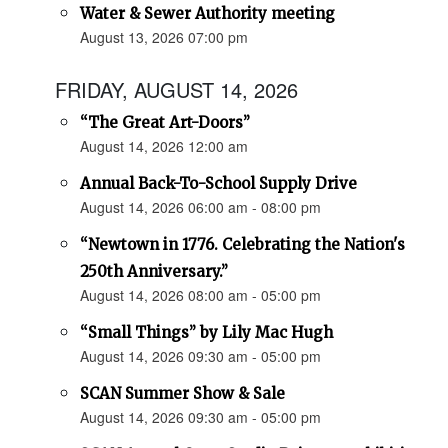
Water & Sewer Authority meeting
August 13, 2026 07:00 pm
FRIDAY, AUGUST 14, 2026
“The Great Art-Doors”
August 14, 2026 12:00 am
Annual Back-To-School Supply Drive
August 14, 2026 06:00 am - 08:00 pm
“Newtown in 1776. Celebrating the Nation's
250th Anniversary.”
August 14, 2026 08:00 am - 05:00 pm
“Small Things” by Lily Mac Hugh
August 14, 2026 09:30 am - 05:00 pm
SCAN Summer Show & Sale
August 14, 2026 09:30 am - 05:00 pm