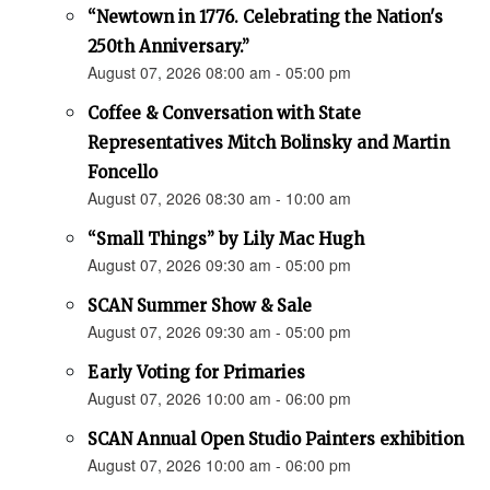
“Newtown in 1776. Celebrating the Nation's
250th Anniversary.”
August 07, 2026 08:00 am - 05:00 pm
Coffee & Conversation with State
Representatives Mitch Bolinsky and Martin
Foncello
August 07, 2026 08:30 am - 10:00 am
“Small Things” by Lily Mac Hugh
August 07, 2026 09:30 am - 05:00 pm
SCAN Summer Show & Sale
August 07, 2026 09:30 am - 05:00 pm
Early Voting for Primaries
August 07, 2026 10:00 am - 06:00 pm
SCAN Annual Open Studio Painters exhibition
August 07, 2026 10:00 am - 06:00 pm