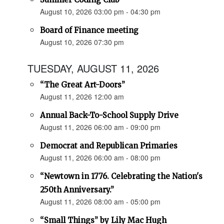
August 10, 2026 03:00 pm - 04:30 pm
Board of Finance meeting
August 10, 2026 07:30 pm
TUESDAY, AUGUST 11, 2026
“The Great Art-Doors”
August 11, 2026 12:00 am
Annual Back-To-School Supply Drive
August 11, 2026 06:00 am - 09:00 pm
Democrat and Republican Primaries
August 11, 2026 06:00 am - 08:00 pm
“Newtown in 1776. Celebrating the Nation's
250th Anniversary.”
August 11, 2026 08:00 am - 05:00 pm
“Small Things” by Lily Mac Hugh