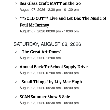
Sea Glass Craft: MATT on the Go
August 07, 2026 12:30 pm - 01:30 pm
**SOLD OUT** Live and Let Die: The Music of
Paul McCartney
August 07, 2026 08:00 pm - 10:00 pm
SATURDAY, AUGUST 08, 2026
“The Great Art-Doors”
August 08, 2026 12:00 am
Annual Back-To-School Supply Drive
August 08, 2026 07:00 am - 05:00 pm
“Small Things” by Lily Mac Hugh
August 08, 2026 09:30 am - 05:00 pm
SCAN Summer Show & Sale
August 08, 2026 09:30 am - 05:00 pm