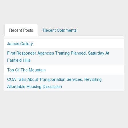
Recent Posts
Recent Comments
James Callery
First Responder Agencies Training Planned, Saturday At
Fairfield Hills
Top Of The Mountain
COA Talks About Transportation Services, Revisiting
Affordable Housing Discussion