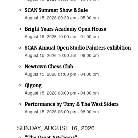
SCAN Summer Show & Sale
August 15, 2026 09:30 am - 05:00 pm
Bright Years Academy Open House
August 15, 2026 10:00 am - 01:00 pm
SCAN Annual Open Studio Painters exhibition
August 15, 2026 10:00 am - 06:00 pm
Newtown Chess Club
August 15, 2026 01:00 pm - 04:00 pm
Qigong
August 15, 2026 03:00 pm - 04:00 pm
Performance by Tony & The West Siders
August 15, 2026 06:00 pm - 08:00 pm
SUNDAY, AUGUST 16, 2026
“The Great Art-Doors”