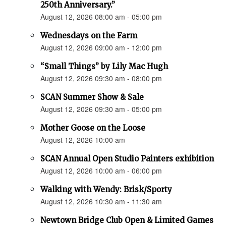
250th Anniversary.”
August 12, 2026 08:00 am - 05:00 pm
Wednesdays on the Farm
August 12, 2026 09:00 am - 12:00 pm
“Small Things” by Lily Mac Hugh
August 12, 2026 09:30 am - 08:00 pm
SCAN Summer Show & Sale
August 12, 2026 09:30 am - 05:00 pm
Mother Goose on the Loose
August 12, 2026 10:00 am
SCAN Annual Open Studio Painters exhibition
August 12, 2026 10:00 am - 06:00 pm
Walking with Wendy: Brisk/Sporty
August 12, 2026 10:30 am - 11:30 am
Newtown Bridge Club Open & Limited Games