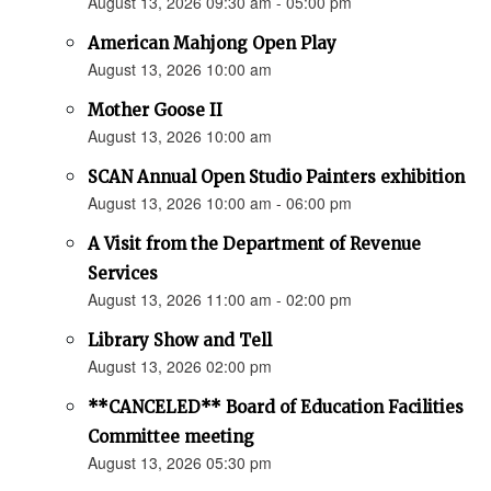
August 13, 2026 09:30 am - 05:00 pm
American Mahjong Open Play
August 13, 2026 10:00 am
Mother Goose II
August 13, 2026 10:00 am
SCAN Annual Open Studio Painters exhibition
August 13, 2026 10:00 am - 06:00 pm
A Visit from the Department of Revenue
Services
August 13, 2026 11:00 am - 02:00 pm
Library Show and Tell
August 13, 2026 02:00 pm
**CANCELED** Board of Education Facilities
Committee meeting
August 13, 2026 05:30 pm