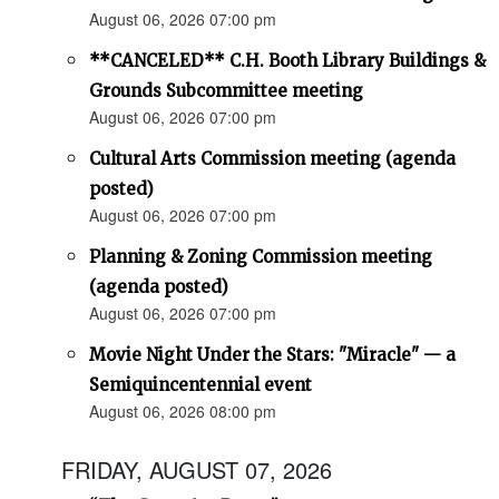
August 06, 2026 07:00 pm
**CANCELED** C.H. Booth Library Buildings &
Grounds Subcommittee meeting
August 06, 2026 07:00 pm
Cultural Arts Commission meeting (agenda
posted)
August 06, 2026 07:00 pm
Planning & Zoning Commission meeting
(agenda posted)
August 06, 2026 07:00 pm
Movie Night Under the Stars: "Miracle" — a
Semiquincentennial event
August 06, 2026 08:00 pm
FRIDAY, AUGUST 07, 2026