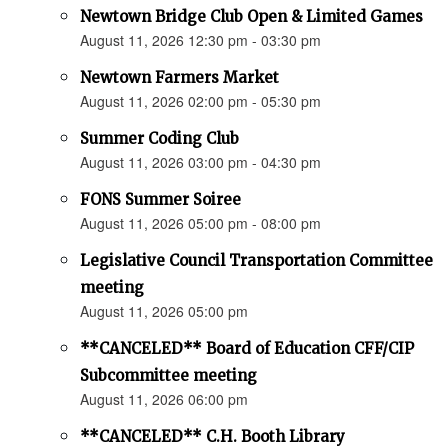
Newtown Bridge Club Open & Limited Games
August 11, 2026 12:30 pm - 03:30 pm
Newtown Farmers Market
August 11, 2026 02:00 pm - 05:30 pm
Summer Coding Club
August 11, 2026 03:00 pm - 04:30 pm
FONS Summer Soiree
August 11, 2026 05:00 pm - 08:00 pm
Legislative Council Transportation Committee
meeting
August 11, 2026 05:00 pm
**CANCELED** Board of Education CFF/CIP
Subcommittee meeting
August 11, 2026 06:00 pm
**CANCELED** C.H. Booth Library