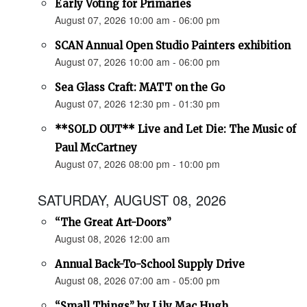
Early Voting for Primaries
August 07, 2026 10:00 am - 06:00 pm
SCAN Annual Open Studio Painters exhibition
August 07, 2026 10:00 am - 06:00 pm
Sea Glass Craft: MATT on the Go
August 07, 2026 12:30 pm - 01:30 pm
**SOLD OUT** Live and Let Die: The Music of
Paul McCartney
August 07, 2026 08:00 pm - 10:00 pm
SATURDAY, AUGUST 08, 2026
“The Great Art-Doors”
August 08, 2026 12:00 am
Annual Back-To-School Supply Drive
August 08, 2026 07:00 am - 05:00 pm
“Small Things” by Lily Mac Hugh