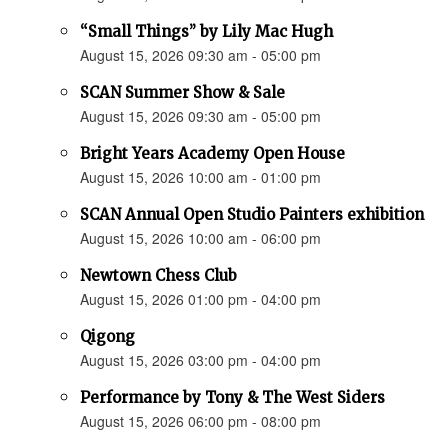
“Small Things” by Lily Mac Hugh
August 15, 2026 09:30 am - 05:00 pm
SCAN Summer Show & Sale
August 15, 2026 09:30 am - 05:00 pm
Bright Years Academy Open House
August 15, 2026 10:00 am - 01:00 pm
SCAN Annual Open Studio Painters exhibition
August 15, 2026 10:00 am - 06:00 pm
Newtown Chess Club
August 15, 2026 01:00 pm - 04:00 pm
Qigong
August 15, 2026 03:00 pm - 04:00 pm
Performance by Tony & The West Siders
August 15, 2026 06:00 pm - 08:00 pm