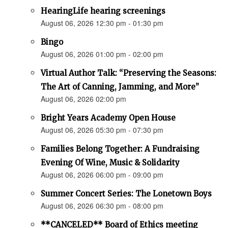
HearingLife hearing screenings
August 06, 2026 12:30 pm - 01:30 pm
Bingo
August 06, 2026 01:00 pm - 02:00 pm
Virtual Author Talk: “Preserving the Seasons:
The Art of Canning, Jamming, and More”
August 06, 2026 02:00 pm
Bright Years Academy Open House
August 06, 2026 05:30 pm - 07:30 pm
Families Belong Together: A Fundraising
Evening Of Wine, Music & Solidarity
August 06, 2026 06:00 pm - 09:00 pm
Summer Concert Series: The Lonetown Boys
August 06, 2026 06:30 pm - 08:00 pm
**CANCELED** Board of Ethics meeting