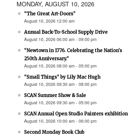
MONDAY, AUGUST 10, 2026
“The Great Art-Doors”
August 10, 2026 12:00 am
Annual Back-To-School Supply Drive
August 10, 2026 06:00 am - 09:00 pm
“Newtown in 1776. Celebrating the Nation's
250th Anniversary.”
August 10, 2026 08:00 am - 05:00 pm
“Small Things” by Lily Mac Hugh
August 10, 2026 09:30 am - 08:00 pm
SCAN Summer Show & Sale
August 10, 2026 09:30 am - 05:00 pm
SCAN Annual Open Studio Painters exhibition
August 10, 2026 10:00 am - 06:00 pm
Second Monday Book Club