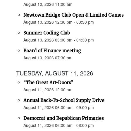
August 10, 2026 11:00 am
Newtown Bridge Club Open & Limited Games
August 10, 2026 12:30 pm - 03:30 pm
Summer Coding Club
August 10, 2026 03:00 pm - 04:30 pm
Board of Finance meeting
August 10, 2026 07:30 pm
TUESDAY, AUGUST 11, 2026
“The Great Art-Doors”
August 11, 2026 12:00 am
Annual Back-To-School Supply Drive
August 11, 2026 06:00 am - 09:00 pm
Democrat and Republican Primaries
August 11, 2026 06:00 am - 08:00 pm