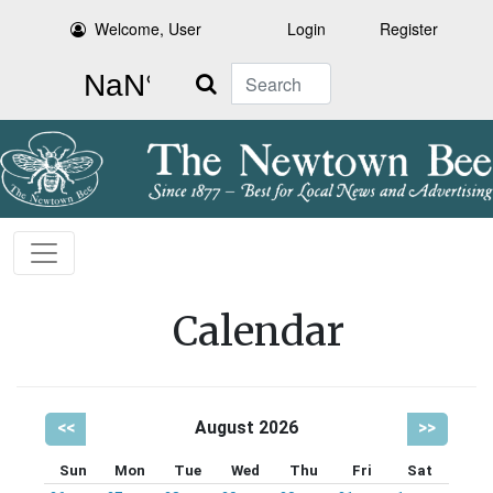
Welcome, User
Login
Register
Search
Calendar
<<
August 2026
>>
Sun
Mon
Tue
Wed
Thu
Fri
Sat