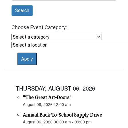
Search
Choose Event Category:
THURSDAY, AUGUST 06, 2026
“The Great Art-Doors”
August 06, 2026 12:00 am
Annual Back-To-School Supply Drive
August 06, 2026 06:00 am - 09:00 pm