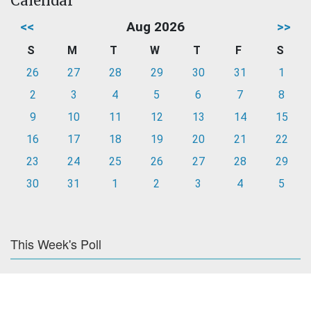
Calendar
<<
Aug 2026
>>
S
M
T
W
T
F
S
26
27
28
29
30
31
1
2
3
4
5
6
7
8
9
10
11
12
13
14
15
16
17
18
19
20
21
22
23
24
25
26
27
28
29
30
31
1
2
3
4
5
This Week's Poll