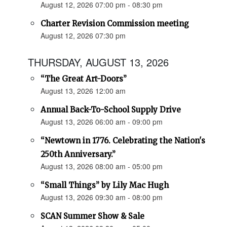
August 12, 2026 07:00 pm - 08:30 pm
Charter Revision Commission meeting
August 12, 2026 07:30 pm
THURSDAY, AUGUST 13, 2026
“The Great Art-Doors”
August 13, 2026 12:00 am
Annual Back-To-School Supply Drive
August 13, 2026 06:00 am - 09:00 pm
“Newtown in 1776. Celebrating the Nation's
250th Anniversary.”
August 13, 2026 08:00 am - 05:00 pm
“Small Things” by Lily Mac Hugh
August 13, 2026 09:30 am - 08:00 pm
SCAN Summer Show & Sale