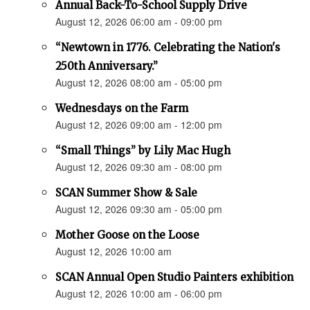
Annual Back-To-School Supply Drive
August 12, 2026 06:00 am - 09:00 pm
“Newtown in 1776. Celebrating the Nation's
250th Anniversary.”
August 12, 2026 08:00 am - 05:00 pm
Wednesdays on the Farm
August 12, 2026 09:00 am - 12:00 pm
“Small Things” by Lily Mac Hugh
August 12, 2026 09:30 am - 08:00 pm
SCAN Summer Show & Sale
August 12, 2026 09:30 am - 05:00 pm
Mother Goose on the Loose
August 12, 2026 10:00 am
SCAN Annual Open Studio Painters exhibition
August 12, 2026 10:00 am - 06:00 pm