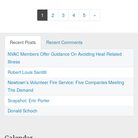
Next
1
2
3
4
5
»
Recent Posts
Recent Comments
NVAC Members Offer Guidance On Avoiding Heat-Related
Illness
Robert Louis Santilli
Newtown’s Volunteer Fire Service: Five Companies Meeting
The Demand
Snapshot: Erin Porter
Donald Schoch