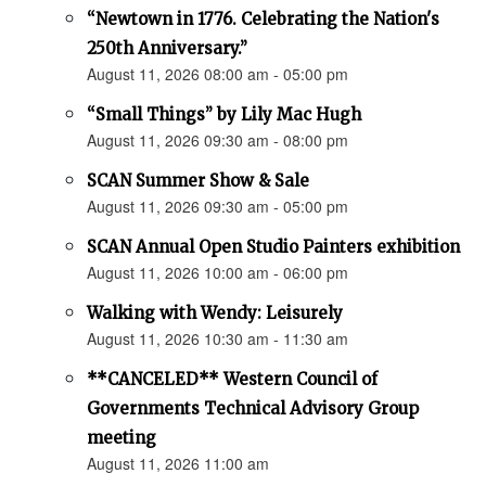
“Newtown in 1776. Celebrating the Nation's
250th Anniversary.”
August 11, 2026 08:00 am - 05:00 pm
“Small Things” by Lily Mac Hugh
August 11, 2026 09:30 am - 08:00 pm
SCAN Summer Show & Sale
August 11, 2026 09:30 am - 05:00 pm
SCAN Annual Open Studio Painters exhibition
August 11, 2026 10:00 am - 06:00 pm
Walking with Wendy: Leisurely
August 11, 2026 10:30 am - 11:30 am
**CANCELED** Western Council of
Governments Technical Advisory Group
meeting
August 11, 2026 11:00 am