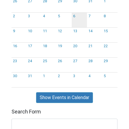
26
27
28
29
30
31
1
2
3
4
5
6
7
8
9
10
11
12
13
14
15
16
17
18
19
20
21
22
23
24
25
26
27
28
29
30
31
1
2
3
4
5
Show Events in Calendar
Search Form