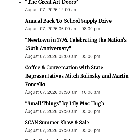
“The Great Art-Doors”
August 07, 2026 12:00 am
Annual Back-To-School Supply Drive
August 07, 2026 06:00 am - 08:00 pm
“Newtown in 1776. Celebrating the Nation's
250th Anniversary.”
August 07, 2026 08:00 am - 05:00 pm
Coffee & Conversation with State
Representatives Mitch Bolinsky and Martin
Foncello
August 07, 2026 08:30 am - 10:00 am
“Small Things” by Lily Mac Hugh
August 07, 2026 09:30 am - 05:00 pm
SCAN Summer Show & Sale
August 07, 2026 09:30 am - 05:00 pm