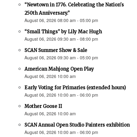
“Newtown in 1776. Celebrating the Nation's
250th Anniversary.”
August 06, 2026 08:00 am - 05:00 pm
“Small Things” by Lily Mac Hugh
August 06, 2026 09:30 am - 08:00 pm
SCAN Summer Show & Sale
August 06, 2026 09:30 am - 05:00 pm
American Mahjong Open Play
August 06, 2026 10:00 am
Early Voting for Primaries (extended hours)
August 06, 2026 10:00 am - 06:00 pm
Mother Goose II
August 06, 2026 10:00 am
SCAN Annual Open Studio Painters exhibition
August 06, 2026 10:00 am - 06:00 pm