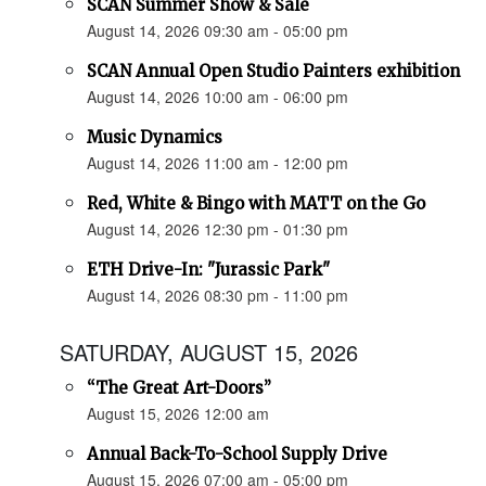
SCAN Summer Show & Sale
August 14, 2026 09:30 am - 05:00 pm
SCAN Annual Open Studio Painters exhibition
August 14, 2026 10:00 am - 06:00 pm
Music Dynamics
August 14, 2026 11:00 am - 12:00 pm
Red, White & Bingo with MATT on the Go
August 14, 2026 12:30 pm - 01:30 pm
ETH Drive-In: "Jurassic Park"
August 14, 2026 08:30 pm - 11:00 pm
SATURDAY, AUGUST 15, 2026
“The Great Art-Doors”
August 15, 2026 12:00 am
Annual Back-To-School Supply Drive
August 15, 2026 07:00 am - 05:00 pm