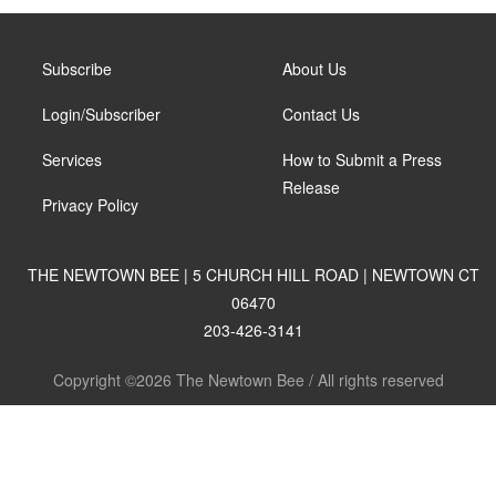
Subscribe
About Us
Login/Subscriber
Contact Us
Services
How to Submit a Press
Release
Privacy Policy
THE NEWTOWN BEE | 5 CHURCH HILL ROAD | NEWTOWN CT
06470
203-426-3141
Copyright ©2026 The Newtown Bee / All rights reserved