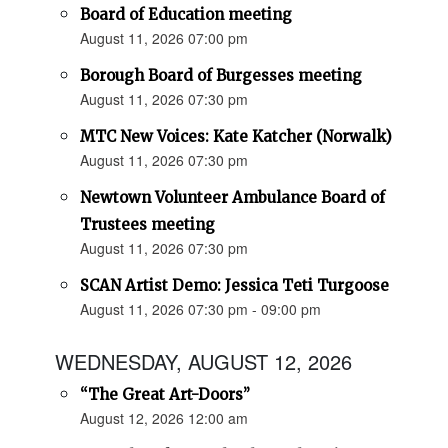
Board of Education meeting
August 11, 2026 07:00 pm
Borough Board of Burgesses meeting
August 11, 2026 07:30 pm
MTC New Voices: Kate Katcher (Norwalk)
August 11, 2026 07:30 pm
Newtown Volunteer Ambulance Board of
Trustees meeting
August 11, 2026 07:30 pm
SCAN Artist Demo: Jessica Teti Turgoose
August 11, 2026 07:30 pm - 09:00 pm
WEDNESDAY, AUGUST 12, 2026
“The Great Art-Doors”
August 12, 2026 12:00 am