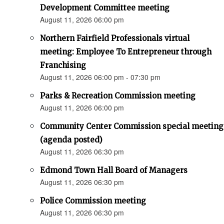
Development Committee meeting
August 11, 2026 06:00 pm
Northern Fairfield Professionals virtual
meeting: Employee To Entrepreneur through
Franchising
August 11, 2026 06:00 pm - 07:30 pm
Parks & Recreation Commission meeting
August 11, 2026 06:00 pm
Community Center Commission special meeting
(agenda posted)
August 11, 2026 06:30 pm
Edmond Town Hall Board of Managers
August 11, 2026 06:30 pm
Police Commission meeting
August 11, 2026 06:30 pm