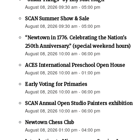
August 08, 2026 09:30 am - 05:00 pm
SCAN Summer Show & Sale
August 08, 2026 09:30 am - 05:00 pm
“Newtown in 1776. Celebrating the Nation's
250th Anniversary.” (special weekend hours)
August 08, 2026 10:00 am - 06:00 pm
ACES International Preschool Open House
August 08, 2026 10:00 am - 01:00 pm
Early Voting for Primaries
August 08, 2026 10:00 am - 06:00 pm
SCAN Annual Open Studio Painters exhibition
August 08, 2026 10:00 am - 06:00 pm
Newtown Chess Club
August 08, 2026 01:00 pm - 04:00 pm