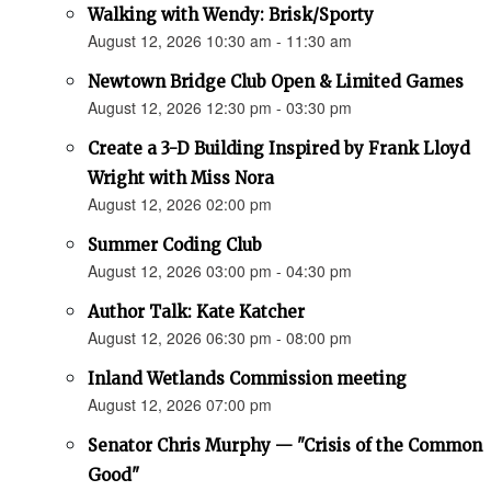
Walking with Wendy: Brisk/Sporty
August 12, 2026 10:30 am - 11:30 am
Newtown Bridge Club Open & Limited Games
August 12, 2026 12:30 pm - 03:30 pm
Create a 3-D Building Inspired by Frank Lloyd
Wright with Miss Nora
August 12, 2026 02:00 pm
Summer Coding Club
August 12, 2026 03:00 pm - 04:30 pm
Author Talk: Kate Katcher
August 12, 2026 06:30 pm - 08:00 pm
Inland Wetlands Commission meeting
August 12, 2026 07:00 pm
Senator Chris Murphy — "Crisis of the Common
Good"