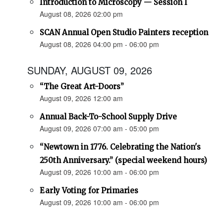
Introduction to Microscopy — Session I
August 08, 2026 02:00 pm
SCAN Annual Open Studio Painters reception
August 08, 2026 04:00 pm - 06:00 pm
SUNDAY, AUGUST 09, 2026
“The Great Art-Doors”
August 09, 2026 12:00 am
Annual Back-To-School Supply Drive
August 09, 2026 07:00 am - 05:00 pm
“Newtown in 1776. Celebrating the Nation's
250th Anniversary.” (special weekend hours)
August 09, 2026 10:00 am - 06:00 pm
Early Voting for Primaries
August 09, 2026 10:00 am - 06:00 pm