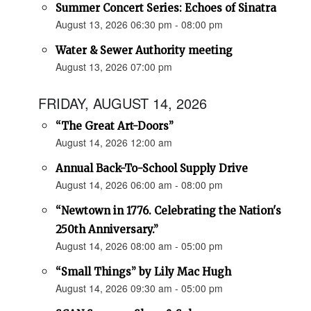
Summer Concert Series: Echoes of Sinatra
August 13, 2026 06:30 pm - 08:00 pm
Water & Sewer Authority meeting
August 13, 2026 07:00 pm
FRIDAY, AUGUST 14, 2026
“The Great Art-Doors”
August 14, 2026 12:00 am
Annual Back-To-School Supply Drive
August 14, 2026 06:00 am - 08:00 pm
“Newtown in 1776. Celebrating the Nation's
250th Anniversary.”
August 14, 2026 08:00 am - 05:00 pm
“Small Things” by Lily Mac Hugh
August 14, 2026 09:30 am - 05:00 pm