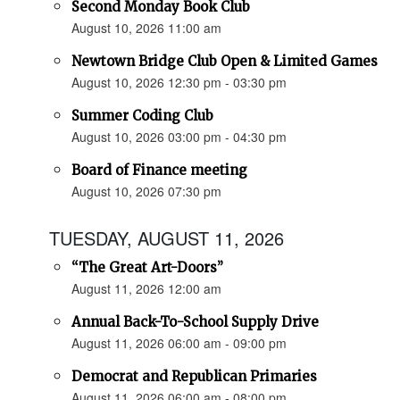
Second Monday Book Club
August 10, 2026 11:00 am
Newtown Bridge Club Open & Limited Games
August 10, 2026 12:30 pm - 03:30 pm
Summer Coding Club
August 10, 2026 03:00 pm - 04:30 pm
Board of Finance meeting
August 10, 2026 07:30 pm
TUESDAY, AUGUST 11, 2026
“The Great Art-Doors”
August 11, 2026 12:00 am
Annual Back-To-School Supply Drive
August 11, 2026 06:00 am - 09:00 pm
Democrat and Republican Primaries
August 11, 2026 06:00 am - 08:00 pm