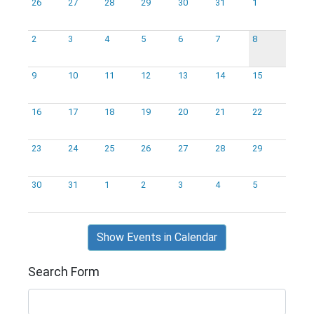
26
27
28
29
30
31
1
2
3
4
5
6
7
8
9
10
11
12
13
14
15
16
17
18
19
20
21
22
23
24
25
26
27
28
29
30
31
1
2
3
4
5
Show Events in Calendar
Search Form