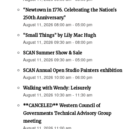
“Newtown in 1776. Celebrating the Nation's
250th Anniversary.”
August 11, 2026 08:00 am - 05:00 pm
“Small Things” by Lily Mac Hugh
August 11, 2026 09:30 am - 08:00 pm
SCAN Summer Show & Sale
August 11, 2026 09:30 am - 05:00 pm
SCAN Annual Open Studio Painters exhibition
August 11, 2026 10:00 am - 06:00 pm
Walking with Wendy: Leisurely
August 11, 2026 10:30 am - 11:30 am
**CANCELED** Western Council of
Governments Technical Advisory Group
meeting
August 11, 2026 11:00 am