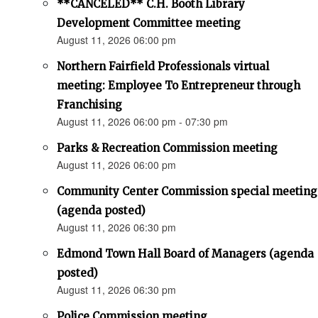
**CANCELED** C.H. Booth Library
Development Committee meeting
August 11, 2026 06:00 pm
Northern Fairfield Professionals virtual
meeting: Employee To Entrepreneur through
Franchising
August 11, 2026 06:00 pm - 07:30 pm
Parks & Recreation Commission meeting
August 11, 2026 06:00 pm
Community Center Commission special meeting
(agenda posted)
August 11, 2026 06:30 pm
Edmond Town Hall Board of Managers (agenda
posted)
August 11, 2026 06:30 pm
Police Commission meeting