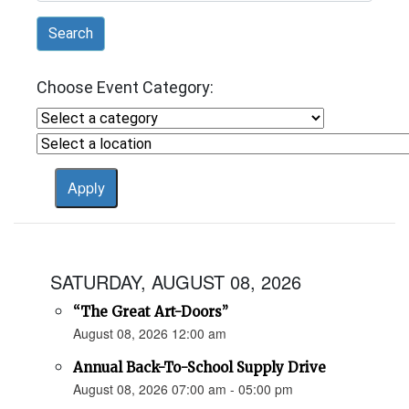
Search
Choose Event Category:
SATURDAY, AUGUST 08, 2026
“The Great Art-Doors”
August 08, 2026 12:00 am
Annual Back-To-School Supply Drive
August 08, 2026 07:00 am - 05:00 pm