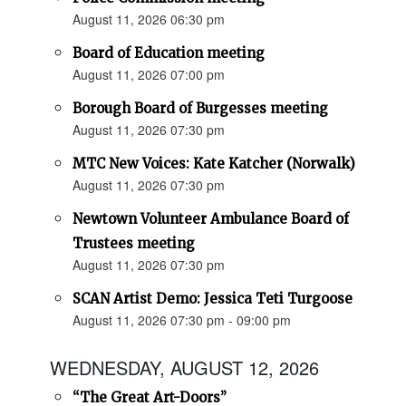
August 11, 2026 06:30 pm
Board of Education meeting
August 11, 2026 07:00 pm
Borough Board of Burgesses meeting
August 11, 2026 07:30 pm
MTC New Voices: Kate Katcher (Norwalk)
August 11, 2026 07:30 pm
Newtown Volunteer Ambulance Board of
Trustees meeting
August 11, 2026 07:30 pm
SCAN Artist Demo: Jessica Teti Turgoose
August 11, 2026 07:30 pm - 09:00 pm
WEDNESDAY, AUGUST 12, 2026
“The Great Art-Doors”