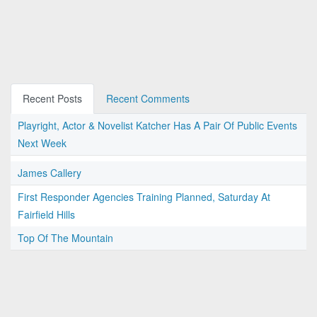
Recent Posts
Recent Comments
Playright, Actor & Novelist Katcher Has A Pair Of Public Events
Next Week
James Callery
First Responder Agencies Training Planned, Saturday At
Fairfield Hills
Top Of The Mountain