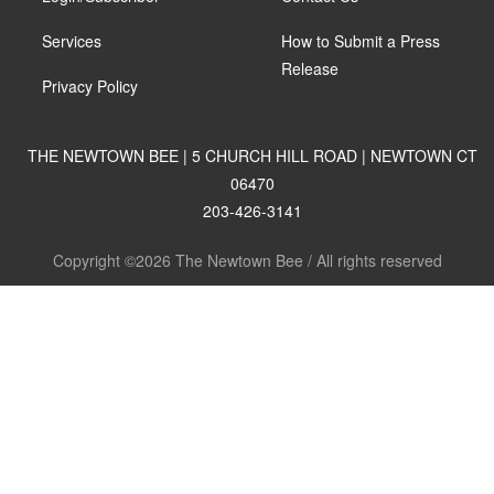
Services
How to Submit a Press
Release
Privacy Policy
THE NEWTOWN BEE | 5 CHURCH HILL ROAD | NEWTOWN CT
06470
203-426-3141
Copyright ©2026 The Newtown Bee / All rights reserved