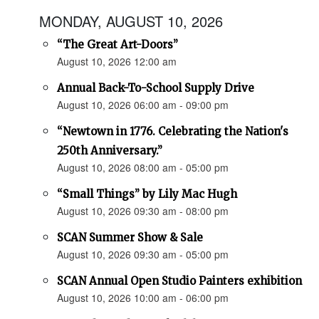
MONDAY, AUGUST 10, 2026
“The Great Art-Doors”
August 10, 2026 12:00 am
Annual Back-To-School Supply Drive
August 10, 2026 06:00 am - 09:00 pm
“Newtown in 1776. Celebrating the Nation's
250th Anniversary.”
August 10, 2026 08:00 am - 05:00 pm
“Small Things” by Lily Mac Hugh
August 10, 2026 09:30 am - 08:00 pm
SCAN Summer Show & Sale
August 10, 2026 09:30 am - 05:00 pm
SCAN Annual Open Studio Painters exhibition
August 10, 2026 10:00 am - 06:00 pm