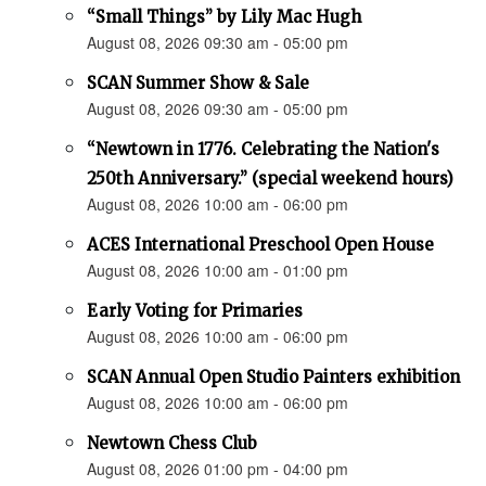
“Small Things” by Lily Mac Hugh
August 08, 2026 09:30 am - 05:00 pm
SCAN Summer Show & Sale
August 08, 2026 09:30 am - 05:00 pm
“Newtown in 1776. Celebrating the Nation's
250th Anniversary.” (special weekend hours)
August 08, 2026 10:00 am - 06:00 pm
ACES International Preschool Open House
August 08, 2026 10:00 am - 01:00 pm
Early Voting for Primaries
August 08, 2026 10:00 am - 06:00 pm
SCAN Annual Open Studio Painters exhibition
August 08, 2026 10:00 am - 06:00 pm
Newtown Chess Club
August 08, 2026 01:00 pm - 04:00 pm