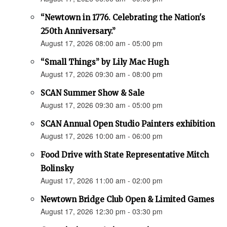
“Newtown in 1776. Celebrating the Nation's
250th Anniversary.”
August 17, 2026 08:00 am - 05:00 pm
“Small Things” by Lily Mac Hugh
August 17, 2026 09:30 am - 08:00 pm
SCAN Summer Show & Sale
August 17, 2026 09:30 am - 05:00 pm
SCAN Annual Open Studio Painters exhibition
August 17, 2026 10:00 am - 06:00 pm
Food Drive with State Representative Mitch
Bolinsky
August 17, 2026 11:00 am - 02:00 pm
Newtown Bridge Club Open & Limited Games
August 17, 2026 12:30 pm - 03:30 pm