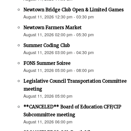
Newtown Bridge Club Open & Limited Games
August 11, 2026 12:30 pm - 03:30 pm
Newtown Farmers Market
August 11, 2026 02:00 pm - 05:30 pm
Summer Coding Club
August 11, 2026 03:00 pm - 04:30 pm
FONS Summer Soiree
August 11, 2026 05:00 pm - 08:00 pm
Legislative Council Transportation Committee
meeting
August 11, 2026 05:00 pm
**CANCELED** Board of Education CFF/CIP
Subcommittee meeting
August 11, 2026 06:00 pm