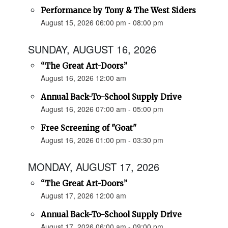
Performance by Tony & The West Siders
August 15, 2026 06:00 pm - 08:00 pm
SUNDAY, AUGUST 16, 2026
“The Great Art-Doors”
August 16, 2026 12:00 am
Annual Back-To-School Supply Drive
August 16, 2026 07:00 am - 05:00 pm
Free Screening of "Goat"
August 16, 2026 01:00 pm - 03:30 pm
MONDAY, AUGUST 17, 2026
“The Great Art-Doors”
August 17, 2026 12:00 am
Annual Back-To-School Supply Drive
August 17, 2026 06:00 am - 09:00 pm