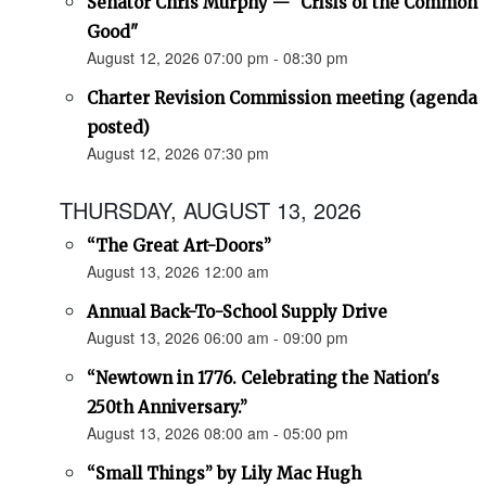
Senator Chris Murphy — "Crisis of the Common
Good"
August 12, 2026 07:00 pm - 08:30 pm
Charter Revision Commission meeting (agenda
posted)
August 12, 2026 07:30 pm
THURSDAY, AUGUST 13, 2026
“The Great Art-Doors”
August 13, 2026 12:00 am
Annual Back-To-School Supply Drive
August 13, 2026 06:00 am - 09:00 pm
“Newtown in 1776. Celebrating the Nation's
250th Anniversary.”
August 13, 2026 08:00 am - 05:00 pm
“Small Things” by Lily Mac Hugh