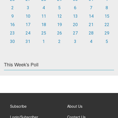
2
3
4
5
6
7
8
9
10
11
12
13
14
15
16
17
18
19
20
21
22
23
24
25
26
27
28
29
30
31
1
2
3
4
5
This Week's Poll
Subscribe
About Us
Login/Subscriber
Contact Us