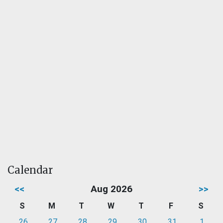
Calendar
<<
Aug 2026
>>
S
M
T
W
T
F
S
26
27
28
29
30
31
1