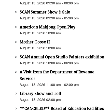
August 13, 2026 09:30 am - 08:00 pm
SCAN Summer Show & Sale
August 13, 2026 09:30 am - 05:00 pm
American Mahjong Open Play
August 13, 2026 10:00 am
Mother Goose II
August 13, 2026 10:00 am
SCAN Annual Open Studio Painters exhibition
August 13, 2026 10:00 am - 06:00 pm
A Visit from the Department of Revenue
Services
August 13, 2026 11:00 am - 02:00 pm
Library Show and Tell
August 13, 2026 02:00 pm
**CANCELED** Board of Education Facilities