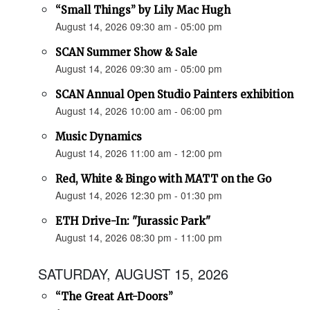
“Small Things” by Lily Mac Hugh
August 14, 2026 09:30 am - 05:00 pm
SCAN Summer Show & Sale
August 14, 2026 09:30 am - 05:00 pm
SCAN Annual Open Studio Painters exhibition
August 14, 2026 10:00 am - 06:00 pm
Music Dynamics
August 14, 2026 11:00 am - 12:00 pm
Red, White & Bingo with MATT on the Go
August 14, 2026 12:30 pm - 01:30 pm
ETH Drive-In: "Jurassic Park"
August 14, 2026 08:30 pm - 11:00 pm
SATURDAY, AUGUST 15, 2026
“The Great Art-Doors”