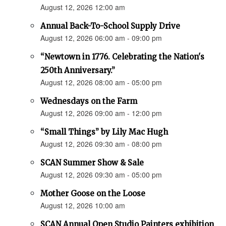
August 12, 2026 12:00 am
Annual Back-To-School Supply Drive
August 12, 2026 06:00 am - 09:00 pm
“Newtown in 1776. Celebrating the Nation's
250th Anniversary.”
August 12, 2026 08:00 am - 05:00 pm
Wednesdays on the Farm
August 12, 2026 09:00 am - 12:00 pm
“Small Things” by Lily Mac Hugh
August 12, 2026 09:30 am - 08:00 pm
SCAN Summer Show & Sale
August 12, 2026 09:30 am - 05:00 pm
Mother Goose on the Loose
August 12, 2026 10:00 am
SCAN Annual Open Studio Painters exhibition