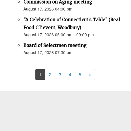
Commission on Aging meeting
August 17, 2026 04:00 pm
“A Celebration of Connecticut’s Table” (Real
Food CT event, Woodbury)
August 17, 2026 06:00 pm - 09:00 pm
Board of Selectmen meeting
August 17, 2026 07:30 pm
Next
1
2
3
4
5
»