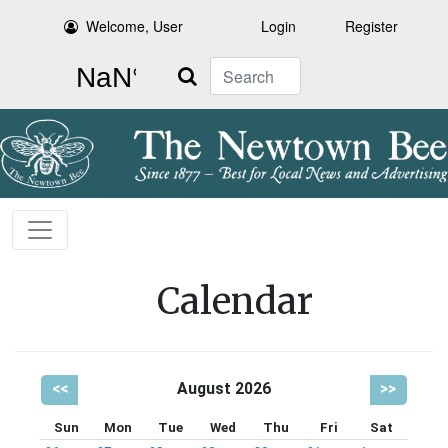
Welcome, User
Login
Register
Search
Calendar
<<
August 2026
>>
Sun
Mon
Tue
Wed
Thu
Fri
Sat