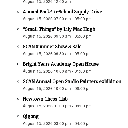
August 15, 2026 12:00 am
Annual Back-To-School Supply Drive
August 15, 2026 07:00 am - 05:00 pm
“Small Things” by Lily Mac Hugh
August 15, 2026 09:30 am - 05:00 pm
SCAN Summer Show & Sale
August 15, 2026 09:30 am - 05:00 pm
Bright Years Academy Open House
August 15, 2026 10:00 am - 01:00 pm
SCAN Annual Open Studio Painters exhibition
August 15, 2026 10:00 am - 06:00 pm
Newtown Chess Club
August 15, 2026 01:00 pm - 04:00 pm
Qigong
August 15, 2026 03:00 pm - 04:00 pm