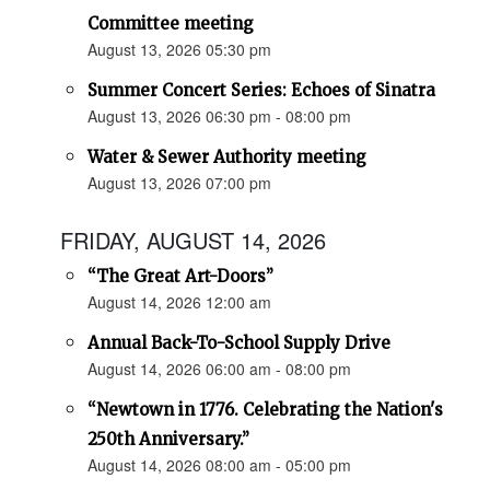
Committee meeting
August 13, 2026 05:30 pm
Summer Concert Series: Echoes of Sinatra
August 13, 2026 06:30 pm - 08:00 pm
Water & Sewer Authority meeting
August 13, 2026 07:00 pm
FRIDAY, AUGUST 14, 2026
“The Great Art-Doors”
August 14, 2026 12:00 am
Annual Back-To-School Supply Drive
August 14, 2026 06:00 am - 08:00 pm
“Newtown in 1776. Celebrating the Nation's
250th Anniversary.”
August 14, 2026 08:00 am - 05:00 pm