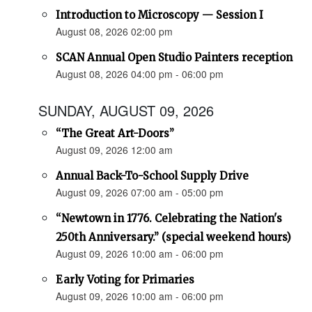
Introduction to Microscopy — Session I
August 08, 2026 02:00 pm
SCAN Annual Open Studio Painters reception
August 08, 2026 04:00 pm - 06:00 pm
SUNDAY, AUGUST 09, 2026
“The Great Art-Doors”
August 09, 2026 12:00 am
Annual Back-To-School Supply Drive
August 09, 2026 07:00 am - 05:00 pm
“Newtown in 1776. Celebrating the Nation's
250th Anniversary.” (special weekend hours)
August 09, 2026 10:00 am - 06:00 pm
Early Voting for Primaries
August 09, 2026 10:00 am - 06:00 pm