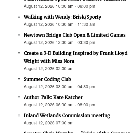
August 12, 2026 10:00 am - 06:00 pm
Walking with Wendy: Brisk/Sporty
August 12, 2026 10:30 am - 11:30 am
Newtown Bridge Club Open & Limited Games
August 12, 2026 12:30 pm - 03:30 pm
Create a 3-D Building Inspired by Frank Lloyd
Wright with Miss Nora
August 12, 2026 02:00 pm
Summer Coding Club
August 12, 2026 03:00 pm - 04:30 pm
Author Talk: Kate Katcher
August 12, 2026 06:30 pm - 08:00 pm
Inland Wetlands Commission meeting
August 12, 2026 07:00 pm