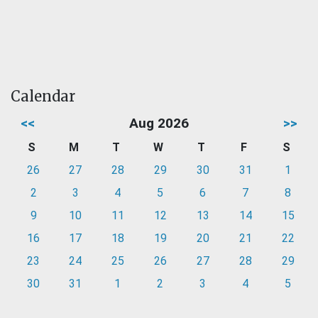
Calendar
<<
Aug 2026
>>
S
M
T
W
T
F
S
26
27
28
29
30
31
1
2
3
4
5
6
7
8
9
10
11
12
13
14
15
16
17
18
19
20
21
22
23
24
25
26
27
28
29
30
31
1
2
3
4
5