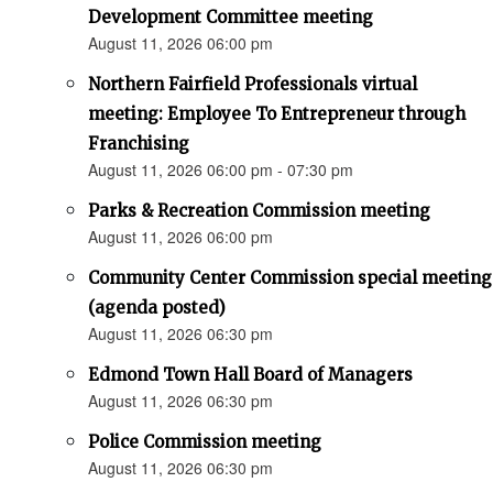
Development Committee meeting
August 11, 2026 06:00 pm
Northern Fairfield Professionals virtual
meeting: Employee To Entrepreneur through
Franchising
August 11, 2026 06:00 pm - 07:30 pm
Parks & Recreation Commission meeting
August 11, 2026 06:00 pm
Community Center Commission special meeting
(agenda posted)
August 11, 2026 06:30 pm
Edmond Town Hall Board of Managers
August 11, 2026 06:30 pm
Police Commission meeting
August 11, 2026 06:30 pm