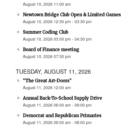
August 10, 2026 11:00 am
Newtown Bridge Club Open & Limited Games
August 10, 2026 12:30 pm - 03:30 pm
Summer Coding Club
August 10, 2026 03:00 pm - 04:30 pm
Board of Finance meeting
August 10, 2026 07:30 pm
TUESDAY, AUGUST 11, 2026
“The Great Art-Doors”
August 11, 2026 12:00 am
Annual Back-To-School Supply Drive
August 11, 2026 06:00 am - 09:00 pm
Democrat and Republican Primaries
August 11, 2026 06:00 am - 08:00 pm