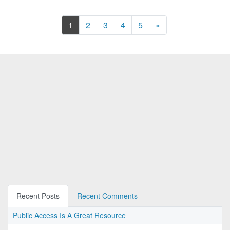
Next
1
2
3
4
5
»
Recent Posts
Recent Comments
Public Access Is A Great Resource