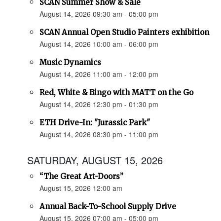
SCAN Summer Show & Sale
August 14, 2026 09:30 am - 05:00 pm
SCAN Annual Open Studio Painters exhibition
August 14, 2026 10:00 am - 06:00 pm
Music Dynamics
August 14, 2026 11:00 am - 12:00 pm
Red, White & Bingo with MATT on the Go
August 14, 2026 12:30 pm - 01:30 pm
ETH Drive-In: "Jurassic Park"
August 14, 2026 08:30 pm - 11:00 pm
SATURDAY, AUGUST 15, 2026
“The Great Art-Doors”
August 15, 2026 12:00 am
Annual Back-To-School Supply Drive
August 15, 2026 07:00 am - 05:00 pm