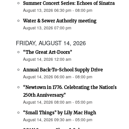
Summer Concert Series: Echoes of Sinatra
August 13, 2026 06:30 pm - 08:00 pm
Water & Sewer Authority meeting
August 13, 2026 07:00 pm
FRIDAY, AUGUST 14, 2026
“The Great Art-Doors”
August 14, 2026 12:00 am
Annual Back-To-School Supply Drive
August 14, 2026 06:00 am - 08:00 pm
“Newtown in 1776. Celebrating the Nation's
250th Anniversary.”
August 14, 2026 08:00 am - 05:00 pm
“Small Things” by Lily Mac Hugh
August 14, 2026 09:30 am - 05:00 pm