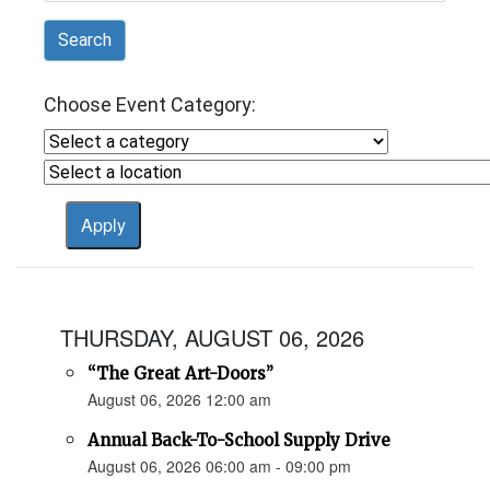
Search
Choose Event Category:
THURSDAY, AUGUST 06, 2026
“The Great Art-Doors”
August 06, 2026 12:00 am
Annual Back-To-School Supply Drive
August 06, 2026 06:00 am - 09:00 pm