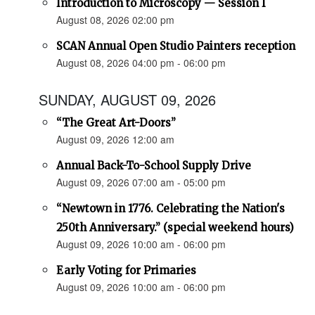
Introduction to Microscopy — Session I
August 08, 2026 02:00 pm
SCAN Annual Open Studio Painters reception
August 08, 2026 04:00 pm - 06:00 pm
SUNDAY, AUGUST 09, 2026
“The Great Art-Doors”
August 09, 2026 12:00 am
Annual Back-To-School Supply Drive
August 09, 2026 07:00 am - 05:00 pm
“Newtown in 1776. Celebrating the Nation's
250th Anniversary.” (special weekend hours)
August 09, 2026 10:00 am - 06:00 pm
Early Voting for Primaries
August 09, 2026 10:00 am - 06:00 pm