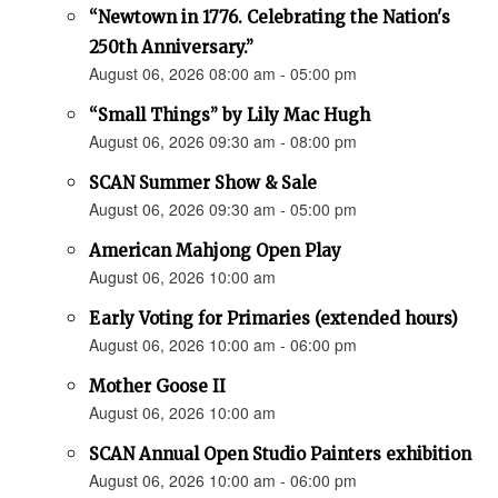
“Newtown in 1776. Celebrating the Nation's
250th Anniversary.”
August 06, 2026 08:00 am - 05:00 pm
“Small Things” by Lily Mac Hugh
August 06, 2026 09:30 am - 08:00 pm
SCAN Summer Show & Sale
August 06, 2026 09:30 am - 05:00 pm
American Mahjong Open Play
August 06, 2026 10:00 am
Early Voting for Primaries (extended hours)
August 06, 2026 10:00 am - 06:00 pm
Mother Goose II
August 06, 2026 10:00 am
SCAN Annual Open Studio Painters exhibition
August 06, 2026 10:00 am - 06:00 pm