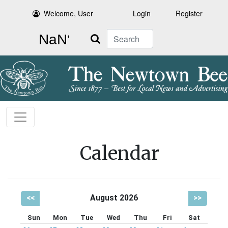
Welcome, User
Login
Register
Search
Calendar
<<
August 2026
>>
Sun
Mon
Tue
Wed
Thu
Fri
Sat