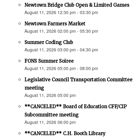
Newtown Bridge Club Open & Limited Games
August 11, 2026 12:30 pm - 03:30 pm
Newtown Farmers Market
August 11, 2026 02:00 pm - 05:30 pm
Summer Coding Club
August 11, 2026 03:00 pm - 04:30 pm
FONS Summer Soiree
August 11, 2026 05:00 pm - 08:00 pm
Legislative Council Transportation Committee
meeting
August 11, 2026 05:00 pm
**CANCELED** Board of Education CFF/CIP
Subcommittee meeting
August 11, 2026 06:00 pm
**CANCELED** C.H. Booth Library