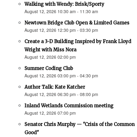
Walking with Wendy: Brisk/Sporty
August 12, 2026 10:30 am - 11:30 am
Newtown Bridge Club Open & Limited Games
August 12, 2026 12:30 pm - 03:30 pm
Create a 3-D Building Inspired by Frank Lloyd
Wright with Miss Nora
August 12, 2026 02:00 pm
Summer Coding Club
August 12, 2026 03:00 pm - 04:30 pm
Author Talk: Kate Katcher
August 12, 2026 06:30 pm - 08:00 pm
Inland Wetlands Commission meeting
August 12, 2026 07:00 pm
Senator Chris Murphy — "Crisis of the Common
Good"