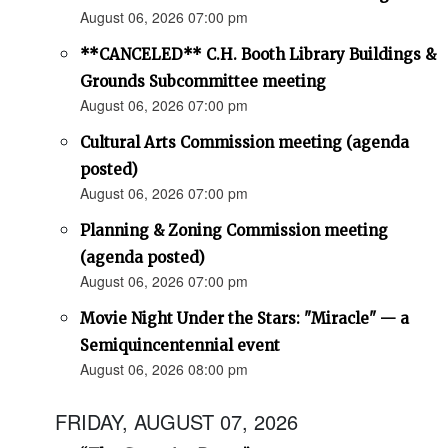
August 06, 2026 07:00 pm
**CANCELED** C.H. Booth Library Buildings &
Grounds Subcommittee meeting
August 06, 2026 07:00 pm
Cultural Arts Commission meeting (agenda
posted)
August 06, 2026 07:00 pm
Planning & Zoning Commission meeting
(agenda posted)
August 06, 2026 07:00 pm
Movie Night Under the Stars: "Miracle" — a
Semiquincentennial event
August 06, 2026 08:00 pm
FRIDAY, AUGUST 07, 2026