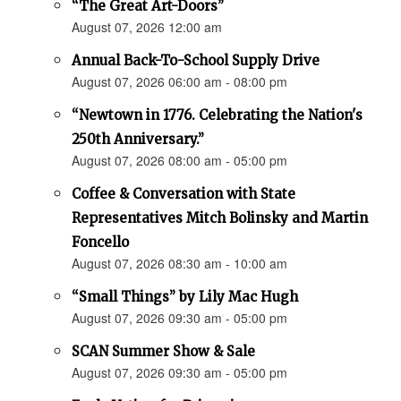
“The Great Art-Doors”
August 07, 2026 12:00 am
Annual Back-To-School Supply Drive
August 07, 2026 06:00 am - 08:00 pm
“Newtown in 1776. Celebrating the Nation's
250th Anniversary.”
August 07, 2026 08:00 am - 05:00 pm
Coffee & Conversation with State
Representatives Mitch Bolinsky and Martin
Foncello
August 07, 2026 08:30 am - 10:00 am
“Small Things” by Lily Mac Hugh
August 07, 2026 09:30 am - 05:00 pm
SCAN Summer Show & Sale
August 07, 2026 09:30 am - 05:00 pm