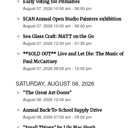
Early Voting for Primaries
August 07, 2026 10:00 am - 06:00 pm
SCAN Annual Open Studio Painters exhibition
August 07, 2026 10:00 am - 06:00 pm
Sea Glass Craft: MATT on the Go
August 07, 2026 12:30 pm - 01:30 pm
**SOLD OUT** Live and Let Die: The Music of
Paul McCartney
August 07, 2026 08:00 pm - 10:00 pm
SATURDAY, AUGUST 08, 2026
“The Great Art-Doors”
August 08, 2026 12:00 am
Annual Back-To-School Supply Drive
August 08, 2026 07:00 am - 05:00 pm
“Small Things” by Lily Mac Hugh