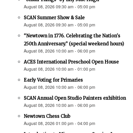
August 08, 2026 09:30 am - 05:00 pm
SCAN Summer Show & Sale
August 08, 2026 09:30 am - 05:00 pm
“Newtown in 1776. Celebrating the Nation's
250th Anniversary.” (special weekend hours)
August 08, 2026 10:00 am - 06:00 pm
ACES International Preschool Open House
August 08, 2026 10:00 am - 01:00 pm
Early Voting for Primaries
August 08, 2026 10:00 am - 06:00 pm
SCAN Annual Open Studio Painters exhibition
August 08, 2026 10:00 am - 06:00 pm
Newtown Chess Club
August 08, 2026 01:00 pm - 04:00 pm