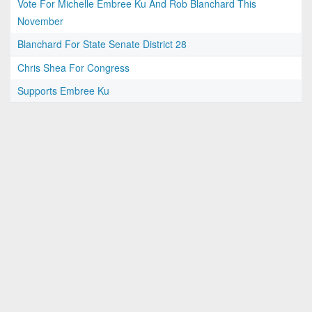
Vote For Michelle Embree Ku And Rob Blanchard This
November
Blanchard For State Senate District 28
Chris Shea For Congress
Supports Embree Ku