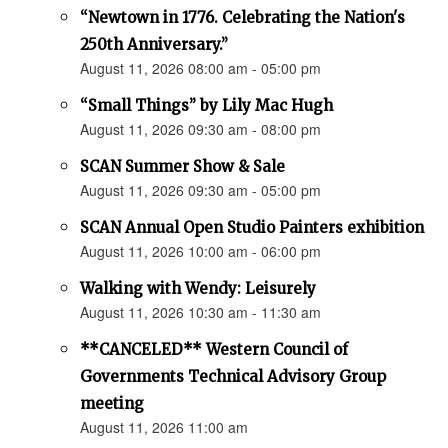
“Newtown in 1776. Celebrating the Nation's
250th Anniversary.”
August 11, 2026 08:00 am - 05:00 pm
“Small Things” by Lily Mac Hugh
August 11, 2026 09:30 am - 08:00 pm
SCAN Summer Show & Sale
August 11, 2026 09:30 am - 05:00 pm
SCAN Annual Open Studio Painters exhibition
August 11, 2026 10:00 am - 06:00 pm
Walking with Wendy: Leisurely
August 11, 2026 10:30 am - 11:30 am
**CANCELED** Western Council of
Governments Technical Advisory Group
meeting
August 11, 2026 11:00 am