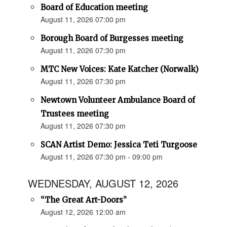
Board of Education meeting
August 11, 2026 07:00 pm
Borough Board of Burgesses meeting
August 11, 2026 07:30 pm
MTC New Voices: Kate Katcher (Norwalk)
August 11, 2026 07:30 pm
Newtown Volunteer Ambulance Board of
Trustees meeting
August 11, 2026 07:30 pm
SCAN Artist Demo: Jessica Teti Turgoose
August 11, 2026 07:30 pm - 09:00 pm
WEDNESDAY, AUGUST 12, 2026
“The Great Art-Doors”
August 12, 2026 12:00 am