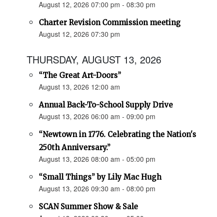
August 12, 2026 07:00 pm - 08:30 pm
Charter Revision Commission meeting
August 12, 2026 07:30 pm
THURSDAY, AUGUST 13, 2026
“The Great Art-Doors”
August 13, 2026 12:00 am
Annual Back-To-School Supply Drive
August 13, 2026 06:00 am - 09:00 pm
“Newtown in 1776. Celebrating the Nation's
250th Anniversary.”
August 13, 2026 08:00 am - 05:00 pm
“Small Things” by Lily Mac Hugh
August 13, 2026 09:30 am - 08:00 pm
SCAN Summer Show & Sale