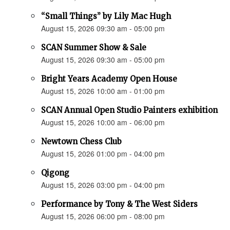
“Small Things” by Lily Mac Hugh
August 15, 2026 09:30 am - 05:00 pm
SCAN Summer Show & Sale
August 15, 2026 09:30 am - 05:00 pm
Bright Years Academy Open House
August 15, 2026 10:00 am - 01:00 pm
SCAN Annual Open Studio Painters exhibition
August 15, 2026 10:00 am - 06:00 pm
Newtown Chess Club
August 15, 2026 01:00 pm - 04:00 pm
Qigong
August 15, 2026 03:00 pm - 04:00 pm
Performance by Tony & The West Siders
August 15, 2026 06:00 pm - 08:00 pm