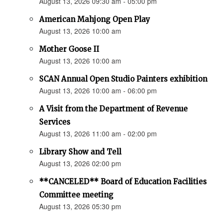
August 13, 2026 09:30 am - 05:00 pm
American Mahjong Open Play
August 13, 2026 10:00 am
Mother Goose II
August 13, 2026 10:00 am
SCAN Annual Open Studio Painters exhibition
August 13, 2026 10:00 am - 06:00 pm
A Visit from the Department of Revenue
Services
August 13, 2026 11:00 am - 02:00 pm
Library Show and Tell
August 13, 2026 02:00 pm
**CANCELED** Board of Education Facilities
Committee meeting
August 13, 2026 05:30 pm