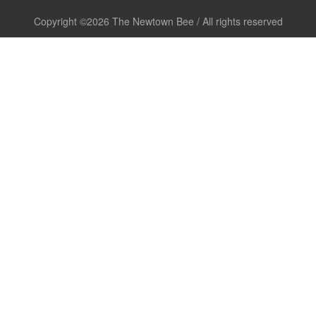
Copyright ©2026 The Newtown Bee / All rights reserved