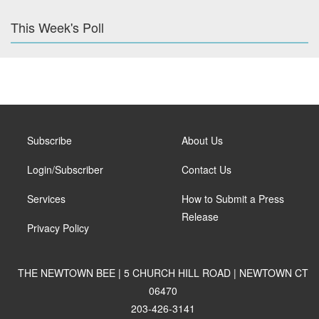
This Week's Poll
Subscribe
About Us
Login/Subscriber
Contact Us
Services
How to Submit a Press
Release
Privacy Policy
THE NEWTOWN BEE | 5 CHURCH HILL ROAD | NEWTOWN CT
06470
203-426-3141