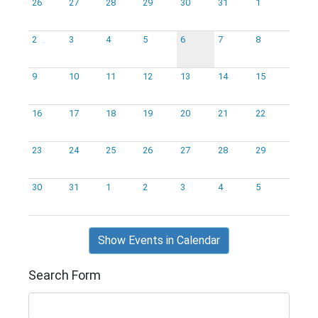
26
27
28
29
30
31
1
2
3
4
5
6
7
8
9
10
11
12
13
14
15
16
17
18
19
20
21
22
23
24
25
26
27
28
29
30
31
1
2
3
4
5
Show Events in Calendar
Search Form