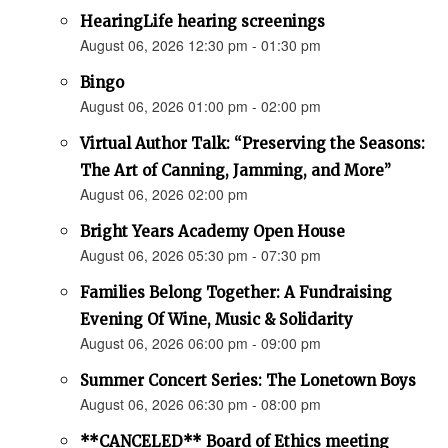
HearingLife hearing screenings
August 06, 2026 12:30 pm - 01:30 pm
Bingo
August 06, 2026 01:00 pm - 02:00 pm
Virtual Author Talk: “Preserving the Seasons:
The Art of Canning, Jamming, and More”
August 06, 2026 02:00 pm
Bright Years Academy Open House
August 06, 2026 05:30 pm - 07:30 pm
Families Belong Together: A Fundraising
Evening Of Wine, Music & Solidarity
August 06, 2026 06:00 pm - 09:00 pm
Summer Concert Series: The Lonetown Boys
August 06, 2026 06:30 pm - 08:00 pm
**CANCELED** Board of Ethics meeting