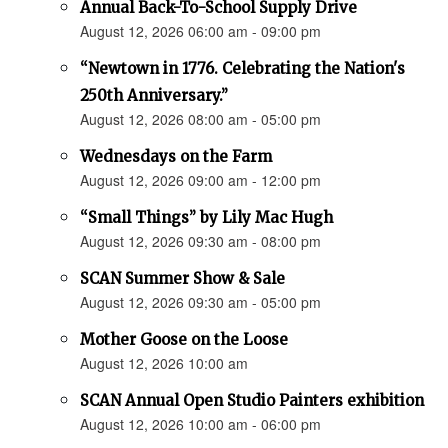
Annual Back-To-School Supply Drive
August 12, 2026 06:00 am - 09:00 pm
“Newtown in 1776. Celebrating the Nation's
250th Anniversary.”
August 12, 2026 08:00 am - 05:00 pm
Wednesdays on the Farm
August 12, 2026 09:00 am - 12:00 pm
“Small Things” by Lily Mac Hugh
August 12, 2026 09:30 am - 08:00 pm
SCAN Summer Show & Sale
August 12, 2026 09:30 am - 05:00 pm
Mother Goose on the Loose
August 12, 2026 10:00 am
SCAN Annual Open Studio Painters exhibition
August 12, 2026 10:00 am - 06:00 pm