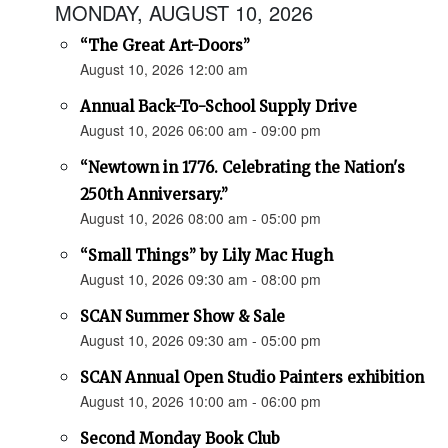
MONDAY, AUGUST 10, 2026
“The Great Art-Doors”
August 10, 2026 12:00 am
Annual Back-To-School Supply Drive
August 10, 2026 06:00 am - 09:00 pm
“Newtown in 1776. Celebrating the Nation's
250th Anniversary.”
August 10, 2026 08:00 am - 05:00 pm
“Small Things” by Lily Mac Hugh
August 10, 2026 09:30 am - 08:00 pm
SCAN Summer Show & Sale
August 10, 2026 09:30 am - 05:00 pm
SCAN Annual Open Studio Painters exhibition
August 10, 2026 10:00 am - 06:00 pm
Second Monday Book Club