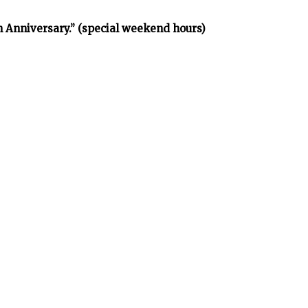
h Anniversary.” (special weekend hours)