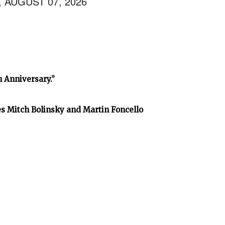
, AUGUST 07, 2026
h Anniversary.”
es Mitch Bolinsky and Martin Foncello