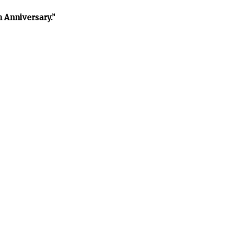
h Anniversary.”