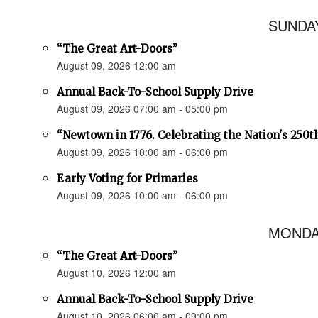
SUNDAY
“The Great Art-Doors”
August 09, 2026 12:00 am
Annual Back-To-School Supply Drive
August 09, 2026 07:00 am - 05:00 pm
“Newtown in 1776. Celebrating the Nation's 250t
August 09, 2026 10:00 am - 06:00 pm
Early Voting for Primaries
August 09, 2026 10:00 am - 06:00 pm
MONDAY
“The Great Art-Doors”
August 10, 2026 12:00 am
Annual Back-To-School Supply Drive
August 10, 2026 06:00 am - 09:00 pm