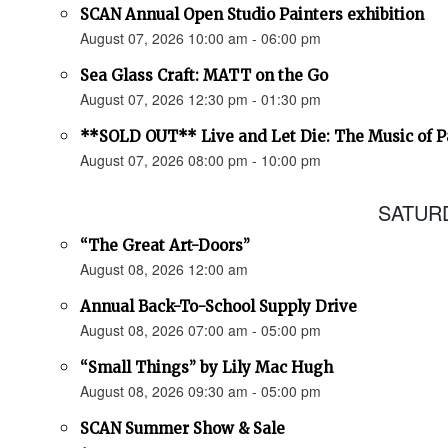
SCAN Annual Open Studio Painters exhibition
August 07, 2026 10:00 am - 06:00 pm
Sea Glass Craft: MATT on the Go
August 07, 2026 12:30 pm - 01:30 pm
**SOLD OUT** Live and Let Die: The Music of 
August 07, 2026 08:00 pm - 10:00 pm
SATURD
“The Great Art-Doors”
August 08, 2026 12:00 am
Annual Back-To-School Supply Drive
August 08, 2026 07:00 am - 05:00 pm
“Small Things” by Lily Mac Hugh
August 08, 2026 09:30 am - 05:00 pm
SCAN Summer Show & Sale