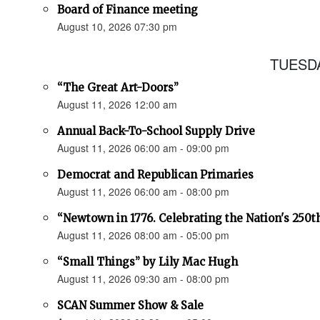
Board of Finance meeting
August 10, 2026 07:30 pm
TUESDA
“The Great Art-Doors”
August 11, 2026 12:00 am
Annual Back-To-School Supply Drive
August 11, 2026 06:00 am - 09:00 pm
Democrat and Republican Primaries
August 11, 2026 06:00 am - 08:00 pm
“Newtown in 1776. Celebrating the Nation's 250t
August 11, 2026 08:00 am - 05:00 pm
“Small Things” by Lily Mac Hugh
August 11, 2026 09:30 am - 08:00 pm
SCAN Summer Show & Sale