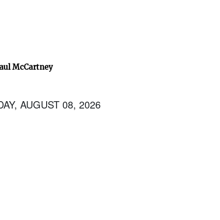
Paul McCartney
AY, AUGUST 08, 2026