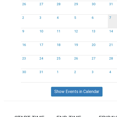
26
27
28
29
30
31
2
3
4
5
6
7
9
10
11
12
13
14
16
17
18
19
20
21
23
24
25
26
27
28
30
31
1
2
3
4
Show Events in Calendar