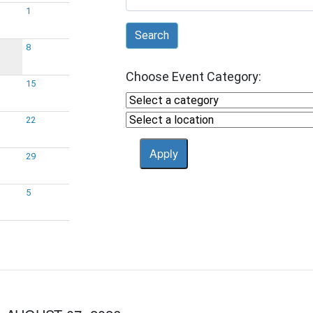
1
Search
8
Choose Event Category:
15
22
29
5