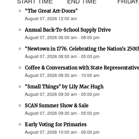
START TIME
END TIME
FRIDAY
“The Great Art-Doors”
August 07, 2026 12:00 am
Annual Back-To-School Supply Drive
August 07, 2026 06:00 am - 08:00 pm
“Newtown in 1776. Celebrating the Nation's 250t
August 07, 2026 08:00 am - 05:00 pm
Coffee & Conversation with State Representativ
August 07, 2026 08:30 am - 10:00 am
“Small Things” by Lily Mac Hugh
August 07, 2026 09:30 am - 05:00 pm
SCAN Summer Show & Sale
August 07, 2026 09:30 am - 05:00 pm
Early Voting for Primaries
August 07, 2026 10:00 am - 06:00 pm