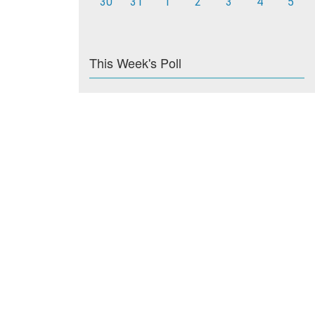
30
31
1
2
3
4
5
This Week's Poll