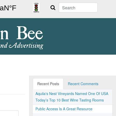
Search
Recent Posts
Recent Comments
Aquila's Nest Vineyards Named One Of USA
Today’s Top 10 Best Wine Tasting Rooms
Public Access Is A Great Resource