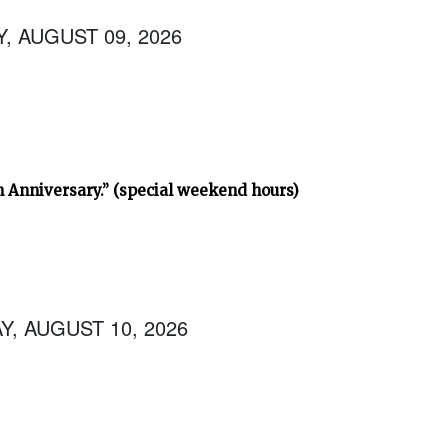
, AUGUST 09, 2026
h Anniversary.” (special weekend hours)
, AUGUST 10, 2026