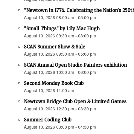
“Newtown in 1776. Celebrating the Nation's 250t
August 10, 2026 08:00 am - 05:00 pm
“Small Things” by Lily Mac Hugh
August 10, 2026 09:30 am - 08:00 pm
SCAN Summer Show & Sale
August 10, 2026 09:30 am - 05:00 pm
SCAN Annual Open Studio Painters exhibition
August 10, 2026 10:00 am - 06:00 pm
Second Monday Book Club
August 10, 2026 11:00 am
Newtown Bridge Club Open & Limited Games
August 10, 2026 12:30 pm - 03:30 pm
Summer Coding Club
August 10, 2026 03:00 pm - 04:30 pm