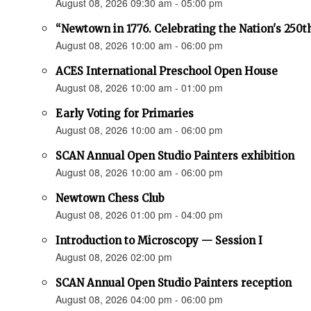
August 08, 2026 09:30 am - 05:00 pm
“Newtown in 1776. Celebrating the Nation's 250t
August 08, 2026 10:00 am - 06:00 pm
ACES International Preschool Open House
August 08, 2026 10:00 am - 01:00 pm
Early Voting for Primaries
August 08, 2026 10:00 am - 06:00 pm
SCAN Annual Open Studio Painters exhibition
August 08, 2026 10:00 am - 06:00 pm
Newtown Chess Club
August 08, 2026 01:00 pm - 04:00 pm
Introduction to Microscopy — Session I
August 08, 2026 02:00 pm
SCAN Annual Open Studio Painters reception
August 08, 2026 04:00 pm - 06:00 pm