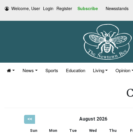
Welcome, User
Login
Register
Subscribe
Newsstands
News
Sports
Education
Living
Opinion
C
<<
August 2026
Sun
Mon
Tue
Wed
Thu
F