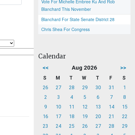
Vote For Michelle Embree Ku And Rob
Blanchard This November
Blanchard For State Senate District 28
Chris Shea For Congress
Calendar
<<
Aug 2026
>>
S
M
T
W
T
F
S
26
27
28
29
30
31
1
2
3
4
5
6
7
8
9
10
11
12
13
14
15
16
17
18
19
20
21
22
23
24
25
26
27
28
29