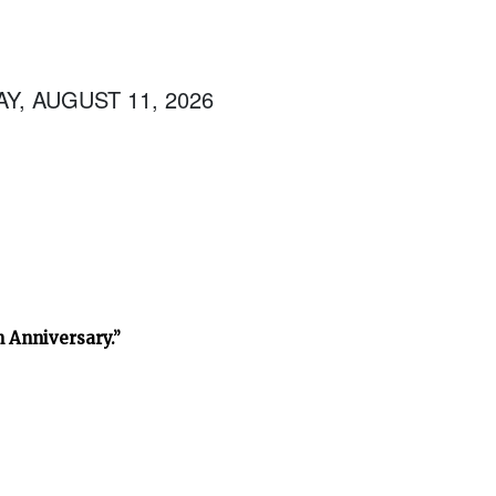
Y, AUGUST 11, 2026
h Anniversary.”