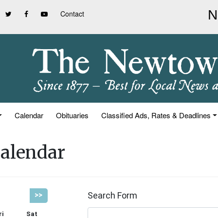
Contact
Calendar
Obituaries
Classified Ads, Rates & Deadlines
alendar
Search Form
>>
ri
Sat