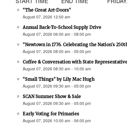
START TIME
END TIME
FRIDAY
“The Great Art-Doors”
August 07, 2026 12:00 am
Annual Back-To-School Supply Drive
August 07, 2026 06:00 am - 08:00 pm
“Newtown in 1776. Celebrating the Nation's 250t
August 07, 2026 08:00 am - 05:00 pm
Coffee & Conversation with State Representativ
August 07, 2026 08:30 am - 10:00 am
“Small Things” by Lily Mac Hugh
August 07, 2026 09:30 am - 05:00 pm
SCAN Summer Show & Sale
August 07, 2026 09:30 am - 05:00 pm
Early Voting for Primaries
August 07, 2026 10:00 am - 06:00 pm