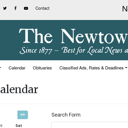
Contact
Calendar
Obituaries
Classified Ads, Rates & Deadlines
alendar
Search Form
>>
ri
Sat