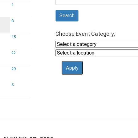
1
Search
8
Choose Event Category:
15
22
29
5