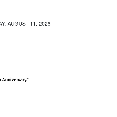
Y, AUGUST 11, 2026
h Anniversary.”