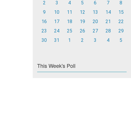
2
3
4
5
6
7
8
9
10
11
12
13
14
15
16
17
18
19
20
21
22
23
24
25
26
27
28
29
30
31
1
2
3
4
5
This Week's Poll