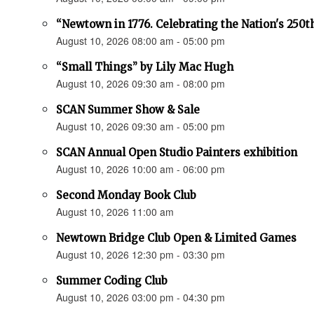
“Newtown in 1776. Celebrating the Nation's 250t
August 10, 2026 08:00 am - 05:00 pm
“Small Things” by Lily Mac Hugh
August 10, 2026 09:30 am - 08:00 pm
SCAN Summer Show & Sale
August 10, 2026 09:30 am - 05:00 pm
SCAN Annual Open Studio Painters exhibition
August 10, 2026 10:00 am - 06:00 pm
Second Monday Book Club
August 10, 2026 11:00 am
Newtown Bridge Club Open & Limited Games
August 10, 2026 12:30 pm - 03:30 pm
Summer Coding Club
August 10, 2026 03:00 pm - 04:30 pm