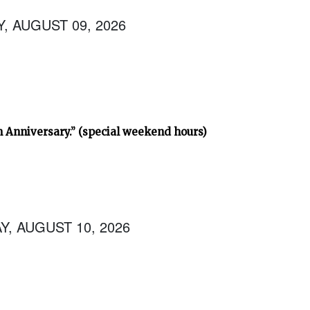
, AUGUST 09, 2026
h Anniversary.” (special weekend hours)
, AUGUST 10, 2026