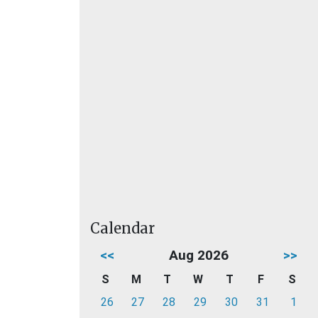
Calendar
<<
Aug 2026
>>
S
M
T
W
T
F
S
26
27
28
29
30
31
1