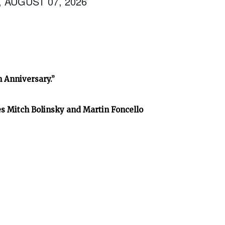
, AUGUST 07, 2026
h Anniversary.”
es Mitch Bolinsky and Martin Foncello