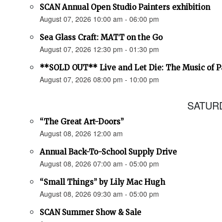
SCAN Annual Open Studio Painters exhibition
August 07, 2026 10:00 am - 06:00 pm
Sea Glass Craft: MATT on the Go
August 07, 2026 12:30 pm - 01:30 pm
**SOLD OUT** Live and Let Die: The Music of 
August 07, 2026 08:00 pm - 10:00 pm
SATURD
“The Great Art-Doors”
August 08, 2026 12:00 am
Annual Back-To-School Supply Drive
August 08, 2026 07:00 am - 05:00 pm
“Small Things” by Lily Mac Hugh
August 08, 2026 09:30 am - 05:00 pm
SCAN Summer Show & Sale