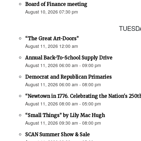
Board of Finance meeting
August 10, 2026 07:30 pm
TUESDA
“The Great Art-Doors”
August 11, 2026 12:00 am
Annual Back-To-School Supply Drive
August 11, 2026 06:00 am - 09:00 pm
Democrat and Republican Primaries
August 11, 2026 06:00 am - 08:00 pm
“Newtown in 1776. Celebrating the Nation's 250t
August 11, 2026 08:00 am - 05:00 pm
“Small Things” by Lily Mac Hugh
August 11, 2026 09:30 am - 08:00 pm
SCAN Summer Show & Sale