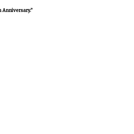
h Anniversary.”