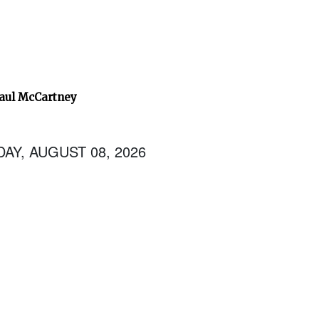
Paul McCartney
AY, AUGUST 08, 2026