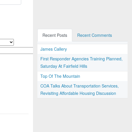
Recent Posts
Recent Comments
James Callery
First Responder Agencies Training Planned,
Saturday At Fairfield Hills
Top Of The Mountain
COA Talks About Transportation Services,
Revisiting Affordable Housing Discussion