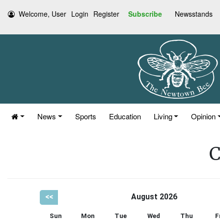
Welcome, User
Login
Register
Subscribe
Newsstands
News
Sports
Education
Living
Opinion
C
<<
August 2026
Sun
Mon
Tue
Wed
Thu
F