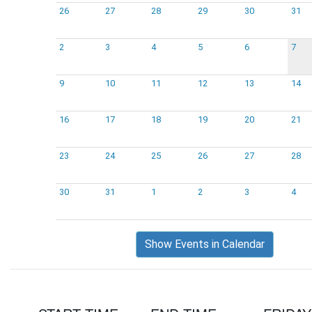
26
27
28
29
30
31
2
3
4
5
6
7
9
10
11
12
13
14
16
17
18
19
20
21
23
24
25
26
27
28
30
31
1
2
3
4
Show Events in Calendar