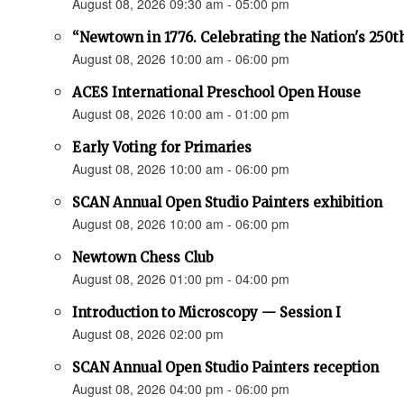
August 08, 2026 09:30 am - 05:00 pm
“Newtown in 1776. Celebrating the Nation's 250t
August 08, 2026 10:00 am - 06:00 pm
ACES International Preschool Open House
August 08, 2026 10:00 am - 01:00 pm
Early Voting for Primaries
August 08, 2026 10:00 am - 06:00 pm
SCAN Annual Open Studio Painters exhibition
August 08, 2026 10:00 am - 06:00 pm
Newtown Chess Club
August 08, 2026 01:00 pm - 04:00 pm
Introduction to Microscopy — Session I
August 08, 2026 02:00 pm
SCAN Annual Open Studio Painters reception
August 08, 2026 04:00 pm - 06:00 pm