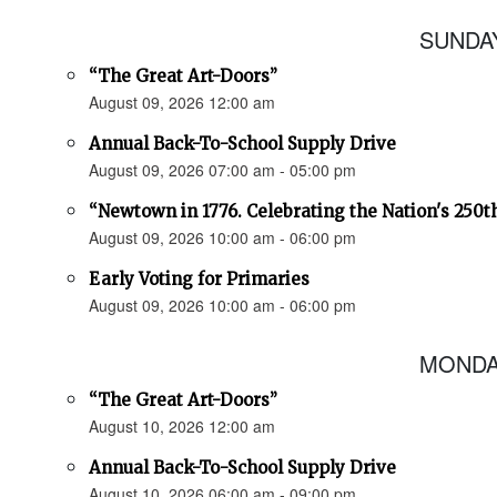
SUNDAY
“The Great Art-Doors”
August 09, 2026 12:00 am
Annual Back-To-School Supply Drive
August 09, 2026 07:00 am - 05:00 pm
“Newtown in 1776. Celebrating the Nation's 250t
August 09, 2026 10:00 am - 06:00 pm
Early Voting for Primaries
August 09, 2026 10:00 am - 06:00 pm
MONDAY
“The Great Art-Doors”
August 10, 2026 12:00 am
Annual Back-To-School Supply Drive
August 10, 2026 06:00 am - 09:00 pm