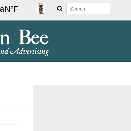
Search