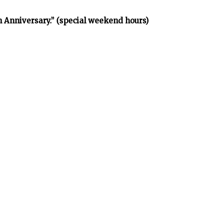
h Anniversary.” (special weekend hours)