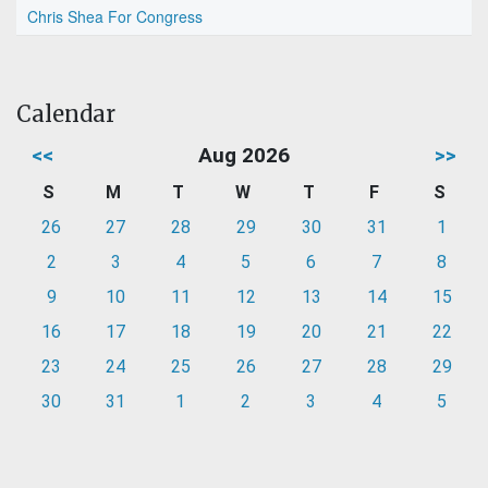
Chris Shea For Congress
Calendar
<<
Aug 2026
>>
S
M
T
W
T
F
S
26
27
28
29
30
31
1
2
3
4
5
6
7
8
9
10
11
12
13
14
15
16
17
18
19
20
21
22
23
24
25
26
27
28
29
30
31
1
2
3
4
5