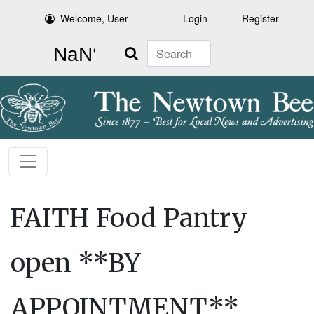
Welcome, User
Login
Register
Search
FAITH Food Pantry
open **BY
APPOINTMENT**