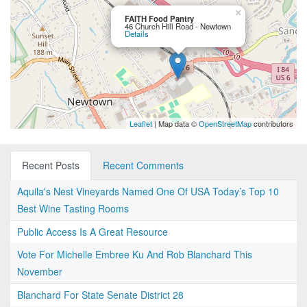
×
FAITH Food Pantry
46 Church Hill Road - Newtown
Details
Leaflet
| Map data ©
OpenStreetMap
contributors
Recent Posts
Recent Comments
Aquila's Nest Vineyards Named One Of USA Today’s Top 10
Best Wine Tasting Rooms
Public Access Is A Great Resource
Vote For Michelle Embree Ku And Rob Blanchard This
November
Blanchard For State Senate District 28