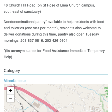
46 Church Hill Road (on St Rose of Lima Church campus,
southeast of sanctuary)
Nondenominational pantry* available to help residents with food
and toiletries (one visit per month), residents also welcome to
deliver donations during this time, pantry also open Tuesday
mornings; 203-837-0816, 203-426-5604.
*(Its acronym stands for Food Assistance Immediate Temporary
Help)
Category
Miscellaneous
+
−