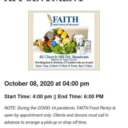
October 08, 2020 at 04:00 pm
Start Time: 4:00 pm
|| End Time: 6:00 PM
NOTE: During the COVID-19 pandemic, FAITH Food Pantry is
open by appointment only. Clients and donors must call in
advance to arrange a pick-up or drop-off time.