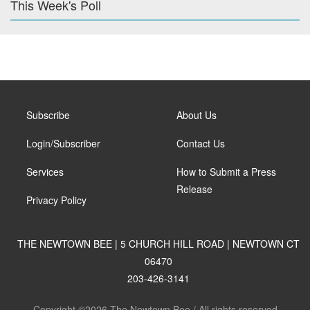
This Week's Poll
Subscribe
About Us
Login/Subscriber
Contact Us
Services
How to Submit a Press
Release
Privacy Policy
THE NEWTOWN BEE | 5 CHURCH HILL ROAD | NEWTOWN CT
06470
203-426-3141
Copyright ©2026 The Newtown Bee / All rights reserved