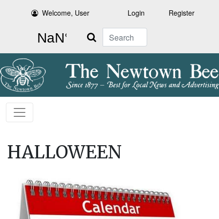
Welcome, User
Login
Register
Search
HALLOWEEN