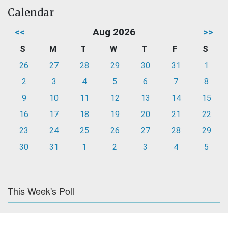
Calendar
<<
Aug 2026
>>
S
M
T
W
T
F
S
26
27
28
29
30
31
1
2
3
4
5
6
7
8
9
10
11
12
13
14
15
16
17
18
19
20
21
22
23
24
25
26
27
28
29
30
31
1
2
3
4
5
This Week's Poll