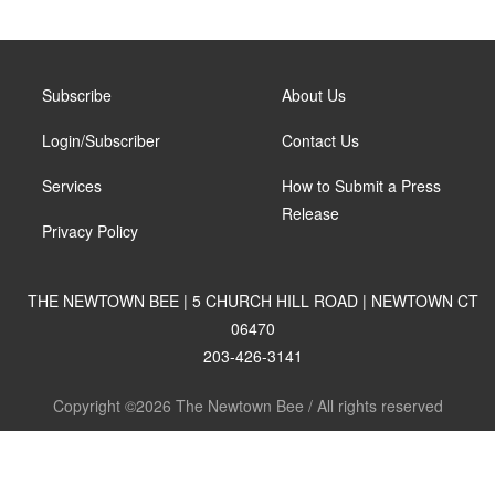
Subscribe
About Us
Login/Subscriber
Contact Us
Services
How to Submit a Press
Release
Privacy Policy
THE NEWTOWN BEE | 5 CHURCH HILL ROAD | NEWTOWN CT
06470
203-426-3141
Copyright ©2026 The Newtown Bee / All rights reserved