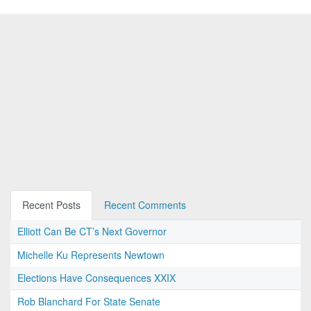
Recent Posts
Recent Comments
Elliott Can Be CT’s Next Governor
Michelle Ku Represents Newtown
Elections Have Consequences XXIX
Rob Blanchard For State Senate