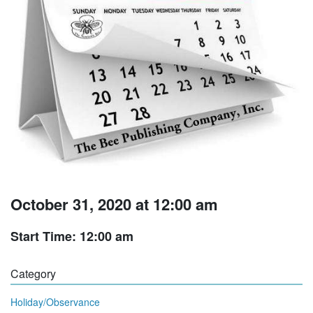
October 31, 2020 at 12:00 am
Start Time: 12:00 am
Category
Holiday/Observance