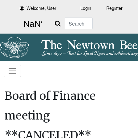
Welcome, User
Login
Register
Search
Board of Finance
meeting
**CANCELED**