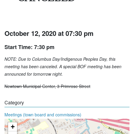
October 12, 2020 at 07:30 pm
Start Time: 7:30 pm
NOTE: Due to Columbus Day/Indigenous Peoples Day, this
meeting has been canceled. A special BOF meeting has been
announced for tomorrow night.
Newtown Municipal Center, 3 Primrose Street
Category
Meetings (town board and commissions)
+