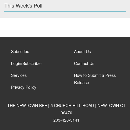
This Week's Poll
Subscribe
About Us
Login/Subscriber
Contact Us
Services
How to Submit a Press
Release
Privacy Policy
THE NEWTOWN BEE | 5 CHURCH HILL ROAD | NEWTOWN CT
06470
203-426-3141