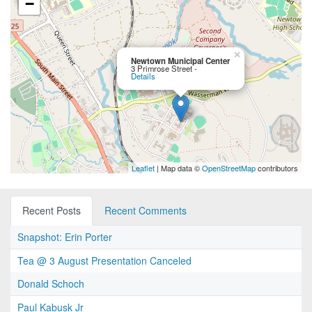
−
×
Newtown Municipal Center
3 Primrose Street -
Details
Leaflet
| Map data ©
OpenStreetMap
contributors
Recent Posts
Recent Comments
Snapshot: Erin Porter
Tea @ 3 August Presentation Canceled
Donald Schoch
Paul Kabusk Jr