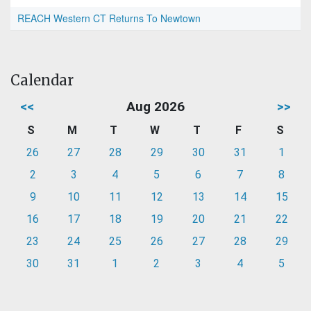
REACH Western CT Returns To Newtown
Calendar
<<
Aug 2026
>>
S
M
T
W
T
F
S
26
27
28
29
30
31
1
2
3
4
5
6
7
8
9
10
11
12
13
14
15
16
17
18
19
20
21
22
23
24
25
26
27
28
29
30
31
1
2
3
4
5