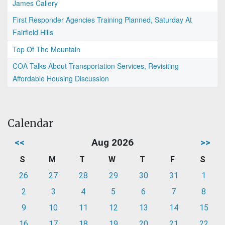
James Callery
First Responder Agencies Training Planned, Saturday At
Fairfield Hills
Top Of The Mountain
COA Talks About Transportation Services, Revisiting
Affordable Housing Discussion
Calendar
<<
Aug 2026
>>
S
M
T
W
T
F
S
26
27
28
29
30
31
1
2
3
4
5
6
7
8
9
10
11
12
13
14
15
16
17
18
19
20
21
22