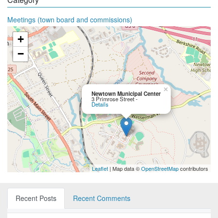
Meetings (town board and commissions)
+
−
×
Newtown Municipal Center
3 Primrose Street -
Details
Leaflet
| Map data ©
OpenStreetMap
contributors
Recent Posts
Recent Comments