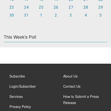
23
24
25
26
27
28
29
30
31
1
2
3
4
5
This Week's Poll
Subscribe
About Us
Login/Subscriber
Contact Us
Services
How to Submit a Press
Release
Privacy Policy