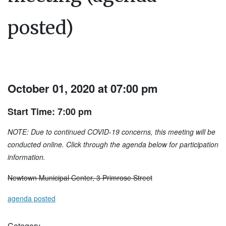
posted)
October 01, 2020 at 07:00 pm
Start Time: 7:00 pm
NOTE: Due to continued COVID-19 concerns, this meeting will be
conducted online. Click through the agenda below for participation
information.
Newtown Municipal Center, 3 Primrose Street
agenda posted
Category