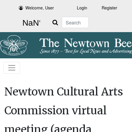
Welcome, User
Login
Register
Search
Newtown Cultural Arts
Commission virtual
meeting (agenda