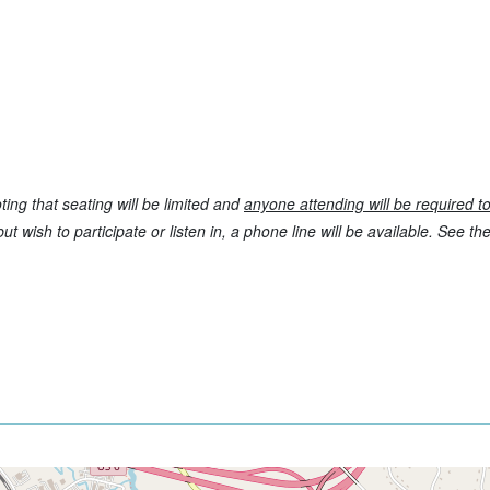
ting that seating will be limited and
anyone attending will be required t
t wish to participate or listen in, a phone line will be available. See t