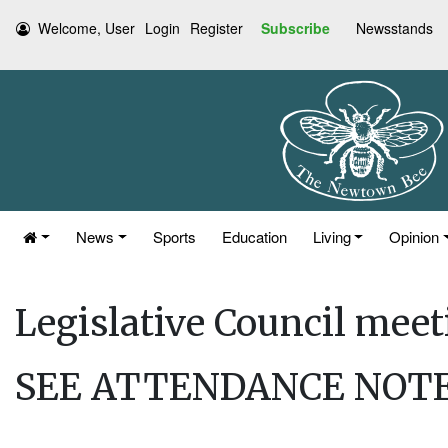
Welcome, User
Login
Register
Subscribe
Newsstands
News
Sports
Education
Living
Opinion
Legislative Council mee
SEE ATTENDANCE NOTE