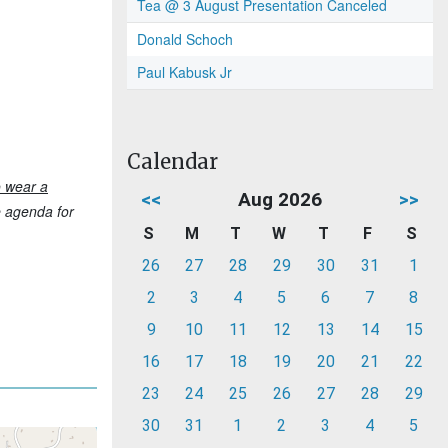
Tea @ 3 August Presentation Canceled
Donald Schoch
Paul Kabusk Jr
Calendar
o wear a
<<
Aug 2026
>>
he agenda for
S
M
T
W
T
F
S
26
27
28
29
30
31
1
2
3
4
5
6
7
8
9
10
11
12
13
14
15
16
17
18
19
20
21
22
23
24
25
26
27
28
29
30
31
1
2
3
4
5