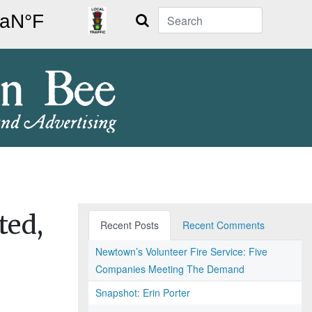
Search
ted,
Recent Posts
Recent Comments
Newtown’s Volunteer Fire Service: Five
Companies Meeting The Demand
Snapshot: Erin Porter