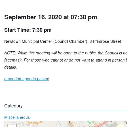
September 16, 2020 at 07:30 pm
Start Time: 7:30 pm
Newtown Municipal Center (Council Chamber), 3 Primrose Street
NOTE: While this meeting will be open to the public, the Council is no
facemask
. For those who cannot or do not want to attend in person bu
details.
amended agenda posted
Category
Miscellaneous