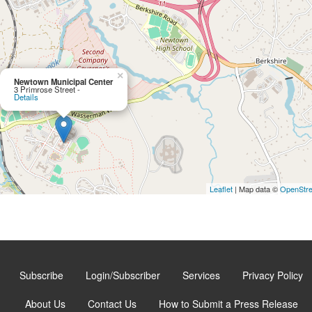
×
Newtown Municipal Center
3 Primrose Street -
Details
Leaflet
| Map data ©
OpenStr
Subscribe
Login/Subscriber
Services
Privacy Policy
About Us
Contact Us
How to Submit a Press Release