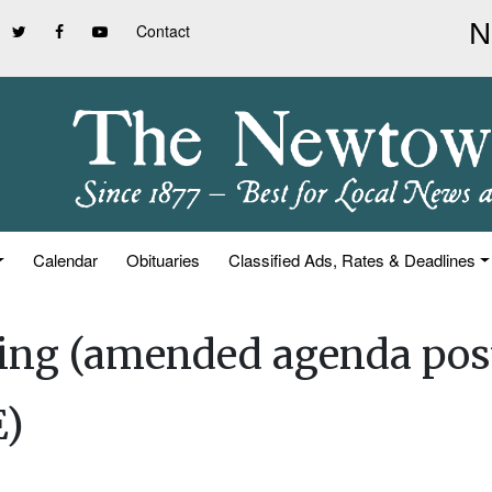
Contact
Calendar
Obituaries
Classified Ads, Rates & Deadlines
ting (amended agenda pos
)