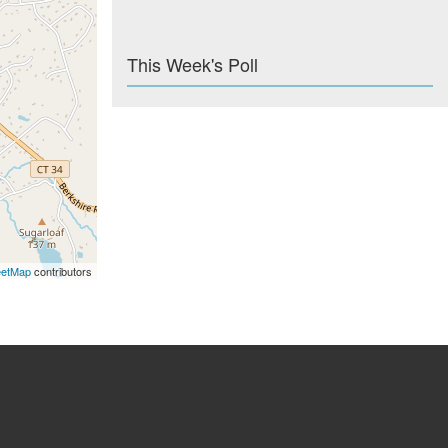
This Week's Poll
eetMap
contributors