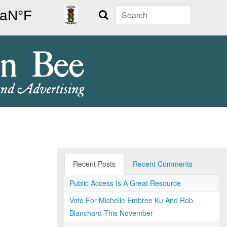
Search
Recent Posts
Recent Comments
Public Access Is A Great Resource
Vote For Michelle Embree Ku And Rob
Blanchard This November