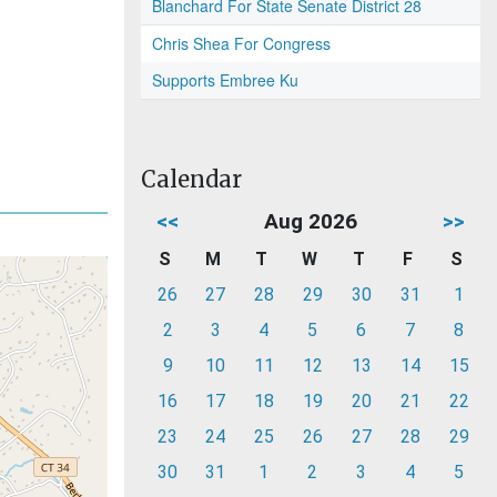
Blanchard For State Senate District 28
Chris Shea For Congress
Supports Embree Ku
Calendar
<<
Aug 2026
>>
S
M
T
W
T
F
S
26
27
28
29
30
31
1
2
3
4
5
6
7
8
9
10
11
12
13
14
15
16
17
18
19
20
21
22
23
24
25
26
27
28
29
30
31
1
2
3
4
5