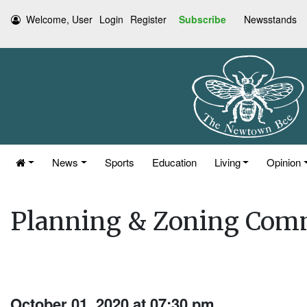
Welcome, User
Login
Register
Subscribe
Newsstands
News
Sports
Education
Living
Opinion
Planning & Zoning Com
October 01, 2020 at 07:30 pm