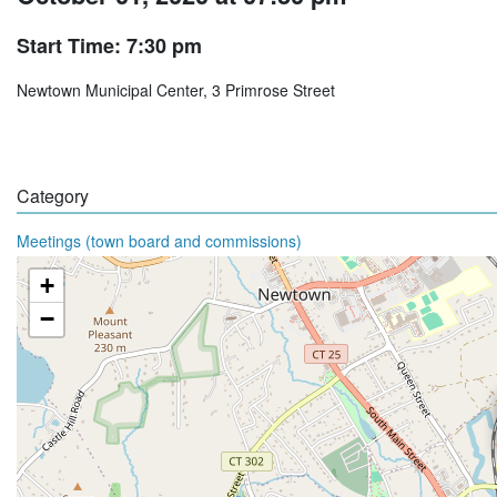
Start Time: 7:30 pm
Newtown Municipal Center, 3 Primrose Street
Category
Meetings (town board and commissions)
+
−