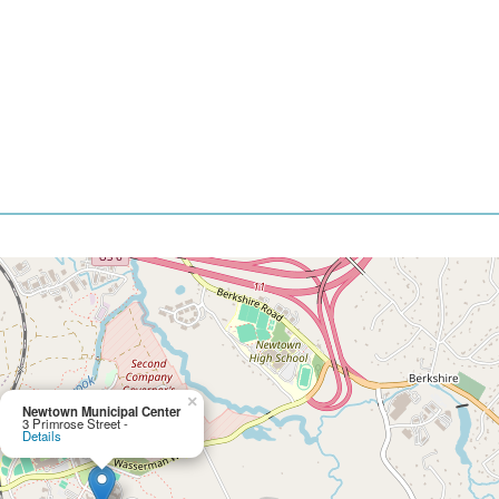
×
Newtown Municipal Center
3 Primrose Street -
Details