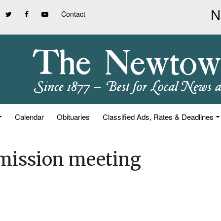
Contact
Calendar
Obituaries
Classified Ads, Rates & Deadlines
mission meeting