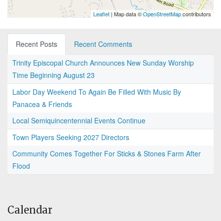
Leaflet
| Map data ©
OpenStreetMap
contributors
Recent Posts
Recent Comments
Trinity Episcopal Church Announces New Sunday Worship
Time Beginning August 23
Labor Day Weekend To Again Be Filled With Music By
Panacea & Friends
Local Semiquincentennial Events Continue
Town Players Seeking 2027 Directors
Community Comes Together For Sticks & Stones Farm After
Flood
Calendar