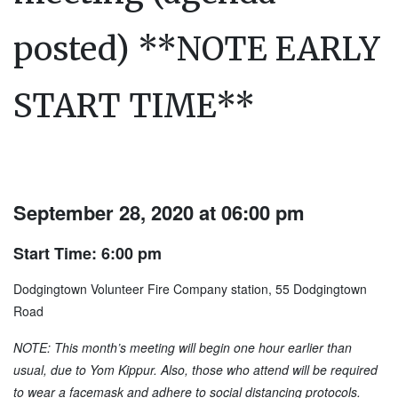
posted) **NOTE EARLY
START TIME**
September 28, 2020 at 06:00 pm
Start Time: 6:00 pm
Dodgingtown Volunteer Fire Company station, 55 Dodgingtown
Road
NOTE: This month’s meeting will begin one hour earlier than
usual, due to Yom Kippur. Also, those who attend will be required
to wear a facemask and adhere to social distancing protocols.