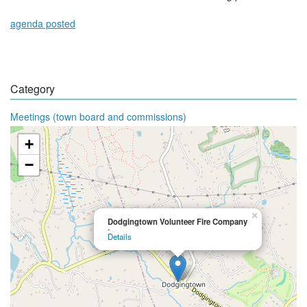
agenda posted
Category
Meetings (town board and commissions)
+
−
×
Dodgingtown Volunteer Fire Company
-
Details