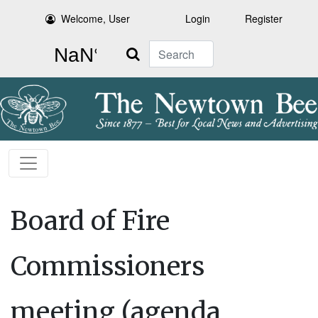
Welcome, User
Login
Register
Search
Board of Fire
Commissioners
meeting (agenda