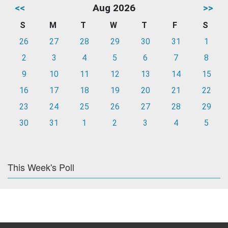
<<
Aug 2026
>>
S
M
T
W
T
F
S
26
27
28
29
30
31
1
2
3
4
5
6
7
8
9
10
11
12
13
14
15
16
17
18
19
20
21
22
23
24
25
26
27
28
29
30
31
1
2
3
4
5
This Week's Poll