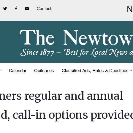
Contact
Calendar
Obituaries
Classified Ads, Rates & Deadlines
ners regular and annual
, call-in options provide