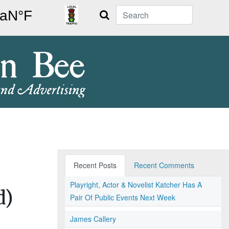
Search
Recent Posts
Recent Comments
Playright, Actor & Novelist Katcher Has A
d)
Pair Of Public Events Next Week
James Callery