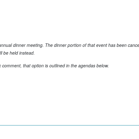
nual dinner meeting. The dinner portion of that event has been cance
l be held instead.
c comment, that option is outlined in the agendas below.