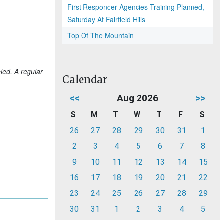
First Responder Agencies Training Planned,
Saturday At Fairfield Hills
Top Of The Mountain
led. A regular
Calendar
<<
Aug 2026
>>
S
M
T
W
T
F
S
26
27
28
29
30
31
1
2
3
4
5
6
7
8
9
10
11
12
13
14
15
16
17
18
19
20
21
22
23
24
25
26
27
28
29
30
31
1
2
3
4
5