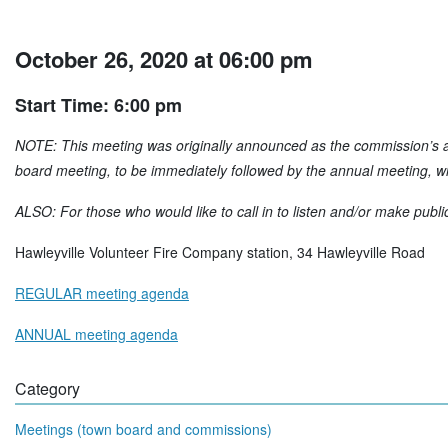
October 26, 2020 at 06:00 pm
Start Time: 6:00 pm
NOTE: This meeting was originally announced as the commission’s an
board meeting, to be immediately followed by the annual meeting, wil
ALSO: For those who would like to call in to listen and/or make publi
Hawleyville Volunteer Fire Company station, 34 Hawleyville Road
REGULAR meeting agenda
ANNUAL meeting agenda
Category
Meetings (town board and commissions)