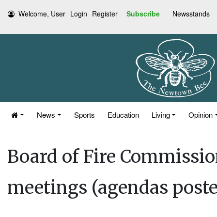
Welcome, User
Login
Register
Subscribe
Newsstands
News
Sports
Education
Living
Opinion
Board of Fire Commissio
meetings (agendas posted