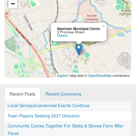
−
×
Newtown Municipal Center
3 Primrose Street -
Details
Leaflet
| Map data ©
OpenStreetMap
contributors
Recent Posts
Recent Comments
Local Semiquincentennial Events Continue
Town Players Seeking 2027 Directors
Community Comes Together For Sticks & Stones Farm After
Flood