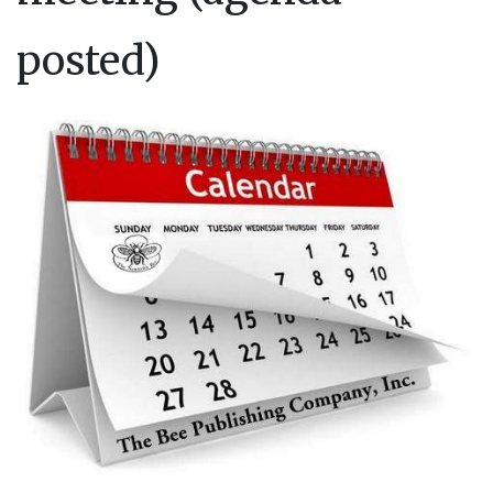
posted)