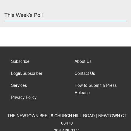
This Week's Poll
Subscribe
About Us
Login/Subscriber
Contact Us
Services
How to Submit a Press
Release
Privacy Policy
THE NEWTOWN BEE | 5 CHURCH HILL ROAD | NEWTOWN CT
06470
203-426-3141