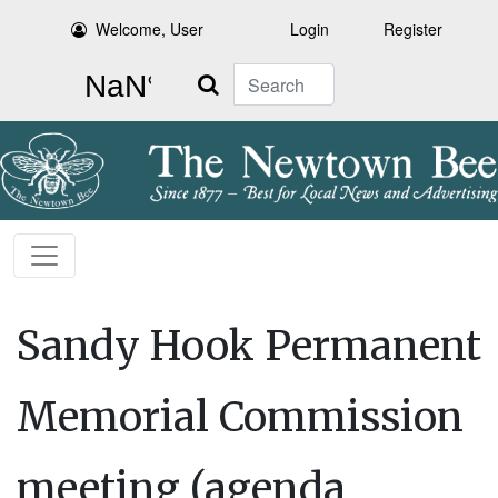
Welcome, User
Login
Register
Search
Sandy Hook Permanent
Memorial Commission
meeting (agenda