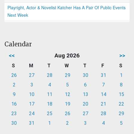
Playright, Actor & Novelist Katcher Has A Pair Of Public Events
Next Week
Calendar
<<
Aug 2026
>>
S
M
T
W
T
F
S
26
27
28
29
30
31
1
2
3
4
5
6
7
8
9
10
11
12
13
14
15
16
17
18
19
20
21
22
23
24
25
26
27
28
29
30
31
1
2
3
4
5