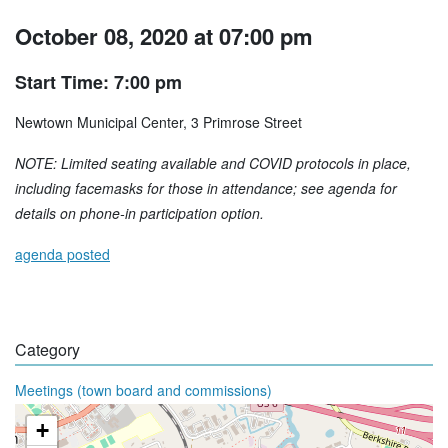
October 08, 2020 at 07:00 pm
Start Time: 7:00 pm
Newtown Municipal Center, 3 Primrose Street
NOTE: Limited seating available and COVID protocols in place,
including facemasks for those in attendance; see agenda for
details on phone-in participation option.
agenda posted
Category
Meetings (town board and commissions)
+