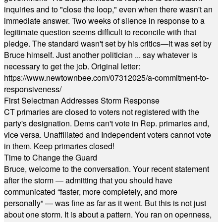
inquiries and to "close the loop," even when there wasn't an
immediate answer. Two weeks of silence in response to a
legitimate question seems difficult to reconcile with that
pledge. The standard wasn't set by his critics—it was set by
Bruce himself. Just another politician ... say whatever is
necessary to get the job. Original letter:
https://www.newtownbee.com/07312025/a-commitment-to-
responsiveness/
First Selectman Addresses Storm Response
CT primaries are closed to voters not registered with the
party's designation. Dems can't vote in Rep. primaries and,
vice versa. Unaffiliated and Independent voters cannot vote
in them. Keep primaries closed!
Time to Change the Guard
Bruce, welcome to the conversation. Your recent statement
after the storm — admitting that you should have
communicated “faster, more completely, and more
personally” — was fine as far as it went. But this is not just
about one storm. It is about a pattern. You ran on openness,