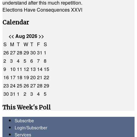
understand after this much repetition.
Elections Have Consequences XXVI
Calendar
<<
Aug 2026
>>
S
M
T
W
T
F
S
26
27
28
29
30
31
1
2
3
4
5
6
7
8
9
10
11
12
13
14
15
16
17
18
19
20
21
22
23
24
25
26
27
28
29
30
31
1
2
3
4
5
This Week's Poll
Subscribe
Login/Subscriber
Services