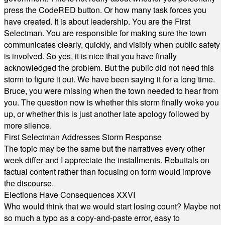
press the CodeRED button. Or how many task forces you
have created. It is about leadership. You are the First
Selectman. You are responsible for making sure the town
communicates clearly, quickly, and visibly when public safety
is involved. So yes, it is nice that you have finally
acknowledged the problem. But the public did not need this
storm to figure it out. We have been saying it for a long time.
Bruce, you were missing when the town needed to hear from
you. The question now is whether this storm finally woke you
up, or whether this is just another late apology followed by
more silence.
First Selectman Addresses Storm Response
The topic may be the same but the narratives every other
week differ and I appreciate the installments. Rebuttals on
factual content rather than focusing on form would improve
the discourse.
Elections Have Consequences XXVI
Who would think that we would start losing count? Maybe not
so much a typo as a copy-and-paste error, easy to