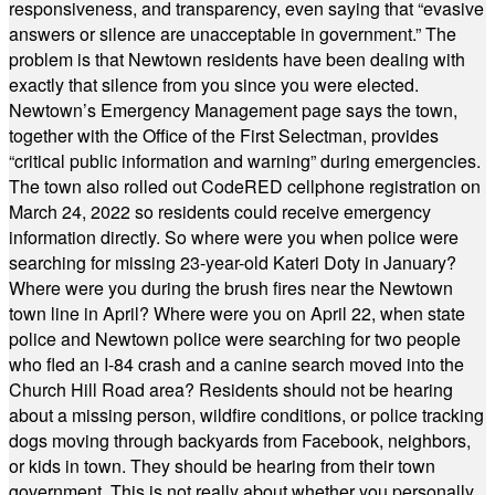
responsiveness, and transparency, even saying that “evasive
answers or silence are unacceptable in government.” The
problem is that Newtown residents have been dealing with
exactly that silence from you since you were elected.
Newtown’s Emergency Management page says the town,
together with the Office of the First Selectman, provides
“critical public information and warning” during emergencies.
The town also rolled out CodeRED cellphone registration on
March 24, 2022 so residents could receive emergency
information directly. So where were you when police were
searching for missing 23-year-old Kateri Doty in January?
Where were you during the brush fires near the Newtown
town line in April? Where were you on April 22, when state
police and Newtown police were searching for two people
who fled an I-84 crash and a canine search moved into the
Church Hill Road area? Residents should not be hearing
about a missing person, wildfire conditions, or police tracking
dogs moving through backyards from Facebook, neighbors,
or kids in town. They should be hearing from their town
government. This is not really about whether you personally