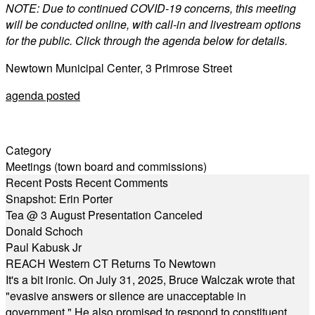
NOTE: Due to continued COVID-19 concerns, this meeting
will be conducted online, with call-in and livestream options
for the public. Click through the agenda below for details.
Newtown Municipal Center, 3 Primrose Street
agenda posted
Category
Meetings (town board and commissions)
Recent Posts
Recent Comments
Snapshot: Erin Porter
Tea @ 3 August Presentation Canceled
Donald Schoch
Paul Kabusk Jr
REACH Western CT Returns To Newtown
It's a bit ironic. On July 31, 2025, Bruce Walczak wrote that
"evasive answers or silence are unacceptable in
government." He also promised to respond to constituent