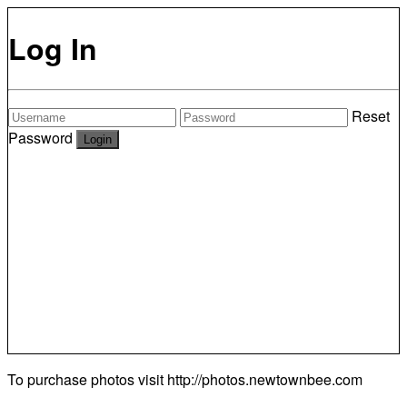
Log In
Reset
Password
To purchase photos visit
http://photos.newtownbee.com