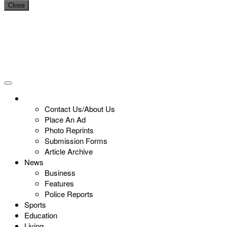
Close
Contact Us/About Us
Place An Ad
Photo Reprints
Submission Forms
Article Archive
News
Business
Features
Police Reports
Sports
Education
Living