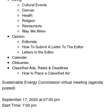
Cultural Events
Games
Health
Religion
Restaurants
Way We Were
Opinion
Editorials
How To Submit A Letter To The Editor
Letters to the Editor
Calendar
Obituaries
Classified Ads, Rates & Deadlines
How to Place a Classified Ad
Sustainable Energy Commission virtual meeting (agenda
posted)
September 17, 2020 at 07:00 pm
Start Time: 7:00 pm