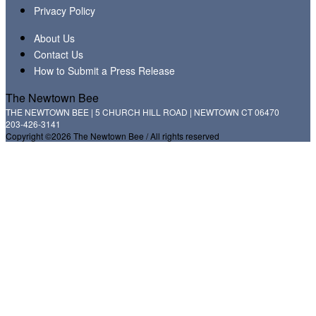
Privacy Policy
About Us
Contact Us
How to Submit a Press Release
The Newtown Bee
THE NEWTOWN BEE | 5 CHURCH HILL ROAD | NEWTOWN CT 06470
203-426-3141
Copyright ©2026 The Newtown Bee / All rights reserved