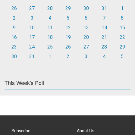
26
27
28
29
30
31
1
2
3
4
5
6
7
8
9
10
11
12
13
14
15
16
17
18
19
20
21
22
23
24
25
26
27
28
29
30
31
1
2
3
4
5
This Week's Poll
Subscribe
About Us