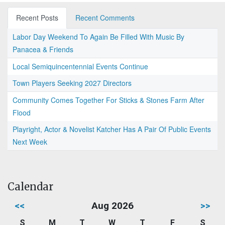
Recent Posts
Recent Comments
Labor Day Weekend To Again Be Filled With Music By
Panacea & Friends
Local Semiquincentennial Events Continue
Town Players Seeking 2027 Directors
Community Comes Together For Sticks & Stones Farm After
Flood
Playright, Actor & Novelist Katcher Has A Pair Of Public Events
Next Week
Calendar
<<
Aug 2026
>>
S
M
T
W
T
F
S