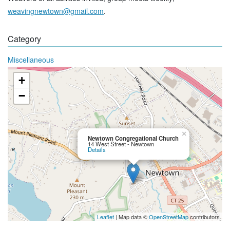
weavingnewtown@gmail.com
.
Category
Miscellaneous
+
−
×
Newtown Congregational Church
14 West Street - Newtown
Details
Leaflet
| Map data ©
OpenStreetMap
contributors