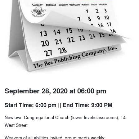
September 28, 2020 at 06:00 pm
Start Time: 6:00 pm
|| End Time: 9:00 PM
Newtown Congregational Church (lower level/classrooms), 14
West Street
Weavers of all abilities invited, group meets weekly;