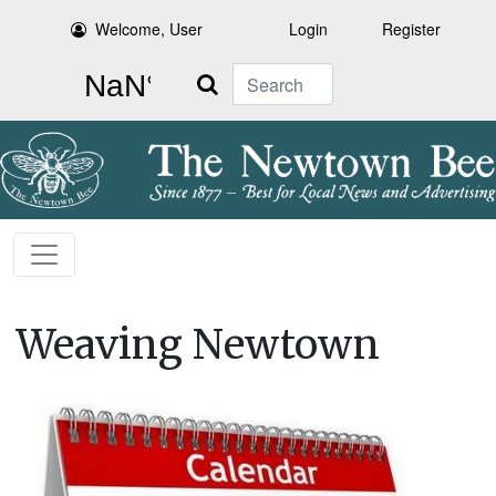
Welcome, User
Login
Register
Search
Weaving Newtown