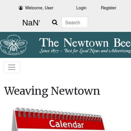
Welcome, User
Login
Register
Search
Weaving Newtown