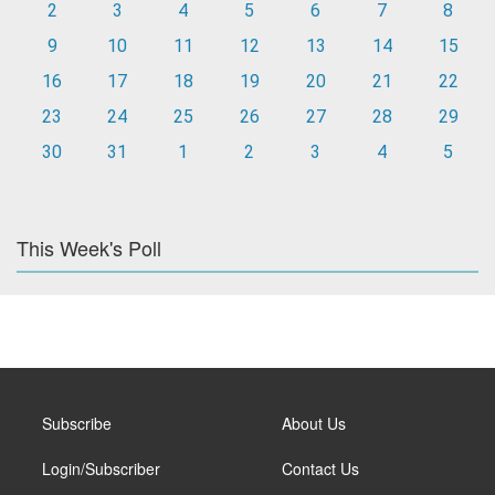
2
3
4
5
6
7
8
9
10
11
12
13
14
15
16
17
18
19
20
21
22
23
24
25
26
27
28
29
30
31
1
2
3
4
5
This Week's Poll
Subscribe
About Us
Login/Subscriber
Contact Us