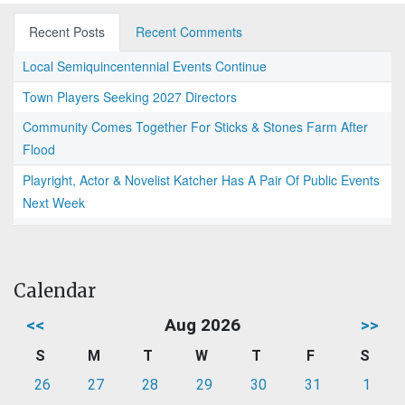
Recent Posts
Recent Comments
Local Semiquincentennial Events Continue
Town Players Seeking 2027 Directors
Community Comes Together For Sticks & Stones Farm After
Flood
Playright, Actor & Novelist Katcher Has A Pair Of Public Events
Next Week
Calendar
<<
Aug 2026
>>
S
M
T
W
T
F
S
26
27
28
29
30
31
1