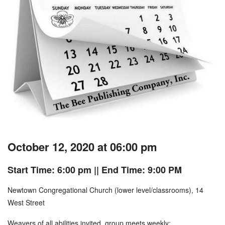
October 12, 2020 at 06:00 pm
Start Time: 6:00 pm
|| End Time: 9:00 PM
Newtown Congregational Church (lower level/classrooms), 14
West Street
Weavers of all abilities invited, group meets weekly;