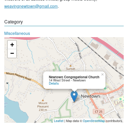
weavingnewtown@gmail.com
.
Category
Miscellaneous
+
−
×
Newtown Congregational Church
14 West Street - Newtown
Details
Leaflet
| Map data ©
OpenStreetMap
contributors