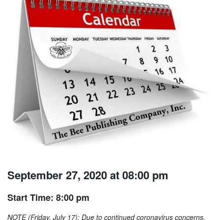
September 27, 2020 at 08:00 pm
Start Time: 8:00 pm
NOTE (Friday, July 17): Due to continued coronavirus concerns,