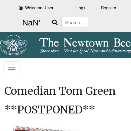
Welcome, User
Login
Register
Search
Comedian Tom Green
**POSTPONED**