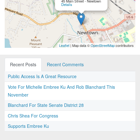
45 Main Street - Newtown
Details
Leaflet
| Map data ©
OpenStreetMap
contributors
Recent Posts
Recent Comments
Public Access Is A Great Resource
Vote For Michelle Embree Ku And Rob Blanchard This
November
Blanchard For State Senate District 28
Chris Shea For Congress
Supports Embree Ku