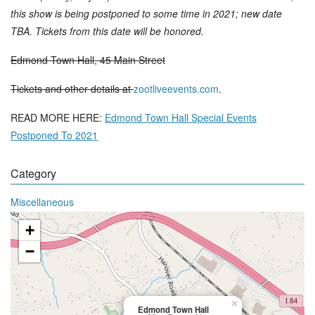
this show is being postponed to some time in 2021; new date
TBA. Tickets from this date will be honored.
Edmond Town Hall, 45 Main Street
Tickets and other details at
zootliveevents.com
.
READ MORE HERE:
Edmond Town Hall Special Events
Postponed To 2021
Category
Miscellaneous
+
−
×
Edmond Town Hall