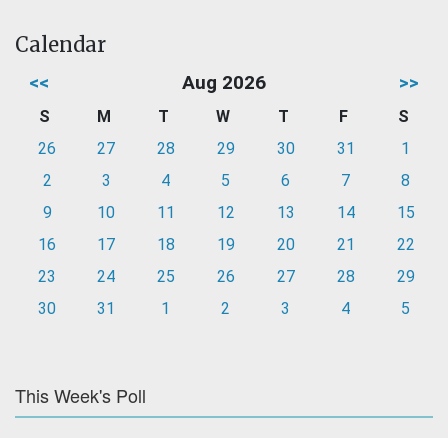
Calendar
<<
Aug 2026
>>
S
M
T
W
T
F
S
26
27
28
29
30
31
1
2
3
4
5
6
7
8
9
10
11
12
13
14
15
16
17
18
19
20
21
22
23
24
25
26
27
28
29
30
31
1
2
3
4
5
This Week's Poll