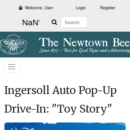
Welcome, User
Login
Register
Search
Ingersoll Auto Pop-Up
Drive-In: "Toy Story"