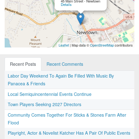
45 Main Street - Newtown
Details
Leaflet
| Map data ©
OpenStreetMap
contributors
Recent Posts
Recent Comments
Labor Day Weekend To Again Be Filled With Music By
Panacea & Friends
Local Semiquincentennial Events Continue
Town Players Seeking 2027 Directors
Community Comes Together For Sticks & Stones Farm After
Flood
Playright, Actor & Novelist Katcher Has A Pair Of Public Events