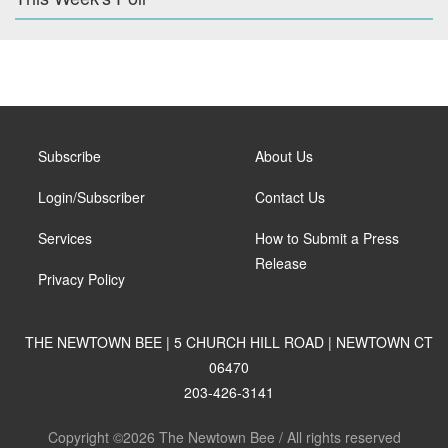
Subscribe
About Us
Login/Subscriber
Contact Us
Services
How to Submit a Press
Release
Privacy Policy
THE NEWTOWN BEE | 5 CHURCH HILL ROAD | NEWTOWN CT
06470
203-426-3141
Copyright ©2026 The Newtown Bee / All rights reserved