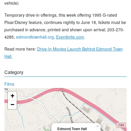
vehicle)
Temporary drive-in offerings, this week offering 1995 G-rated
Pixar/Disney feature, continues nightly to June 18, tickets must be
purchased in advance, printed and shown upon arrival; 203-270-
4285,
edmondtownhall.org
,
Eventbrite.com
.
Read more here:
Drive-In Movies Launch Behind Edmond Town
Hall
Category
Films
+
−
×
Edmond Town Hall