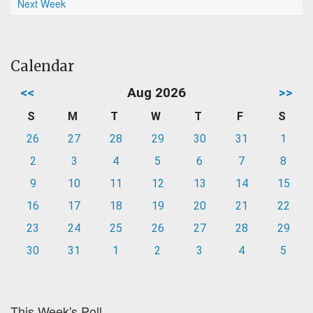
Next Week
Calendar
<<
Aug 2026
>>
S
M
T
W
T
F
S
26
27
28
29
30
31
1
2
3
4
5
6
7
8
9
10
11
12
13
14
15
16
17
18
19
20
21
22
23
24
25
26
27
28
29
30
31
1
2
3
4
5
This Week's Poll