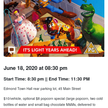
June 18, 2020 at 08:30 pm
Start Time: 8:30 pm
|| End Time: 11:30 PM
Edmond Town Hall rear parking lot, 45 Main Street
$10/vehicle, optional $8 popcorn special (large popcorn, two cold
bottles of water and small bag chocolate M&Ms, delivered to