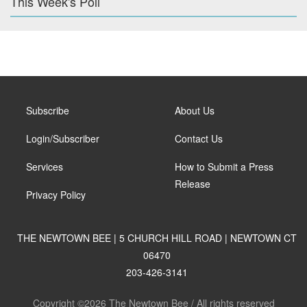
This Week's Poll
Subscribe
About Us
Login/Subscriber
Contact Us
Services
How to Submit a Press
Release
Privacy Policy
THE NEWTOWN BEE | 5 CHURCH HILL ROAD | NEWTOWN CT
06470
203-426-3141
Copyright ©2026 The Newtown Bee / All rights reserved