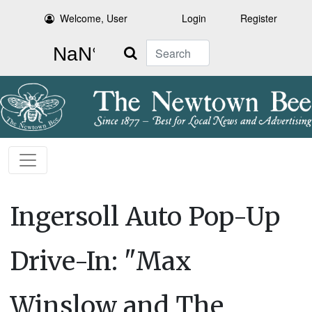
Welcome, User
Login
Register
Search
Ingersoll Auto Pop-Up
Drive-In: "Max
Winslow and The