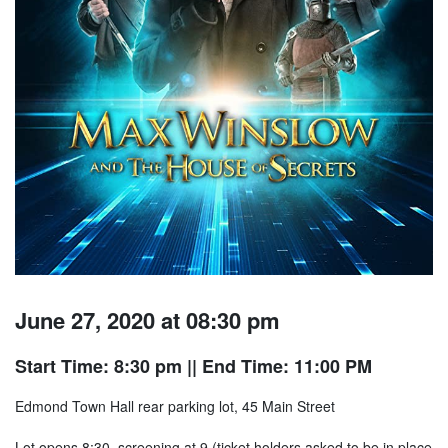
June 27, 2020 at 08:30 pm
Start Time: 8:30 pm
|| End Time: 11:00 PM
Edmond Town Hall rear parking lot, 45 Main Street
Lot opens 8:30, screening at 9 (ticket holders asked to be in place