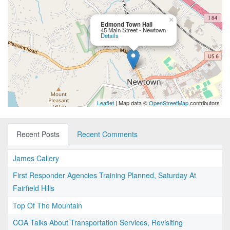
×
Edmond Town Hall
45 Main Street - Newtown
Details
Leaflet
| Map data ©
OpenStreetMap
contributors
Recent Posts
Recent Comments
James Callery
First Responder Agencies Training Planned, Saturday At
Fairfield Hills
Top Of The Mountain
COA Talks About Transportation Services, Revisiting