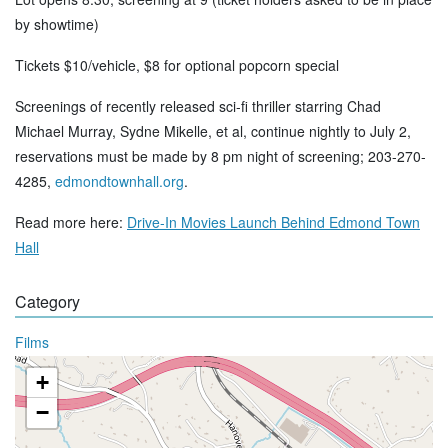
by showtime)
Tickets $10/vehicle, $8 for optional popcorn special
Screenings of recently released sci-fi thriller starring Chad
Michael Murray, Sydne Mikelle, et al, continue nightly to July 2,
reservations must be made by 8 pm night of screening; 203-270-
4285,
edmondtownhall.org
.
Read more here:
Drive-In Movies Launch Behind Edmond Town
Hall
Category
Films
+
−