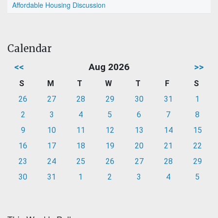
Affordable Housing Discussion
Calendar
<<
Aug 2026
>>
S
M
T
W
T
F
S
26
27
28
29
30
31
1
2
3
4
5
6
7
8
9
10
11
12
13
14
15
16
17
18
19
20
21
22
23
24
25
26
27
28
29
30
31
1
2
3
4
5