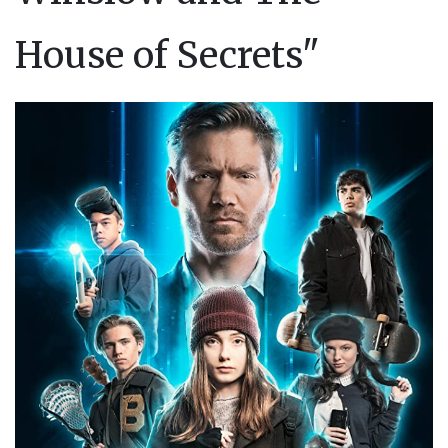
House of Secrets"