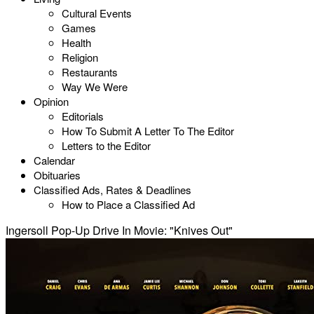
Cultural Events
Games
Health
Religion
Restaurants
Way We Were
Opinion
Editorials
How To Submit A Letter To The Editor
Letters to the Editor
Calendar
Obituaries
Classified Ads, Rates & Deadlines
How to Place a Classified Ad
Ingersoll Pop-Up Drive In Movie: "Knives Out"