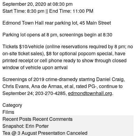
September 20, 2020 at 08:30 pm
Start Time: 8:30 pm
|| End Time: 11:00 PM
Edmond Town Hall rear parking lot, 45 Main Street
Parking lot opens at 8 pm, screenings begin at 8:30
Tickets $10/vehicle (online reservations required by 8 pm; no
on-site ticket sales), $8 for optional popcorn special, have
printed receipt or cell phone ready to show through closed
window of vehicle upon arrival
Screenings of 2019 crime-dramedy starring Daniel Craig,
Chris Evans, Ana de Armas, et al, rated PG-, continue to
September 24; 203-270-4285,
edmondtownhall.org
.
Category
Films
Recent Posts
Recent Comments
Snapshot: Erin Porter
Tea @ 3 August Presentation Canceled