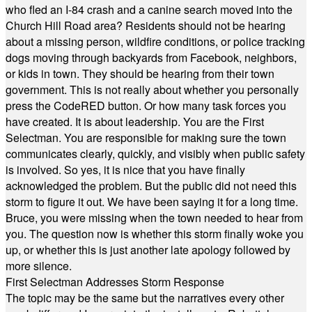
who fled an I-84 crash and a canine search moved into the
Church Hill Road area? Residents should not be hearing
about a missing person, wildfire conditions, or police tracking
dogs moving through backyards from Facebook, neighbors,
or kids in town. They should be hearing from their town
government. This is not really about whether you personally
press the CodeRED button. Or how many task forces you
have created. It is about leadership. You are the First
Selectman. You are responsible for making sure the town
communicates clearly, quickly, and visibly when public safety
is involved. So yes, it is nice that you have finally
acknowledged the problem. But the public did not need this
storm to figure it out. We have been saying it for a long time.
Bruce, you were missing when the town needed to hear from
you. The question now is whether this storm finally woke you
up, or whether this is just another late apology followed by
more silence.
First Selectman Addresses Storm Response
The topic may be the same but the narratives every other