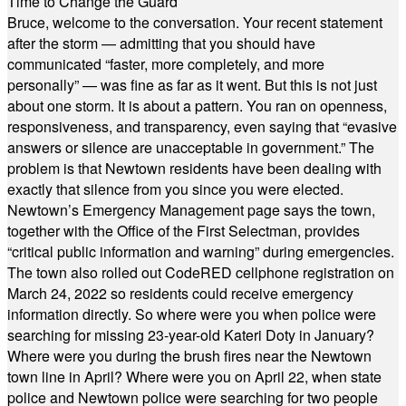
Time to Change the Guard
Bruce, welcome to the conversation. Your recent statement
after the storm — admitting that you should have
communicated “faster, more completely, and more
personally” — was fine as far as it went. But this is not just
about one storm. It is about a pattern. You ran on openness,
responsiveness, and transparency, even saying that “evasive
answers or silence are unacceptable in government.” The
problem is that Newtown residents have been dealing with
exactly that silence from you since you were elected.
Newtown’s Emergency Management page says the town,
together with the Office of the First Selectman, provides
“critical public information and warning” during emergencies.
The town also rolled out CodeRED cellphone registration on
March 24, 2022 so residents could receive emergency
information directly. So where were you when police were
searching for missing 23-year-old Kateri Doty in January?
Where were you during the brush fires near the Newtown
town line in April? Where were you on April 22, when state
police and Newtown police were searching for two people