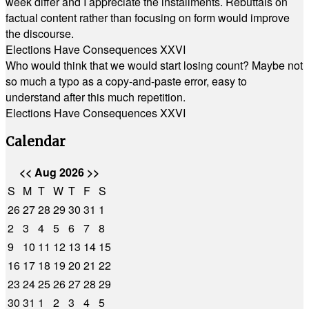
week differ and I appreciate the installments. Rebuttals on
factual content rather than focusing on form would improve
the discourse.
Elections Have Consequences XXVI
Who would think that we would start losing count? Maybe not
so much a typo as a copy-and-paste error, easy to
understand after this much repetition.
Elections Have Consequences XXVI
Calendar
<<
Aug 2026
>>
S
M
T
W
T
F
S
26
27
28
29
30
31
1
2
3
4
5
6
7
8
9
10
11
12
13
14
15
16
17
18
19
20
21
22
23
24
25
26
27
28
29
30
31
1
2
3
4
5