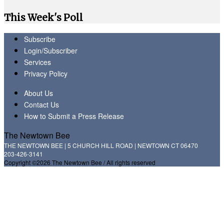
This Week's Poll
Subscribe
Login/Subscriber
Services
Privacy Policy
About Us
Contact Us
How to Submit a Press Release
The Newtown Bee
THE NEWTOWN BEE | 5 CHURCH HILL ROAD | NEWTOWN CT 06470
203-426-3141
Copyright ©2026 The Newtown Bee / All rights reserved