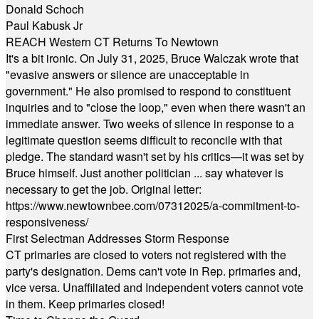
Donald Schoch
Paul Kabusk Jr
REACH Western CT Returns To Newtown
It's a bit ironic. On July 31, 2025, Bruce Walczak wrote that
"evasive answers or silence are unacceptable in
government." He also promised to respond to constituent
inquiries and to "close the loop," even when there wasn't an
immediate answer. Two weeks of silence in response to a
legitimate question seems difficult to reconcile with that
pledge. The standard wasn't set by his critics—it was set by
Bruce himself. Just another politician ... say whatever is
necessary to get the job. Original letter:
https://www.newtownbee.com/07312025/a-commitment-to-
responsiveness/
First Selectman Addresses Storm Response
CT primaries are closed to voters not registered with the
party's designation. Dems can't vote in Rep. primaries and,
vice versa. Unaffiliated and Independent voters cannot vote
in them. Keep primaries closed!