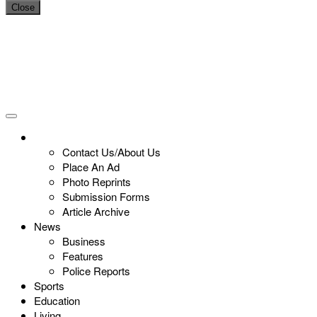
Close
Contact Us/About Us
Place An Ad
Photo Reprints
Submission Forms
Article Archive
News
Business
Features
Police Reports
Sports
Education
Living