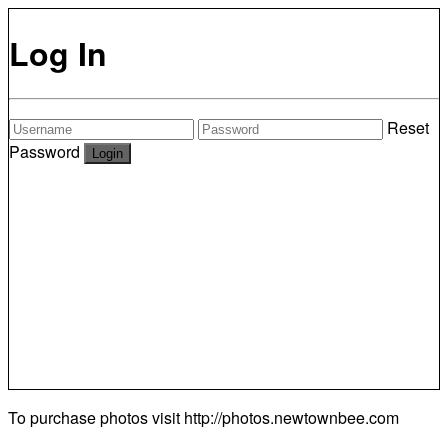
Log In
Reset
Password
To purchase photos visit
http://photos.newtownbee.com