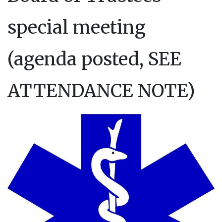
special meeting
(agenda posted, SEE
ATTENDANCE NOTE)