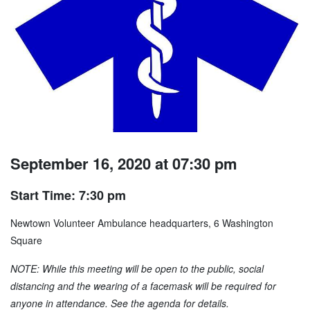
September 16, 2020 at 07:30 pm
Start Time: 7:30 pm
Newtown Volunteer Ambulance headquarters, 6 Washington
Square
NOTE: While this meeting will be open to the public, social
distancing and the wearing of a facemask will be required for
anyone in attendance. See the agenda for details.