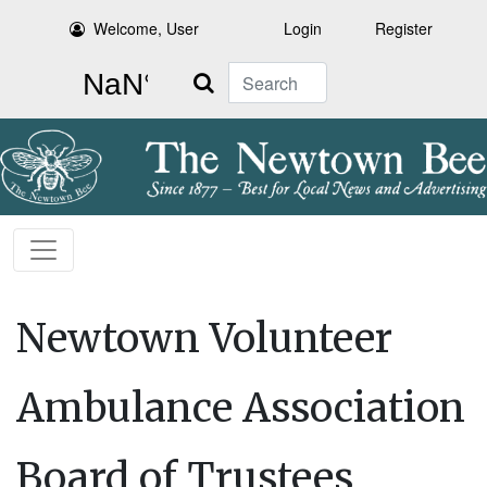
Welcome, User
Login
Register
Search
Newtown Volunteer
Ambulance Association
Board of Trustees