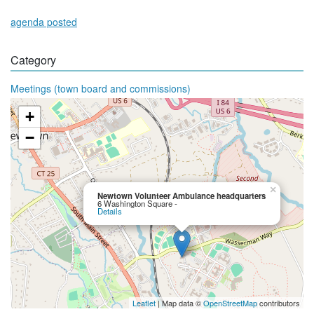
agenda posted
Category
Meetings (town board and commissions)
+
−
×
Newtown Volunteer Ambulance headquarters
6 Washington Square -
Details
Leaflet
| Map data ©
OpenStreetMap
contributors