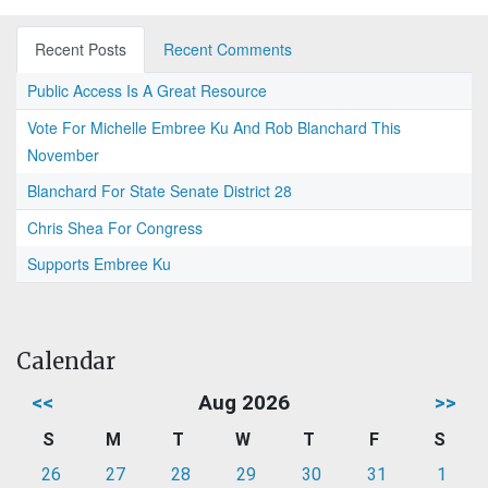
Recent Posts
Recent Comments
Public Access Is A Great Resource
Vote For Michelle Embree Ku And Rob Blanchard This
November
Blanchard For State Senate District 28
Chris Shea For Congress
Supports Embree Ku
Calendar
<<
Aug 2026
>>
S
M
T
W
T
F
S
26
27
28
29
30
31
1