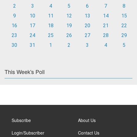
2
3
4
5
6
7
8
9
10
11
12
13
14
15
16
17
18
19
20
21
22
23
24
25
26
27
28
29
30
31
1
2
3
4
5
This Week's Poll
Subscribe
About Us
Login/Subscriber
Contact Us