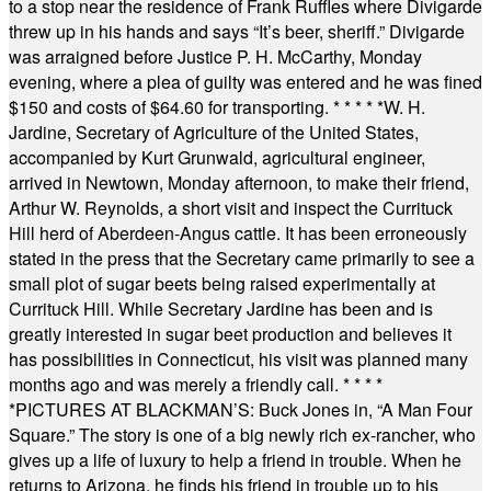
to a stop near the residence of Frank Ruffles where Divigarde
threw up in his hands and says “It’s beer, sheriff.” Divigarde
was arraigned before Justice P. H. McCarthy, Monday
evening, where a plea of guilty was entered and he was fined
$150 and costs of $64.60 for transporting.
* * * * *
W. H.
Jardine, Secretary of Agriculture of the United States,
accompanied by Kurt Grunwald, agricultural engineer,
arrived in Newtown, Monday afternoon, to make their friend,
Arthur W. Reynolds, a short visit and inspect the Currituck
Hill herd of Aberdeen-Angus cattle. It has been erroneously
stated in the press that the Secretary came primarily to see a
small plot of sugar beets being raised experimentally at
Currituck Hill. While Secretary Jardine has been and is
greatly interested in sugar beet production and believes it
has possibilities in Connecticut, his visit was planned many
months ago and was merely a friendly call.
* * * *
*
PICTURES AT BLACKMAN’S: Buck Jones in, “A Man Four
Square.” The story is one of a big newly rich ex-rancher, who
gives up a life of luxury to help a friend in trouble. When he
returns to Arizona, he finds his friend in trouble up to his