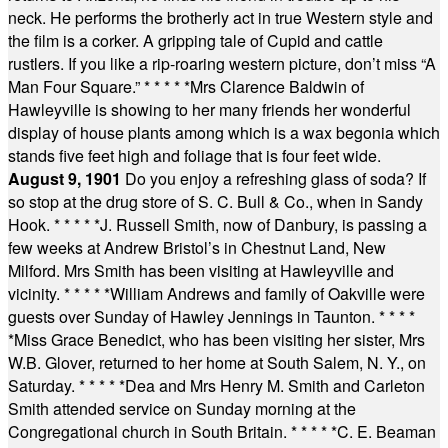
neck. He performs the brotherly act in true Western style and
the film is a corker. A gripping tale of Cupid and cattle
rustlers. If you like a rip-roaring western picture, don’t miss “A
Man Four Square.”
* * * * *
Mrs Clarence Baldwin of
Hawleyville is showing to her many friends her wonderful
display of house plants among which is a wax begonia which
stands five feet high and foliage that is four feet wide.
August 9, 1901
Do you enjoy a refreshing glass of soda? If
so stop at the drug store of S. C. Bull & Co., when in Sandy
Hook.
* * * * *
J. Russell Smith, now of Danbury, is passing a
few weeks at Andrew Bristol’s in Chestnut Land, New
Milford. Mrs Smith has been visiting at Hawleyville and
vicinity.
* * * * *
William Andrews and family of Oakville were
guests over Sunday of Hawley Jennings in Taunton.
* * * *
*
Miss Grace Benedict, who has been visiting her sister, Mrs
W.B. Glover, returned to her home at South Salem, N. Y., on
Saturday.
* * * * *
Dea and Mrs Henry M. Smith and Carleton
Smith attended service on Sunday morning at the
Congregational church in South Britain.
* * * * *
C. E. Beaman