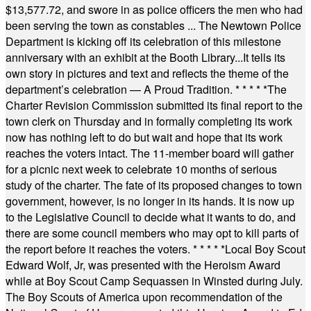
$13,577.72, and swore in as police officers the men who had
been serving the town as constables ... The Newtown Police
Department is kicking off its celebration of this milestone
anniversary with an exhibit at the Booth Library...It tells its
own story in pictures and text and reflects the theme of the
department’s celebration — A Proud Tradition.
* * * * *
The
Charter Revision Commission submitted its final report to the
town clerk on Thursday and in formally completing its work
now has nothing left to do but wait and hope that its work
reaches the voters intact. The 11-member board will gather
for a picnic next week to celebrate 10 months of serious
study of the charter. The fate of its proposed changes to town
government, however, is no longer in its hands. It is now up
to the Legislative Council to decide what it wants to do, and
there are some council members who may opt to kill parts of
the report before it reaches the voters.
* * * * *
Local Boy Scout
Edward Wolf, Jr, was presented with the Heroism Award
while at Boy Scout Camp Sequassen in Winsted during July.
The Boy Scouts of America upon recommendation of the