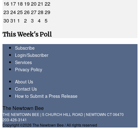
16
17
18
19
20
21
22
23
24
25
26
27
28
29
30
31
1
2
3
4
5
This Week's Poll
Subscribe
Login/Subscriber
Services
Privacy Policy
About Us
Contact Us
How to Submit a Press Release
The Newtown Bee
THE NEWTOWN BEE | 5 CHURCH HILL ROAD | NEWTOWN CT 06470
203-426-3141
Copyright ©2026 The Newtown Bee / All rights reserved