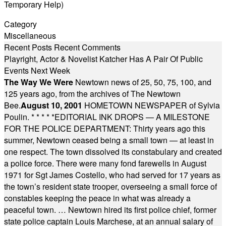
Temporary Help)
Category
Miscellaneous
Recent Posts
Recent Comments
Playright, Actor & Novelist Katcher Has A Pair Of Public
Events Next Week
The Way We Were
Newtown news of 25, 50, 75, 100, and
125 years ago, from the archives of The Newtown
Bee.
August 10, 2001
HOMETOWN NEWSPAPER of Sylvia
Poulin.
* * * * *
EDITORIAL INK DROPS — A MILESTONE
FOR THE POLICE DEPARTMENT: Thirty years ago this
summer, Newtown ceased being a small town — at least in
one respect. The town dissolved its constabulary and created
a police force. There were many fond farewells in August
1971 for Sgt James Costello, who had served for 17 years as
the town’s resident state trooper, overseeing a small force of
constables keeping the peace in what was already a
peaceful town. … Newtown hired its first police chief, former
state police captain Louis Marchese, at an annual salary of