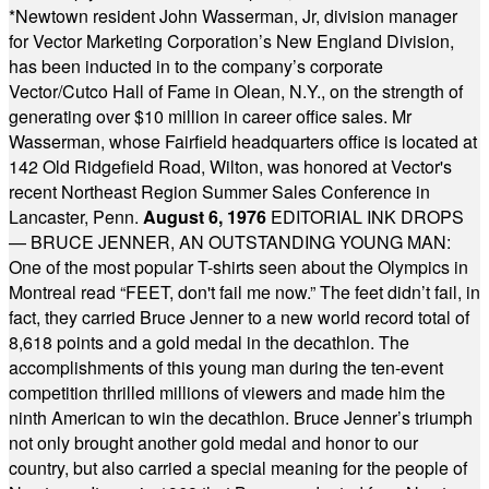
*
Newtown resident John Wasserman, Jr, division manager
for Vector Marketing Corporation’s New England Division,
has been inducted in to the company’s corporate
Vector/Cutco Hall of Fame in Olean, N.Y., on the strength of
generating over $10 million in career office sales. Mr
Wasserman, whose Fairfield headquarters office is located at
142 Old Ridgefield Road, Wilton, was honored at Vector's
recent Northeast Region Summer Sales Conference in
Lancaster, Penn.
August 6, 1976
EDITORIAL INK DROPS
— BRUCE JENNER, AN OUTSTANDING YOUNG MAN:
One of the most popular T-shirts seen about the Olympics in
Montreal read “FEET, don't fail me now.” The feet didn’t fail, in
fact, they carried Bruce Jenner to a new world record total of
8,618 points and a gold medal in the decathlon. The
accomplishments of this young man during the ten-event
competition thrilled millions of viewers and made him the
ninth American to win the decathlon. Bruce Jenner’s triumph
not only brought another gold medal and honor to our
country, but also carried a special meaning for the people of