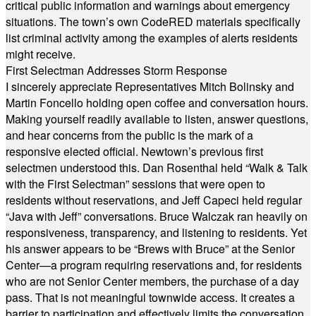
critical public information and warnings about emergency
situations. The town’s own CodeRED materials specifically
list criminal activity among the examples of alerts residents
might receive.
First Selectman Addresses Storm Response
I sincerely appreciate Representatives Mitch Bolinsky and
Martin Foncello holding open coffee and conversation hours.
Making yourself readily available to listen, answer questions,
and hear concerns from the public is the mark of a
responsive elected official. Newtown’s previous first
selectmen understood this. Dan Rosenthal held “Walk & Talk
with the First Selectman” sessions that were open to
residents without reservations, and Jeff Capeci held regular
“Java with Jeff” conversations. Bruce Walczak ran heavily on
responsiveness, transparency, and listening to residents. Yet
his answer appears to be “Brews with Bruce” at the Senior
Center—a program requiring reservations and, for residents
who are not Senior Center members, the purchase of a day
pass. That is not meaningful townwide access. It creates a
barrier to participation and effectively limits the conversation