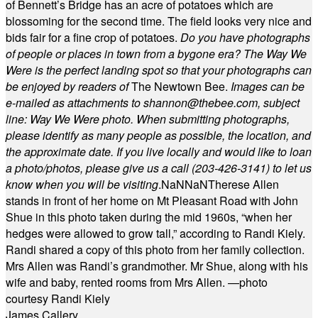
of Bennett’s Bridge has an acre of potatoes which are
blossoming for the second time. The field looks very nice and
bids fair for a fine crop of potatoes.
Do you have photographs
of people or places in town from a bygone era? The Way We
Were is the perfect landing spot so that your photographs can
be enjoyed by readers of
The Newtown Bee.
Images can be
e-mailed as attachments to
shannon@thebee.com
, subject
line: Way We Were photo. When submitting photographs,
please identify as many people as possible, the location, and
the approximate date. If you live locally and would like to loan
a photo/photos, please give us a call (203-
426-3141) to let us
know when you will be visiting
.
NaN
NaN
Therese Allen
stands in front of her home on Mt Pleasant Road with John
Shue in this photo taken during the mid 1960s, “when her
hedges were allowed to grow tall,” according to Randi Kiely.
Randi shared a copy of this photo from her family collection.
Mrs Allen was Randi’s grandmother. Mr Shue, along with his
wife and baby, rented rooms from Mrs Allen. —photo
courtesy Randi Kiely
James Callery