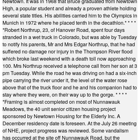
Newtown. It was in 1968 that Bruce graduated from Newtown
High, a popular student and already a proven athlete holding
several state titles. His abilities carried him to the Olympics in
Munich in 1972 where he placed tenth in the decathlon.
* * * *
*
Robert Northrup, 23, of Hanover Road, spent four days
stranded in a wet truck in Colorado, but was able by Tuesday
to notify his parents, Mr and Mrs Edgar Northrup, that he had
suffered no damage nor injury in the Thompson River flood
which broke last weekend with a death toll now approaching
100. Mrs Northrup received a telephone call from her son at 3
pm Tuesday. While the road he was driving on had a six-inch
pipe carrying the river under it, the level of the water rose
above that of the truck floor and he and his companion had to
stay where they were, on their way up to the gorge.
* * * *
*
Framing is almost completed on most of Nunnawauk
Meadows, the 40 unit senior citizen housing project
sponsored by Newtown Housing for the Elderly Inc. A
December residency date is foreseen. At the July 26 meeting
of NHE, project progress was reviewed. Some vandalism
has occurred at the site off Nunnawauk Road, but the