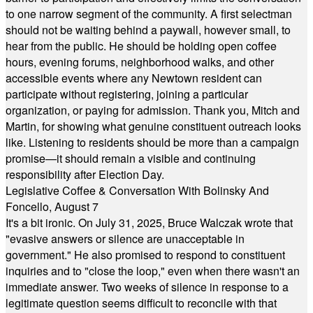
to one narrow segment of the community. A first selectman
should not be waiting behind a paywall, however small, to
hear from the public. He should be holding open coffee
hours, evening forums, neighborhood walks, and other
accessible events where any Newtown resident can
participate without registering, joining a particular
organization, or paying for admission. Thank you, Mitch and
Martin, for showing what genuine constituent outreach looks
like. Listening to residents should be more than a campaign
promise—it should remain a visible and continuing
responsibility after Election Day.
Legislative Coffee & Conversation With Bolinsky And
Foncello, August 7
It's a bit ironic. On July 31, 2025, Bruce Walczak wrote that
"evasive answers or silence are unacceptable in
government." He also promised to respond to constituent
inquiries and to "close the loop," even when there wasn't an
immediate answer. Two weeks of silence in response to a
legitimate question seems difficult to reconcile with that