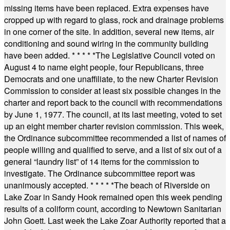
missing items have been replaced. Extra expenses have
cropped up with regard to glass, rock and drainage problems
in one corner of the site. In addition, several new items, air
conditioning and sound wiring in the community building
have been added.
* * * * *
The Legislative Council voted on
August 4 to name eight people, four Republicans, three
Democrats and one unaffiliate, to the new Charter Revision
Commission to consider at least six possible changes in the
charter and report back to the council with recommendations
by June 1, 1977. The council, at its last meeting, voted to set
up an eight member charter revision commission. This week,
the Ordinance subcommittee recommended a list of names of
people willing and qualified to serve, and a list of six out of a
general “laundry list” of 14 items for the commission to
investigate. The Ordinance subcommittee report was
unanimously accepted.
* * * * *
The beach of Riverside on
Lake Zoar in Sandy Hook remained open this week pending
results of a coliform count, according to Newtown Sanitarian
John Goett. Last week the Lake Zoar Authority reported that a