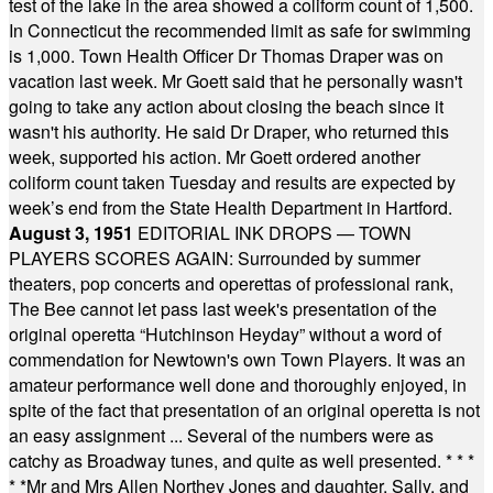
test of the lake in the area showed a coliform count of 1,500.
In Connecticut the recommended limit as safe for swimming
is 1,000. Town Health Officer Dr Thomas Draper was on
vacation last week. Mr Goett said that he personally wasn't
going to take any action about closing the beach since it
wasn't his authority. He said Dr Draper, who returned this
week, supported his action. Mr Goett ordered another
coliform count taken Tuesday and results are expected by
week’s end from the State Health Department in Hartford.
August 3, 1951
EDITORIAL INK DROPS — TOWN
PLAYERS SCORES AGAIN: Surrounded by summer
theaters, pop concerts and operettas of professional rank,
The Bee cannot let pass last week's presentation of the
original operetta “Hutchinson Heyday” without a word of
commendation for Newtown's own Town Players. It was an
amateur performance well done and thoroughly enjoyed, in
spite of the fact that presentation of an original operetta is not
an easy assignment ... Several of the numbers were as
catchy as Broadway tunes, and quite as well presented.
* * *
* *
Mr and Mrs Allen Northey Jones and daughter, Sally, and