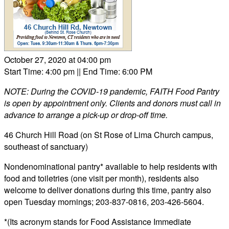
October 27, 2020 at 04:00 pm
Start Time: 4:00 pm
|| End Time: 6:00 PM
NOTE: During the COVID-19 pandemic, FAITH Food Pantry
is open by appointment only. Clients and donors must call in
advance to arrange a pick-up or drop-off time.
46 Church Hill Road (on St Rose of Lima Church campus,
southeast of sanctuary)
Nondenominational pantry* available to help residents with
food and toiletries (one visit per month), residents also
welcome to deliver donations during this time, pantry also
open Tuesday mornings; 203-837-0816, 203-426-5604.
*(Its acronym stands for Food Assistance Immediate