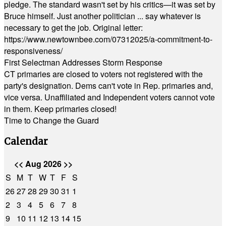
pledge. The standard wasn't set by his critics—it was set by
Bruce himself. Just another politician ... say whatever is
necessary to get the job. Original letter:
https://www.newtownbee.com/07312025/a-commitment-to-
responsiveness/
First Selectman Addresses Storm Response
CT primaries are closed to voters not registered with the
party's designation. Dems can't vote in Rep. primaries and,
vice versa. Unaffiliated and Independent voters cannot vote
in them. Keep primaries closed!
Time to Change the Guard
Calendar
<<
Aug 2026
>>
S
M
T
W
T
F
S
26
27
28
29
30
31
1
2
3
4
5
6
7
8
9
10
11
12
13
14
15