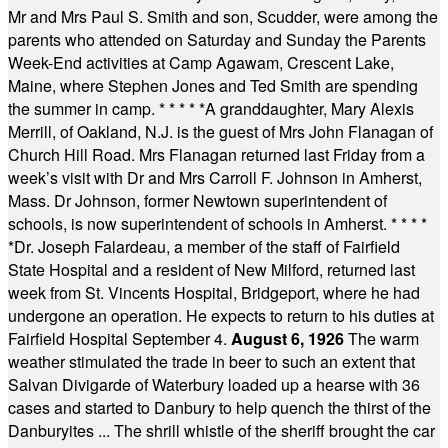
Mr and Mrs Paul S. Smith and son, Scudder, were among the
parents who attended on Saturday and Sunday the Parents
Week-End activities at Camp Agawam, Crescent Lake,
Maine, where Stephen Jones and Ted Smith are spending
the summer in camp.
* * * * *
A granddaughter, Mary Alexis
Merrill, of Oakland, N.J. is the guest of Mrs John Flanagan of
Church Hill Road. Mrs Flanagan returned last Friday from a
week’s visit with Dr and Mrs Carroll F. Johnson in Amherst,
Mass. Dr Johnson, former Newtown superintendent of
schools, is now superintendent of schools in Amherst.
* * * *
*
Dr. Joseph Falardeau, a member of the staff of Fairfield
State Hospital and a resident of New Milford, returned last
week from St. Vincents Hospital, Bridgeport, where he had
undergone an operation. He expects to return to his duties at
Fairfield Hospital September 4.
August 6, 1926
The warm
weather stimulated the trade in beer to such an extent that
Salvan Divigarde of Waterbury loaded up a hearse with 36
cases and started to Danbury to help quench the thirst of the
Danburyites ... The shrill whistle of the sheriff brought the car