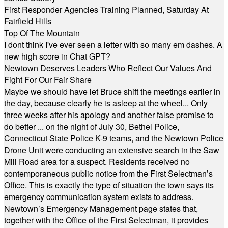
First Responder Agencies Training Planned, Saturday At
Fairfield Hills
Top Of The Mountain
I dont think I've ever seen a letter with so many em dashes. A
new high score in Chat GPT?
Newtown Deserves Leaders Who Reflect Our Values And
Fight For Our Fair Share
Maybe we should have let Bruce shift the meetings earlier in
the day, because clearly he is asleep at the wheel... Only
three weeks after his apology and another false promise to
do better ... on the night of July 30, Bethel Police,
Connecticut State Police K-9 teams, and the Newtown Police
Drone Unit were conducting an extensive search in the Saw
Mill Road area for a suspect. Residents received no
contemporaneous public notice from the First Selectman’s
Office. This is exactly the type of situation the town says its
emergency communication system exists to address.
Newtown’s Emergency Management page states that,
together with the Office of the First Selectman, it provides