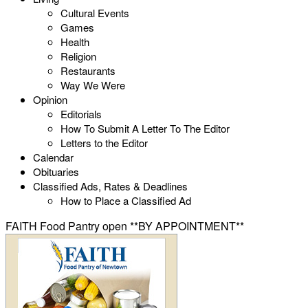
Cultural Events
Games
Health
Religion
Restaurants
Way We Were
Opinion
Editorials
How To Submit A Letter To The Editor
Letters to the Editor
Calendar
Obituaries
Classified Ads, Rates & Deadlines
How to Place a Classified Ad
FAITH Food Pantry open **BY APPOINTMENT**