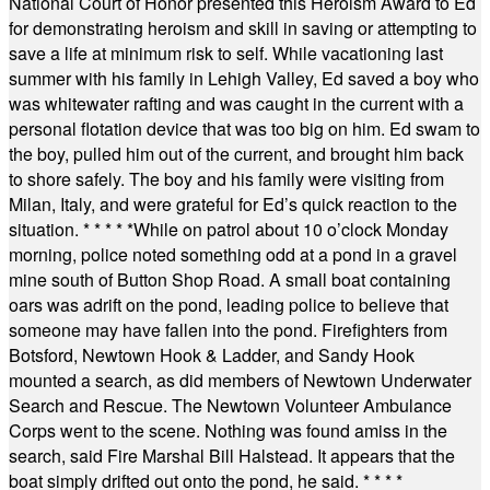
National Court of Honor presented this Heroism Award to Ed
for demonstrating heroism and skill in saving or attempting to
save a life at minimum risk to self. While vacationing last
summer with his family in Lehigh Valley, Ed saved a boy who
was whitewater rafting and was caught in the current with a
personal flotation device that was too big on him. Ed swam to
the boy, pulled him out of the current, and brought him back
to shore safely. The boy and his family were visiting from
Milan, Italy, and were grateful for Ed’s quick reaction to the
situation.
* * * * *
While on patrol about 10 o’clock Monday
morning, police noted something odd at a pond in a gravel
mine south of Button Shop Road. A small boat containing
oars was adrift on the pond, leading police to believe that
someone may have fallen into the pond. Firefighters from
Botsford, Newtown Hook & Ladder, and Sandy Hook
mounted a search, as did members of Newtown Underwater
Search and Rescue. The Newtown Volunteer Ambulance
Corps went to the scene. Nothing was found amiss in the
search, said Fire Marshal Bill Halstead. It appears that the
boat simply drifted out onto the pond, he said.
* * * *