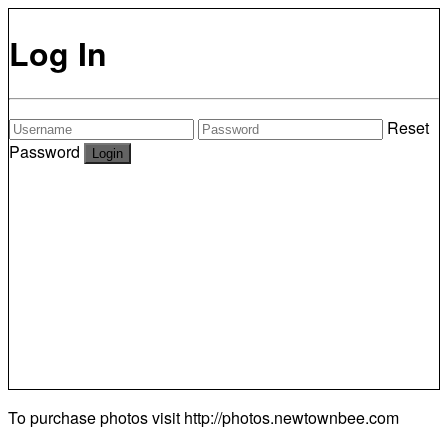
Log In
Reset
Password
To purchase photos visit
http://photos.newtownbee.com