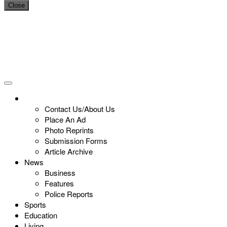
Close
Contact Us/About Us
Place An Ad
Photo Reprints
Submission Forms
Article Archive
News
Business
Features
Police Reports
Sports
Education
Living