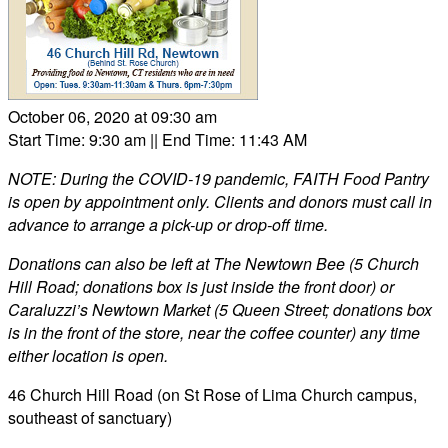
October 06, 2020 at 09:30 am
Start Time: 9:30 am
|| End Time: 11:43 AM
NOTE: During the COVID-19 pandemic, FAITH Food Pantry
is open by appointment only. Clients and donors must call in
advance to arrange a pick-up or drop-off time.
Donations can also be left at The Newtown Bee (5 Church
Hill Road; donations box is just inside the front door) or
Caraluzzi’s Newtown Market (5 Queen Street; donations box
is in the front of the store, near the coffee counter) any time
either location is open.
46 Church Hill Road (on St Rose of Lima Church campus,
southeast of sanctuary)