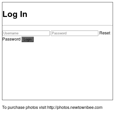
Log In
Reset
Password
To purchase photos visit
http://photos.newtownbee.com