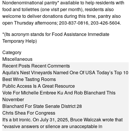
Nondenominational pantry* available to help residents with
food and toiletries (one visit per month), residents also
welcome to deliver donations during this time, pantry also
open Thursday afternoons; 203-837-0816, 203-426-5604.
*(Its acronym stands for Food Assistance Immediate
Temporary Help)
Category
Miscellaneous
Recent Posts
Recent Comments
Aquila's Nest Vineyards Named One Of USA Today’s Top 10
Best Wine Tasting Rooms
Public Access Is A Great Resource
Vote For Michelle Embree Ku And Rob Blanchard This
November
Blanchard For State Senate District 28
Chris Shea For Congress
It's a bit ironic. On July 31, 2025, Bruce Walczak wrote that
"evasive answers or silence are unacceptable in