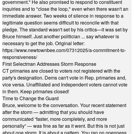
government." He also promised to respond to constituent
inquiries and to "close the loop," even when there wasn't an
immediate answer. Two weeks of silence in response to a
legitimate question seems difficult to reconcile with that
pledge. The standard wasn't set by his critics—it was set by
Bruce himself. Just another politician ... say whatever is
necessary to get the job. Original letter:
https://www.newtownbee.com/07312025/a-commitment-to-
responsiveness/
First Selectman Addresses Storm Response
CT primaries are closed to voters not registered with the
party's designation. Dems can't vote in Rep. primaries and,
vice versa. Unaffiliated and Independent voters cannot vote
in them. Keep primaries closed!
Time to Change the Guard
Bruce, welcome to the conversation. Your recent statement
after the storm — admitting that you should have
communicated “faster, more completely, and more
personally” — was fine as far as it went. But this is not just
about one storm. It is about a pattern. You ran on openness,