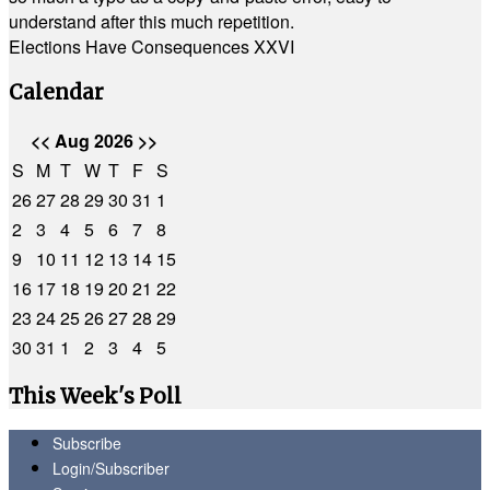
understand after this much repetition.
Elections Have Consequences XXVI
Calendar
<<
Aug 2026
>>
S
M
T
W
T
F
S
26
27
28
29
30
31
1
2
3
4
5
6
7
8
9
10
11
12
13
14
15
16
17
18
19
20
21
22
23
24
25
26
27
28
29
30
31
1
2
3
4
5
This Week's Poll
Subscribe
Login/Subscriber