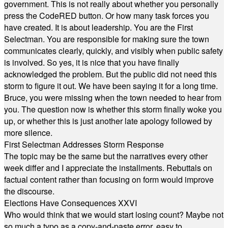
government. This is not really about whether you personally
press the CodeRED button. Or how many task forces you
have created. It is about leadership. You are the First
Selectman. You are responsible for making sure the town
communicates clearly, quickly, and visibly when public safety
is involved. So yes, it is nice that you have finally
acknowledged the problem. But the public did not need this
storm to figure it out. We have been saying it for a long time.
Bruce, you were missing when the town needed to hear from
you. The question now is whether this storm finally woke you
up, or whether this is just another late apology followed by
more silence.
First Selectman Addresses Storm Response
The topic may be the same but the narratives every other
week differ and I appreciate the installments. Rebuttals on
factual content rather than focusing on form would improve
the discourse.
Elections Have Consequences XXVI
Who would think that we would start losing count? Maybe not
so much a typo as a copy-and-paste error, easy to