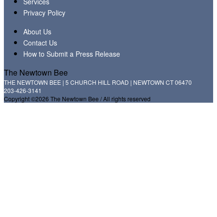
Services
Privacy Policy
About Us
Contact Us
How to Submit a Press Release
The Newtown Bee
THE NEWTOWN BEE | 5 CHURCH HILL ROAD | NEWTOWN CT 06470
203-426-3141
Copyright ©2026 The Newtown Bee / All rights reserved