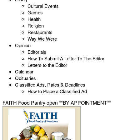
Cultural Events
Games
Health
Religion
Restaurants
Way We Were
Opinion
Editorials
How To Submit A Letter To The Editor
Letters to the Editor
Calendar
Obituaries
Classified Ads, Rates & Deadlines
How to Place a Classified Ad
FAITH Food Pantry open **BY APPOINTMENT**