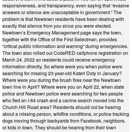
responsiveness, and transparency, even saying that “evasive
answers or silence are unacceptable in government.” The
problem is that Newtown residents have been dealing with
exactly that silence from you since you were elected.
Newtown’s Emergency Management page says the town,
together with the Office of the First Selectman, provides
“critical public information and warning” during emergencies.
The town also rolled out CodeRED cellphone registration on
March 24, 2022 so residents could receive emergency
information directly. So where were you when police were
searching for missing 23-year-old Kateri Doty in January?
Where were you during the brush fires near the Newtown
town line in April? Where were you on April 22, when state
police and Newtown police were searching for two people
who fled an I-84 crash and a canine search moved into the
Church Hill Road area? Residents should not be hearing
about a missing person, wildfire conditions, or police tracking
dogs moving through backyards from Facebook, neighbors,
or kids in town. They should be hearing from their town