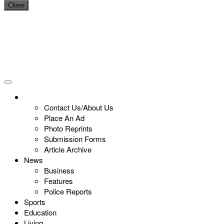
Close
Contact Us/About Us
Place An Ad
Photo Reprints
Submission Forms
Article Archive
News
Business
Features
Police Reports
Sports
Education
Living