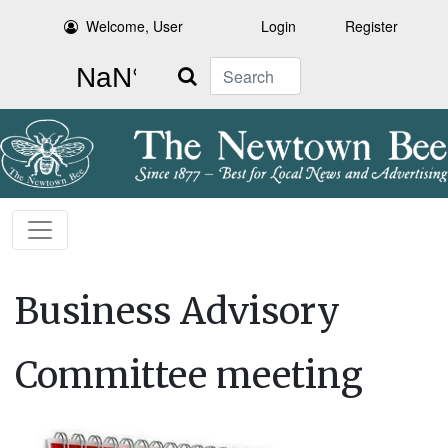
Welcome, User
Login
Register
Search
Business Advisory
Committee meeting