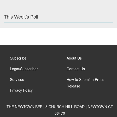
This Week's Poll
Subscribe
About Us
Login/Subscriber
Contact Us
Services
How to Submit a Press
Release
Privacy Policy
THE NEWTOWN BEE | 5 CHURCH HILL ROAD | NEWTOWN CT
06470