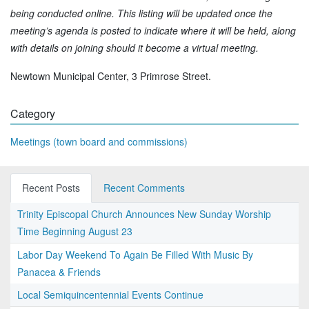
being conducted online. This listing will be updated once the
meeting’s agenda is posted to indicate where it will be held, along
with details on joining should it become a virtual meeting.
Newtown Municipal Center, 3 Primrose Street.
Category
Meetings (town board and commissions)
Recent Posts
Recent Comments
Trinity Episcopal Church Announces New Sunday Worship
Time Beginning August 23
Labor Day Weekend To Again Be Filled With Music By
Panacea & Friends
Local Semiquincentennial Events Continue