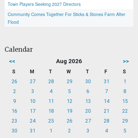
Town Players Seeking 2027 Directors
Community Comes Together For Sticks & Stones Farm After
Flood
Calendar
<<
Aug 2026
>>
S
M
T
W
T
F
S
26
27
28
29
30
31
1
2
3
4
5
6
7
8
9
10
11
12
13
14
15
16
17
18
19
20
21
22
23
24
25
26
27
28
29
30
31
1
2
3
4
5