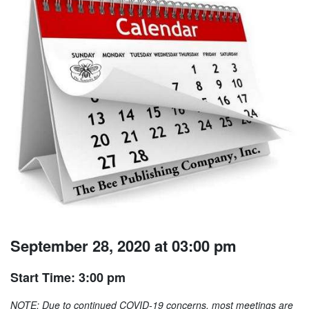
September 28, 2020 at 03:00 pm
Start Time: 3:00 pm
NOTE: Due to continued COVID-19 concerns, most meetings are