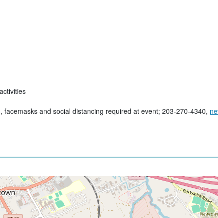
ctivities
, facemasks and social distancing required at event; 203-270-4340,
ne