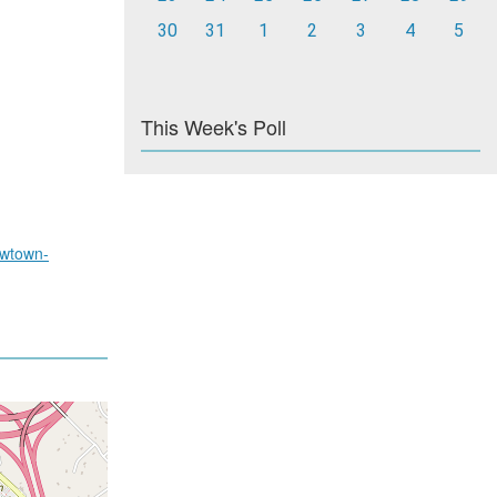
30
31
1
2
3
4
5
This Week's Poll
wtown-