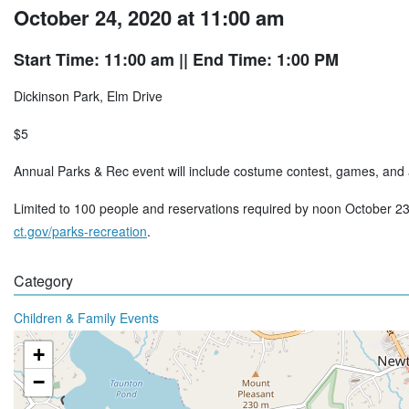
October 24, 2020 at 11:00 am
Start Time: 11:00 am
|| End Time: 1:00 PM
Dickinson Park, Elm Drive
$5
Annual Parks & Rec event will include costume contest, games, and a
Limited to 100 people and reservations required by noon October 23
ct.gov/parks-recreation
.
Category
Children & Family Events
+
−