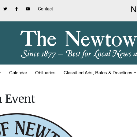
Contact
Calendar
Obituaries
Classified Ads, Rates & Deadlines
n Event