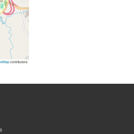
eetMap
contributors
0