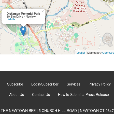
×
Dickinson Memorial Park
50 Elm Drive - Newtown
Details
Leaflet
| Map data ©
OpenStr
Subscribe
Login/Subscriber
Services
Privacy Policy
About Us
Contact Us
How to Submit a Press Release
THE NEWTOWN BEE | 5 CHURCH HILL ROAD | NEWTOWN CT 0647