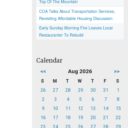
Top Of The Mountain
COA Talks About Transportation Services,
Revisiting Affordable Housing Discussion
Early Sunday Morning Fire Leaves Local
Restauranter To Rebuild
Calendar
<<
Aug 2026
>>
S
M
T
W
T
F
S
26
27
28
29
30
31
1
2
3
4
5
6
7
8
9
10
11
12
13
14
15
16
17
18
19
20
21
22
23
24
25
26
27
28
29