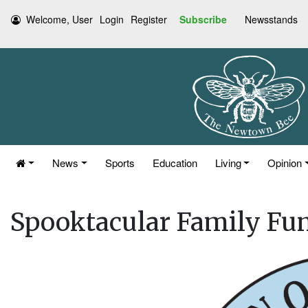
Welcome, User
Login
Register
Subscribe
Newsstands
News
Sports
Education
Living
Opinion
Spooktacular Family Fu