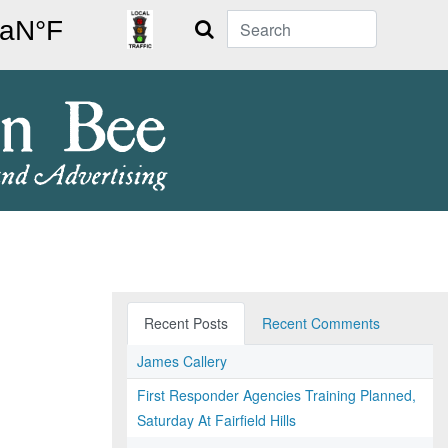
Search
Recent Posts
Recent Comments
James Callery
First Responder Agencies Training Planned,
Saturday At Fairfield Hills