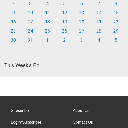
2
3
4
5
6
7
8
9
10
11
12
13
14
15
16
17
18
19
20
21
22
23
24
25
26
27
28
29
30
31
1
2
3
4
5
This Week's Poll
Subscribe
About Us
Login/Subscriber
Contact Us