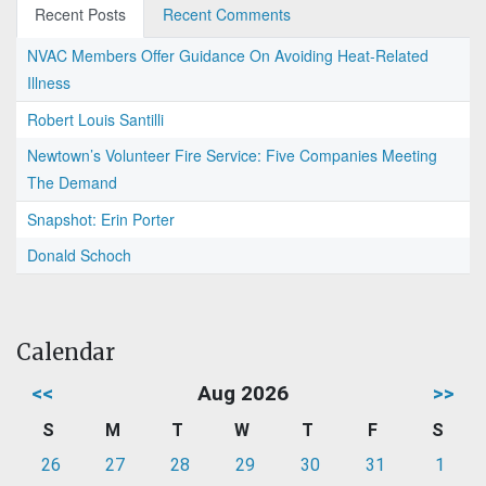
Recent Posts
Recent Comments
NVAC Members Offer Guidance On Avoiding Heat-Related
Illness
Robert Louis Santilli
Newtown’s Volunteer Fire Service: Five Companies Meeting
The Demand
Snapshot: Erin Porter
Donald Schoch
Calendar
<<
Aug 2026
>>
S
M
T
W
T
F
S
26
27
28
29
30
31
1