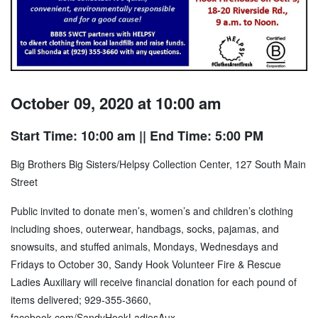
October 09, 2020 at 10:00 am
Start Time: 10:00 am
|| End Time: 5:00 PM
Big Brothers Big Sisters/Helpsy Collection Center, 127 South Main
Street
Public invited to donate men’s, women’s and children’s clothing
including shoes, outerwear, handbags, socks, pajamas, and
snowsuits, and stuffed animals, Mondays, Wednesdays and
Fridays to October 30, Sandy Hook Volunteer Fire & Rescue
Ladies Auxiliary will receive financial donation for each pound of
items delivered; 929-355-3660,
facebook.com/SandyHookLadiesAux
.