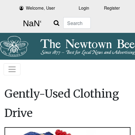
Welcome, User
Login
Register
Search
Gently-Used Clothing
Drive