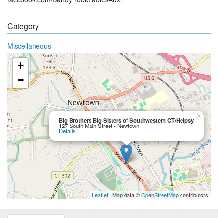
Category
Miscellaneous
+
−
×
Big Brothers Big Sisters of Southwestern CT/Helpsy
127 South Main Street - Newtown
Details
Leaflet
| Map data ©
OpenStreetMap
contributors