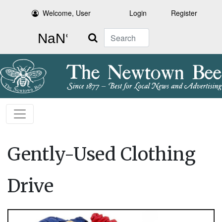
Welcome, User
Login
Register
Search
Gently-Used Clothing
Drive