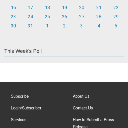
16
17
18
19
20
21
22
23
24
25
26
27
28
29
30
31
1
2
3
4
5
This Week's Poll
Subscribe
About Us
Login/Subscriber
Contact Us
Services
How to Submit a Press
Release