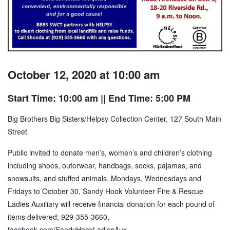
October 12, 2020 at 10:00 am
Start Time: 10:00 am
|| End Time: 5:00 PM
Big Brothers Big Sisters/Helpsy Collection Center, 127 South Main
Street
Public invited to donate men’s, women’s and children’s clothing
including shoes, outerwear, handbags, socks, pajamas, and
snowsuits, and stuffed animals, Mondays, Wednesdays and
Fridays to October 30, Sandy Hook Volunteer Fire & Rescue
Ladies Auxiliary will receive financial donation for each pound of
items delivered; 929-355-3660,
facebook.com/SandyHookLadiesAux
.