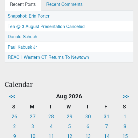
Recent Posts
Recent Comments
Snapshot: Erin Porter
Tea @ 3 August Presentation Canceled
Donald Schoch
Paul Kabusk Jr
REACH Western CT Returns To Newtown
Calendar
<<
Aug 2026
>>
S
M
T
W
T
F
S
26
27
28
29
30
31
1
2
3
4
5
6
7
8
9
10
11
12
13
14
15