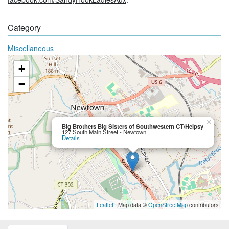
Category
Miscellaneous
+
−
×
Big Brothers Big Sisters of Southwestern CT/Helpsy
127 South Main Street - Newtown
Details
Leaflet
| Map data ©
OpenStreetMap
contributors