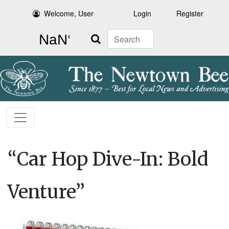
Welcome, User
Login
Register
Search
“Car Hop Dive-In: Bold
Venture”