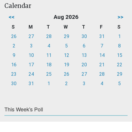
Calendar
<<
Aug 2026
>>
S
M
T
W
T
F
S
26
27
28
29
30
31
1
2
3
4
5
6
7
8
9
10
11
12
13
14
15
16
17
18
19
20
21
22
23
24
25
26
27
28
29
30
31
1
2
3
4
5
This Week's Poll