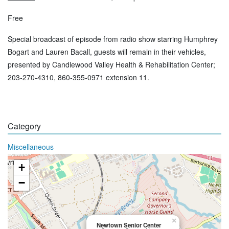
Free
Special broadcast of episode from radio show starring Humphrey
Bogart and Lauren Bacall, guests will remain in their vehicles,
presented by Candlewood Valley Health & Rehabilitation Center;
203-270-4310, 860-355-0971 extension 11.
Category
Miscellaneous
+
−
×
Newtown Senior Center