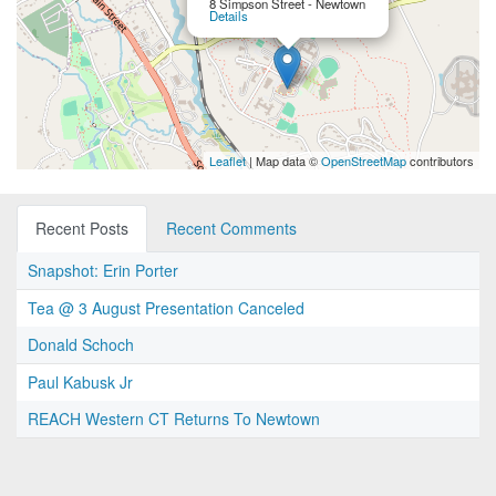
8 Simpson Street - Newtown
Details
Leaflet
| Map data ©
OpenStreetMap
contributors
Recent Posts
Recent Comments
Snapshot: Erin Porter
Tea @ 3 August Presentation Canceled
Donald Schoch
Paul Kabusk Jr
REACH Western CT Returns To Newtown