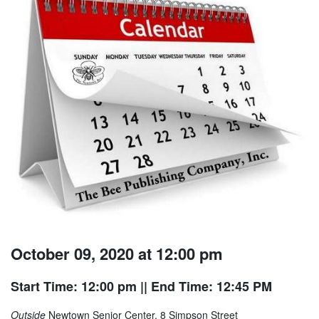
October 09, 2020 at 12:00 pm
Start Time: 12:00 pm
|| End Time: 12:45 PM
Outside
Newtown Senior Center, 8 Simpson Street