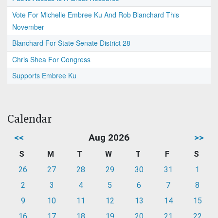
Vote For Michelle Embree Ku And Rob Blanchard This
November
Blanchard For State Senate District 28
Chris Shea For Congress
Supports Embree Ku
Calendar
<<
Aug 2026
>>
S
M
T
W
T
F
S
26
27
28
29
30
31
1
2
3
4
5
6
7
8
9
10
11
12
13
14
15
16
17
18
19
20
21
22