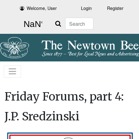
Welcome, User
Login
Register
Search
Friday Forums, part 4:
J.P. Sredzinski