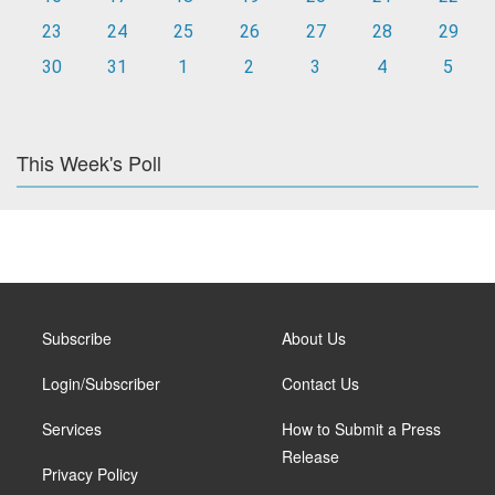
23
24
25
26
27
28
29
30
31
1
2
3
4
5
This Week's Poll
Subscribe
About Us
Login/Subscriber
Contact Us
Services
How to Submit a Press
Release
Privacy Policy