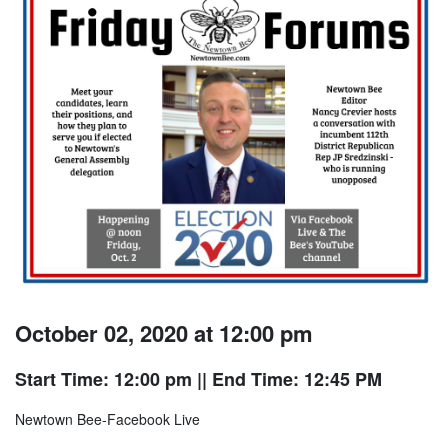
October 02, 2020 at 12:00 pm
Start Time: 12:00 pm
|| End Time: 12:45 PM
Newtown Bee-Facebook Live