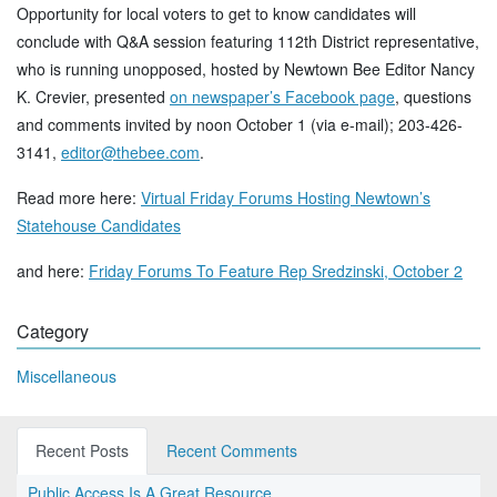
Opportunity for local voters to get to know candidates will
conclude with Q&A session featuring 112th District representative,
who is running unopposed, hosted by Newtown Bee Editor Nancy
K. Crevier, presented
on newspaper’s Facebook page
, questions
and comments invited by noon October 1 (via e-mail); 203-426-
3141,
editor@thebee.com
.
Read more here:
Virtual Friday Forums Hosting Newtown’s
Statehouse Candidates
and here:
Friday Forums To Feature Rep Sredzinski, October 2
Category
Miscellaneous
Recent Posts
Recent Comments
Public Access Is A Great Resource