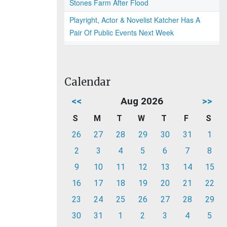
Stones Farm After Flood
Playright, Actor & Novelist Katcher Has A
Pair Of Public Events Next Week
Calendar
<<
Aug 2026
>>
S
M
T
W
T
F
S
26
27
28
29
30
31
1
2
3
4
5
6
7
8
9
10
11
12
13
14
15
16
17
18
19
20
21
22
23
24
25
26
27
28
29
30
31
1
2
3
4
5