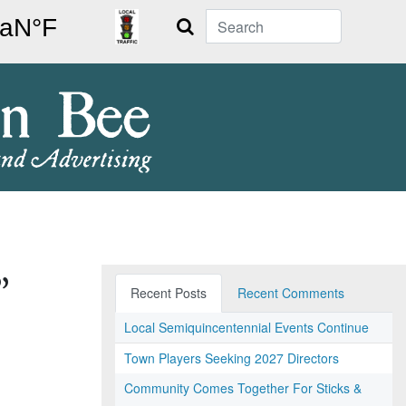
Search
”
Recent Posts
Recent Comments
Local Semiquincentennial Events Continue
Town Players Seeking 2027 Directors
Community Comes Together For Sticks &