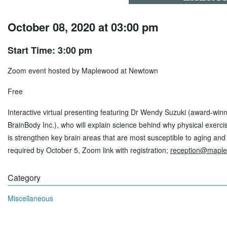
October 08, 2020 at 03:00 pm
Start Time: 3:00 pm
Zoom event hosted by Maplewood at Newtown
Free
Interactive virtual presenting featuring Dr Wendy Suzuki (award-wi
BrainBody Inc.), who will explain science behind why physical exerci
is strengthen key brain areas that are most susceptible to aging and
required by October 5, Zoom link with registration;
reception@mapl
Category
Miscellaneous