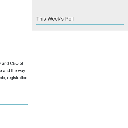
This Week's Poll
ty and CEO of
se and the way
ic, registration