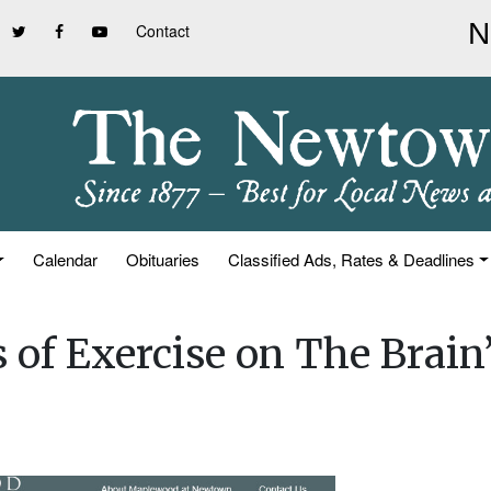
Contact
Calendar
Obituaries
Classified Ads, Rates & Deadlines
 of Exercise on The Brain