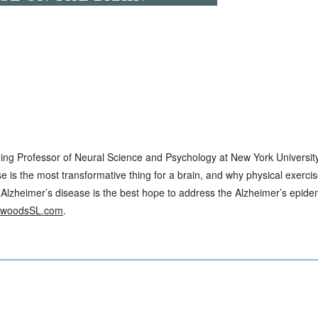
nning Professor of Neural Science and Psychology at New York Universi
se is the most transformative thing for a brain, and why physical exerci
 Alzheimer’s disease is the best hope to address the Alzheimer’s epidem
ewoodsSL.com
.