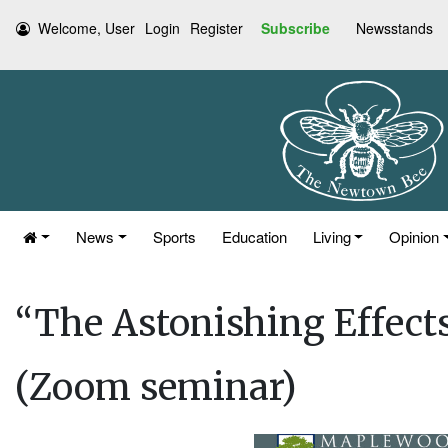
Welcome, User
Login
Register
Subscribe
Newsstands
News
Sports
Education
Living
Opinion
“The Astonishing Effects
(Zoom seminar)