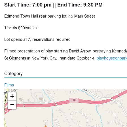
Start Time: 7:00 pm
|| End Time: 9:30 PM
Edmond Town Hall rear parking lot, 45 Main Street
Tickets $20/vehicle
Lot opens at 7, reservations required
Filmed presentation of play starring David Arrow, portraying Kenned
St Clements in New York City, rain date October 4;
playhouseonpark
Category
Films
+
−