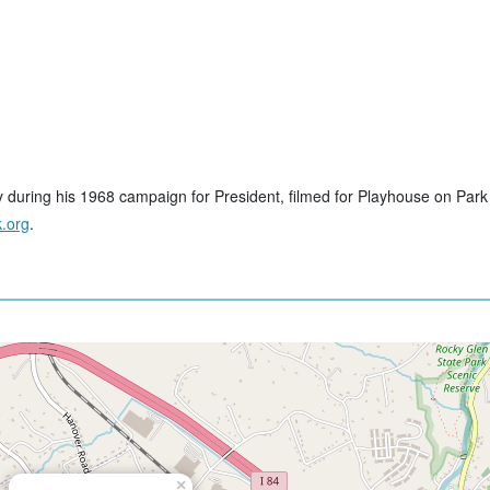
y during his 1968 campaign for President, filmed for Playhouse on Park
.org
.
×