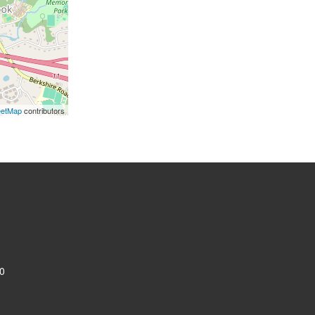
eetMap
contributors
0