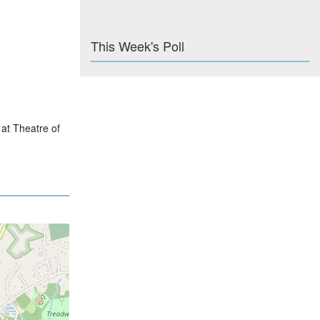
This Week's Poll
 at Theatre of