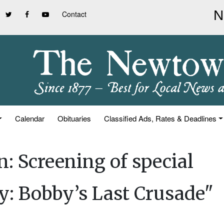
Contact
Calendar
Obituaries
Classified Ads, Rates & Deadlines
n: Screening of special
: Bobby’s Last Crusade"