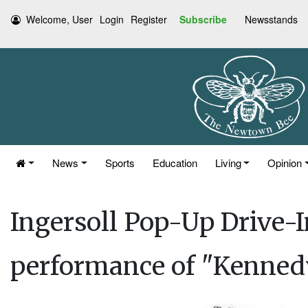
Welcome, User
Login
Register
Subscribe
Newsstands
News
Sports
Education
Living
Opinion
Ingersoll Pop-Up Drive-I
performance of "Kennedy