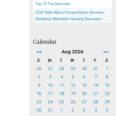
Top Of The Mountain
COA Talks About Transportation Services,
Revisiting Affordable Housing Discussion
Calendar
<<
Aug 2026
>>
S
M
T
W
T
F
S
26
27
28
29
30
31
1
2
3
4
5
6
7
8
9
10
11
12
13
14
15
16
17
18
19
20
21
22
23
24
25
26
27
28
29
30
31
1
2
3
4
5