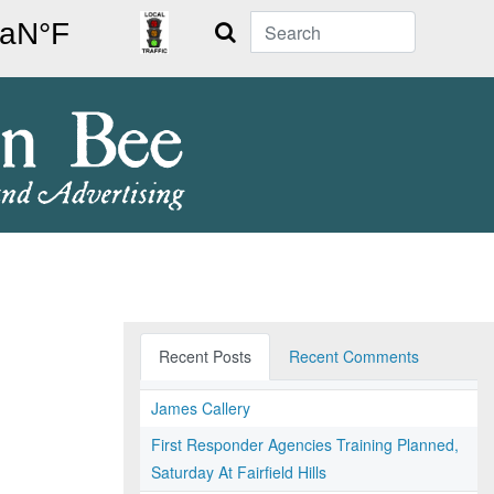
Search
Recent Posts
Recent Comments
James Callery
First Responder Agencies Training Planned,
Saturday At Fairfield Hills