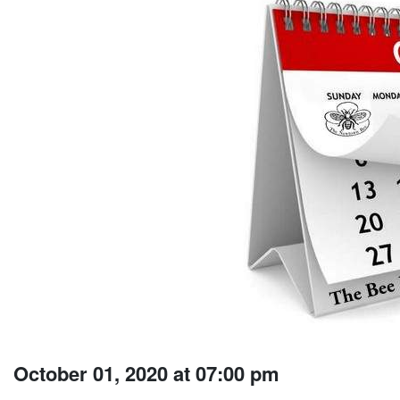
October 01, 2020 at 07:00 pm