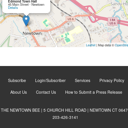
Edmond Town Hall
45 Main Street - Newtown
Details
Leaflet
| Map data ©
OpenStr
Subscribe
Login/Subscriber
Services
Privacy Policy
About Us
Contact Us
How to Submit a Press Release
THE NEWTOWN BEE | 5 CHURCH HILL ROAD | NEWTOWN CT 0647
203-426-3141