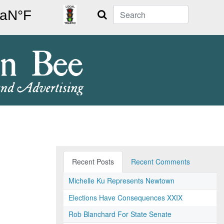
Search
Recent Posts
Recent Comments
Michelle Ku Represents Newtown
Elections Have Consequences XXIX
Rob Blanchard For State Senate