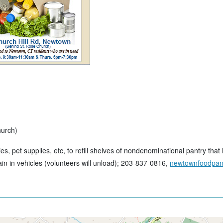
hurch)
ies, pet supplies, etc, to refill shelves of nondenominational pantry th
ain in vehicles (volunteers will unload); 203-837-0816,
newtownfoodpant