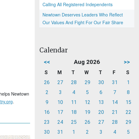
Calling All Registered Independents
Newtown Deserves Leaders Who Reflect
Our Values And Fight For Our Fair Share
Calendar
<<
Aug 2026
>>
S
M
T
W
T
F
S
26
27
28
29
30
31
1
2
3
4
5
6
7
8
at helps Newtown
ry.org
.
9
10
11
12
13
14
15
16
17
18
19
20
21
22
23
24
25
26
27
28
29
30
31
1
2
3
4
5