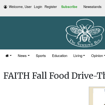
Welcome, User
Login
Register
Subscribe
Newsstands
News
Sports
Education
Living
Opinion
FAITH Fall Food Drive-T