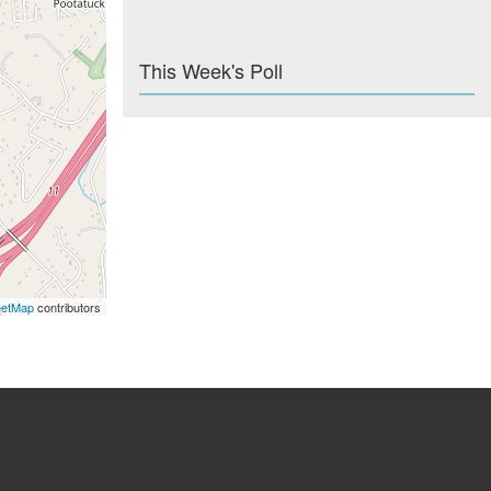
This Week's Poll
eetMap
contributors