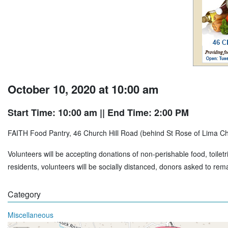
October 10, 2020 at 10:00 am
Start Time: 10:00 am
|| End Time: 2:00 PM
FAITH Food Pantry, 46 Church Hill Road (behind St Rose of Lima C
Volunteers will be accepting donations of non-perishable food, toiletr
residents, volunteers will be socially distanced, donors asked to rem
Category
Miscellaneous