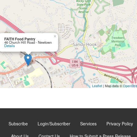
×
FAITH Food Pantry
46 Church Hill Road - Newtown
Details
Leaflet
| Map data ©
OpenStr
Subscribe
Login/Subscriber
Services
Privacy Policy
About Us
Contact Us
How to Submit a Press Release