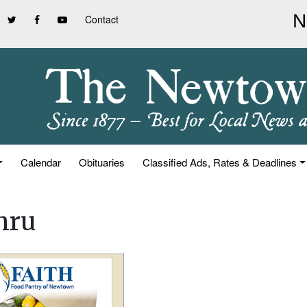
Contact
Calendar
Obituaries
Classified Ads, Rates & Deadlines
hru