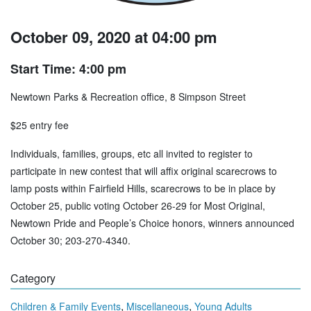
October 09, 2020 at 04:00 pm
Start Time: 4:00 pm
Newtown Parks & Recreation office, 8 Simpson Street
$25 entry fee
Individuals, families, groups, etc all invited to register to
participate in new contest that will affix original scarecrows to
lamp posts within Fairfield Hills, scarecrows to be in place by
October 25, public voting October 26-29 for Most Original,
Newtown Pride and People’s Choice honors, winners announced
October 30; 203-270-4340.
Category
,
,
Children & Family Events
Miscellaneous
Young Adults