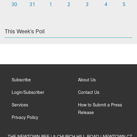
30
31
1
2
3
4
5
This Week's Poll
Subscribe
About Us
Login/Subscriber
Contact Us
Services
How to Submit a Press
Release
Privacy Policy
THE NEWTOWN BEE | 5 CHURCH HILL ROAD | NEWTOWN CT