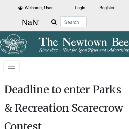
Welcome, User
Login
Register
Search
Deadline to enter Parks
& Recreation Scarecrow
Contest