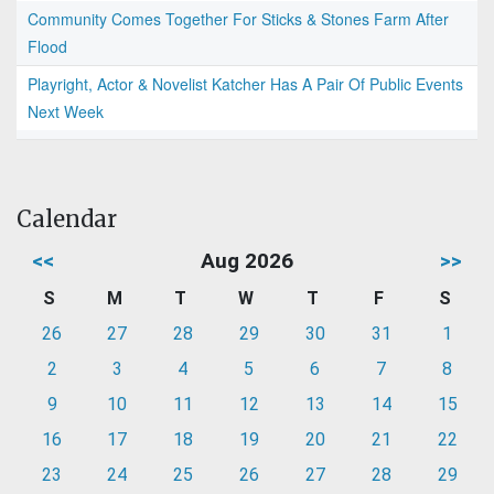
Community Comes Together For Sticks & Stones Farm After
Flood
Playright, Actor & Novelist Katcher Has A Pair Of Public Events
Next Week
Calendar
<<
Aug 2026
>>
S
M
T
W
T
F
S
26
27
28
29
30
31
1
2
3
4
5
6
7
8
9
10
11
12
13
14
15
16
17
18
19
20
21
22
23
24
25
26
27
28
29