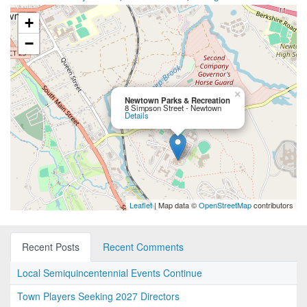
+
−
×
Newtown Parks & Recreation
8 Simpson Street - Newtown
Details
Leaflet
| Map data ©
OpenStreetMap
contributors
Recent Posts
Recent Comments
Local Semiquincentennial Events Continue
Town Players Seeking 2027 Directors