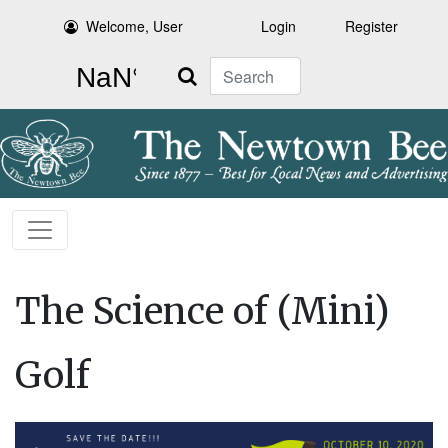
Welcome, User
Login
Register
Search
The Science of (Mini)
Golf