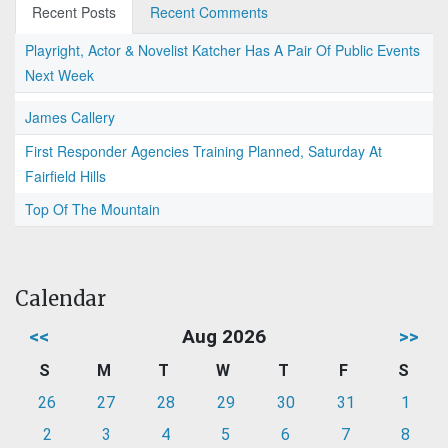
Recent Posts
Recent Comments
Playright, Actor & Novelist Katcher Has A Pair Of Public Events
Next Week
James Callery
First Responder Agencies Training Planned, Saturday At
Fairfield Hills
Top Of The Mountain
Calendar
<<
Aug 2026
>>
S
M
T
W
T
F
S
26
27
28
29
30
31
1
2
3
4
5
6
7
8