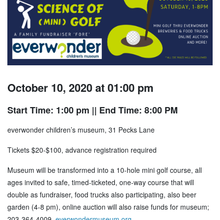
October 10, 2020 at 01:00 pm
Start Time: 1:00 pm
|| End Time: 8:00 PM
everwonder children’s museum, 31 Pecks Lane
Tickets $20-$100, advance registration required
Museum will be transformed into a 10-hole mini golf course, all
ages invited to safe, timed-ticketed, one-way course that will
double as fundraiser, food trucks also participating, also beer
garden (4-8 pm), online auction will also raise funds for museum;
203-364-4009,
everwondermuseum.org
.