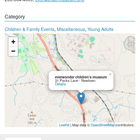
Category
,
,
Children & Family Events
Miscellaneous
Young Adults
+
−
×
everwonder children's museum
31 Pecks Lane - Newtown
Details
Leaflet
| Map data ©
OpenStreetMap
contributors