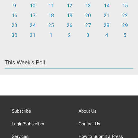
9
10
11
12
13
14
15
16
17
18
19
20
21
22
23
24
25
26
27
28
29
30
31
1
2
3
4
5
This Week's Poll
Subscribe
About Us
Login/Subscriber
Contact Us
Services
How to Submit a Press